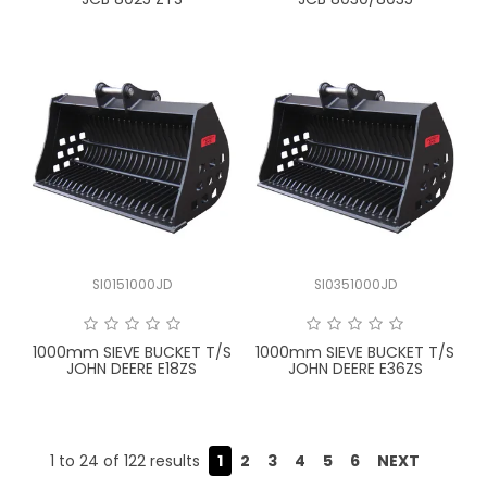
SI0151000JD
SI0351000JD
1000mm SIEVE BUCKET T/S
1000mm SIEVE BUCKET T/S
JOHN DEERE E18ZS
JOHN DEERE E36ZS
1
to
24
of
122
results
1
2
3
4
5
6
NEXT