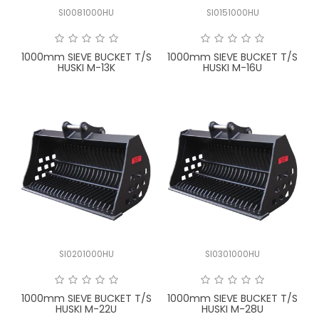
SI0081000HU
SI0151000HU
1000mm SIEVE BUCKET T/S
1000mm SIEVE BUCKET T/S
HUSKI M-13K
HUSKI M-16U
SI0201000HU
SI0301000HU
1000mm SIEVE BUCKET T/S
1000mm SIEVE BUCKET T/S
HUSKI M-22U
HUSKI M-28U