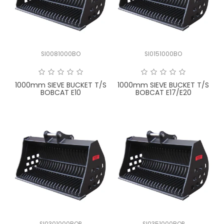
LATEST NEWS
PARTS & SERVICES
SI0081000BO
SI0151000BO
RESOURCES
ROTOTILT
1000mm SIEVE BUCKET T/S
1000mm SIEVE BUCKET T/S
BOBCAT E10
BOBCAT E17/E20
SHIPPING & STORAGE
FINANCE
SPONSORSHIP
WARRANTY
LEGAL
CAREERS
SI0301000BOP
SI0351000BOP