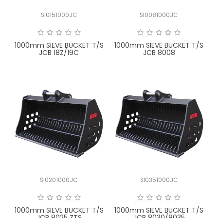
SI0151000JC
SI0081000JC
1000mm SIEVE BUCKET T/S
1000mm SIEVE BUCKET T/S
JCB 18Z/19C
JCB 8008
SI0201000JC
SI0351000JC
1000mm SIEVE BUCKET T/S
1000mm SIEVE BUCKET T/S
JCB 8025 ZTS
JCB 8030/8035