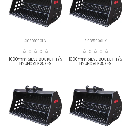
SI0301000HY
SI0351000HY
1000mm SIEVE BUCKET T/S
1000mm SIEVE BUCKET T/S
HYUNDAI R25Z-9
HYUNDAI R35Z-9