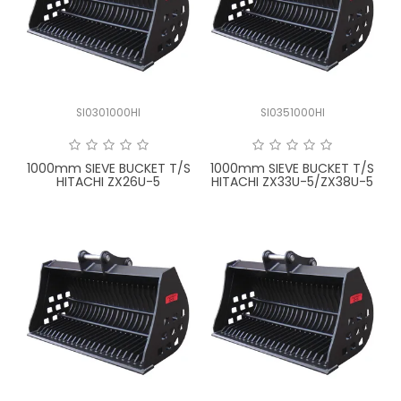
SI0301000HI
SI0351000HI
1000mm SIEVE BUCKET T/S
1000mm SIEVE BUCKET T/S
HITACHI ZX26U-5
HITACHI ZX33U-5/ZX38U-5