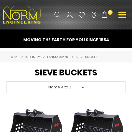
0
PRODUCT INFO
MOVING THE EARTH FOR YOU SINCE 1984
ATTACHMENTS
HOME
INDUSTRY
LANDSCAPING
SIEVE BUCKETS
INDUSTRY
SIEVE BUCKETS
PROMO GEAR
SPARE PARTS
CONTACT US
NORM ACCESSORIES
ABOUT US