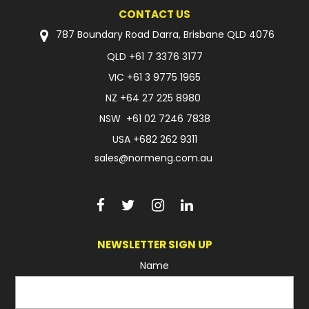
CONTACT US
787 Boundary Road Darra, Brisbane QLD 4076
QLD
+61 7 3376 3177
VIC
+61 3 9775 1965
NZ
+64 27 225 8980
NSW
+61 02 7246 7838
USA
+682 262 9311
sales@normeng.com.au
NEWSLETTER SIGN UP
Name