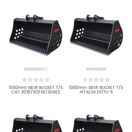
SI0351000CT
SI0151000HI
1000mm SIEVE BUCKET T/S
1000mm SIEVE BUCKET T/S
CAT 303E/303.5E/304E2
HITACHI ZX17U-5