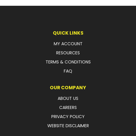
QUICK LINKS
MY ACCOUNT
RESOURCES
TERMS & CONDITIONS
FAQ
OUR COMPANY
ABOUT US
CAREERS
PRIVACY POLICY
WEBSITE DISCLAIMER