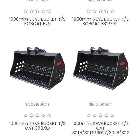
FAQ
1000mm SIEVE BUCKET T/S
1000mm SIEVE BUCKET T/S
BOBCAT E26
BOBCAT E32/E35i
SI0081000CT
SI0151000CT
1000mm SIEVE BUCKET T/S
1000mm SIEVE BUCKET T/S
CAT 300.9D
CAT
301.5/301.6/301.7/301.8/302