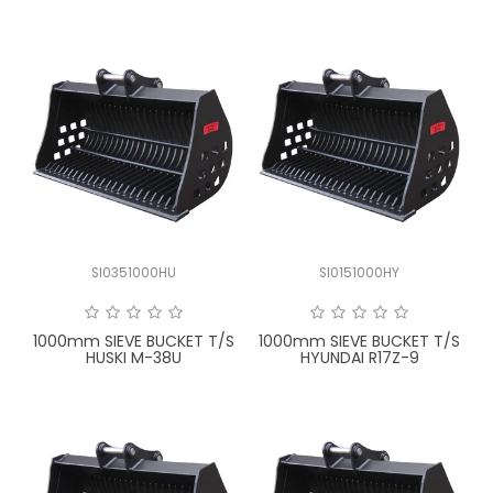
SI0351000HU
SI0151000HY
1000mm SIEVE BUCKET T/S
1000mm SIEVE BUCKET T/S
HUSKI M-38U
HYUNDAI R17Z-9