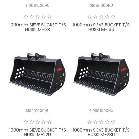
SI0081000HU
SI0151000HU
1000mm SIEVE BUCKET T/S
1000mm SIEVE BUCKET T/S
HUSKI M-13K
HUSKI M-16U
SI0201000HU
SI0301000HU
1000mm SIEVE BUCKET T/S
1000mm SIEVE BUCKET T/S
HUSKI M-22U
HUSKI M-28U