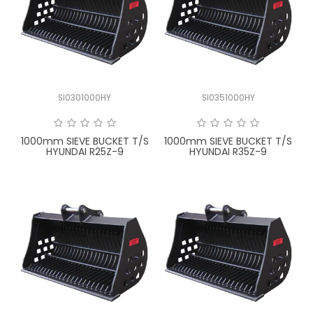
SI0301000HY
SI0351000HY
1000mm SIEVE BUCKET T/S
1000mm SIEVE BUCKET T/S
HYUNDAI R25Z-9
HYUNDAI R35Z-9