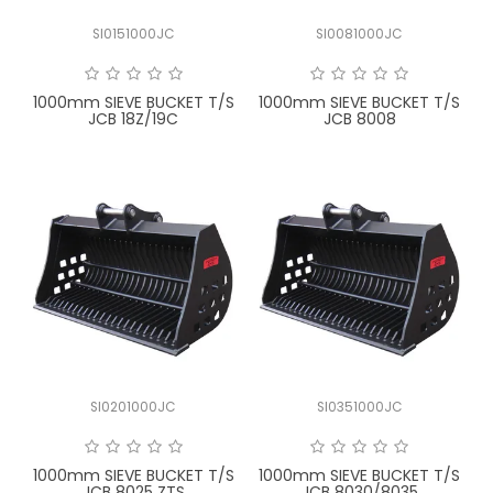
SI0151000JC
SI0081000JC
1000mm SIEVE BUCKET T/S
1000mm SIEVE BUCKET T/S
JCB 18Z/19C
JCB 8008
SI0201000JC
SI0351000JC
1000mm SIEVE BUCKET T/S
1000mm SIEVE BUCKET T/S
JCB 8025 ZTS
JCB 8030/8035