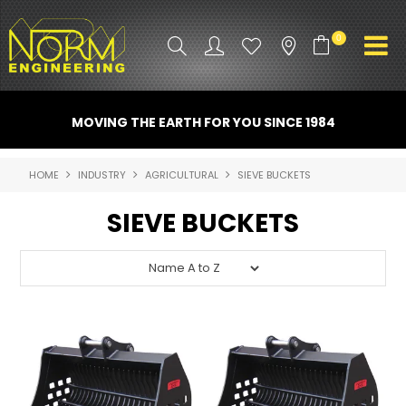
0
PRODUCT INFO
MOVING THE EARTH FOR YOU SINCE 1984
ATTACHMENTS
HOME
INDUSTRY
AGRICULTURAL
SIEVE BUCKETS
INDUSTRY
SIEVE BUCKETS
PROMO GEAR
SPARE PARTS
CONTACT US
NORM ACCESSORIES
ABOUT US