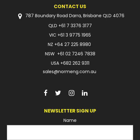
CONTACT US
787 Boundary Road Darra, Brisbane QLD 4076
QLD
+61 7 3376 3177
VIC
+61 3 9775 1965
NZ
+64 27 225 8980
NSW
+61 02 7246 7838
USA
+682 262 9311
sales@normeng.com.au
NEWSLETTER SIGN UP
Name