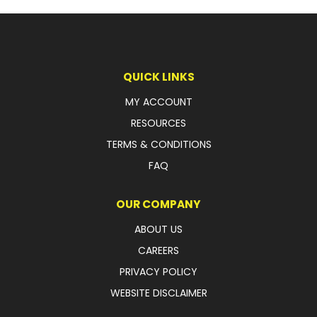
QUICK LINKS
MY ACCOUNT
RESOURCES
TERMS & CONDITIONS
FAQ
OUR COMPANY
ABOUT US
CAREERS
PRIVACY POLICY
WEBSITE DISCLAIMER