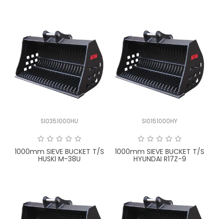
SI0351000HU
SI0151000HY
1000mm SIEVE BUCKET T/S
1000mm SIEVE BUCKET T/S
HUSKI M-38U
HYUNDAI R17Z-9