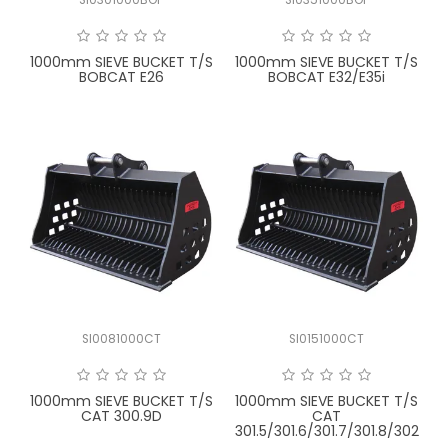
FAQ
1000mm SIEVE BUCKET T/S
1000mm SIEVE BUCKET T/S
BOBCAT E26
BOBCAT E32/E35i
SI0081000CT
SI0151000CT
1000mm SIEVE BUCKET T/S
1000mm SIEVE BUCKET T/S
CAT 300.9D
CAT
301.5/301.6/301.7/301.8/302