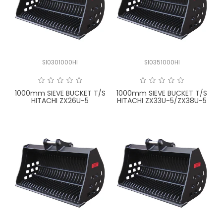
SI0301000HI
SI0351000HI
1000mm SIEVE BUCKET T/S
1000mm SIEVE BUCKET T/S
HITACHI ZX26U-5
HITACHI ZX33U-5/ZX38U-5