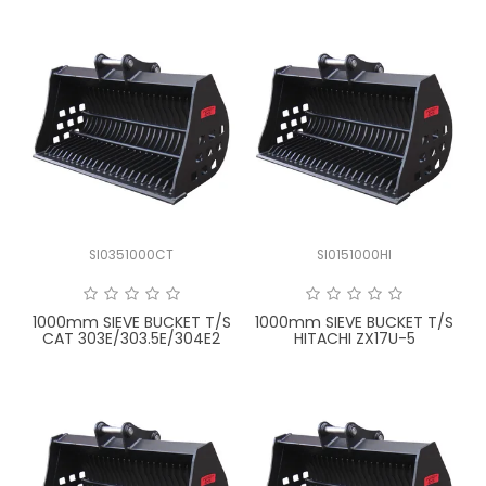
SI0351000CT
SI0151000HI
1000mm SIEVE BUCKET T/S
1000mm SIEVE BUCKET T/S
CAT 303E/303.5E/304E2
HITACHI ZX17U-5