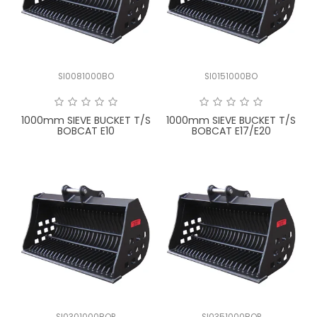
LATEST NEWS
PARTS & SERVICES
SI0081000BO
SI0151000BO
RESOURCES
ROTOTILT
1000mm SIEVE BUCKET T/S
1000mm SIEVE BUCKET T/S
BOBCAT E10
BOBCAT E17/E20
SHIPPING & STORAGE
FINANCE
SPONSORSHIP
WARRANTY
LEGAL
CAREERS
SI0301000BOP
SI0351000BOP