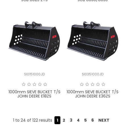
SI0151000JD
SI0351000JD
1000mm SIEVE BUCKET T/S
1000mm SIEVE BUCKET T/S
JOHN DEERE E18ZS
JOHN DEERE E36ZS
1
to
24
of
122
results
1
2
3
4
5
6
NEXT