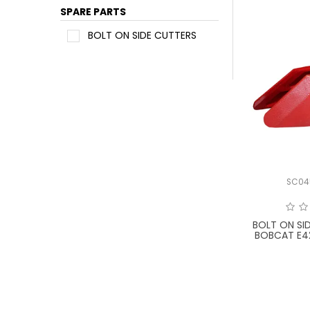
SPARE PARTS
BOLT ON SIDE CUTTERS
SC04
BOLT ON SI
BOBCAT E4