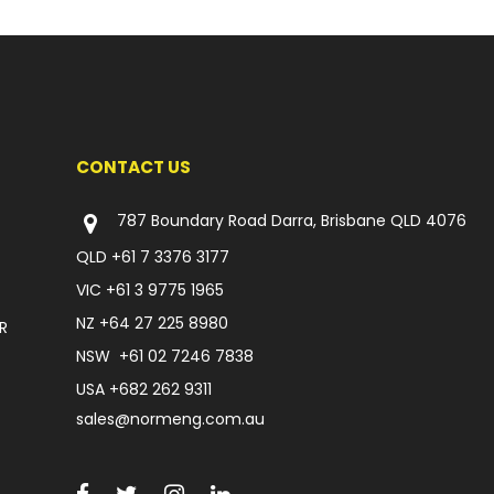
CONTACT US
787 Boundary Road Darra, Brisbane QLD 4076
QLD
+61 7 3376 3177
VIC
+61 3 9775 1965
NZ
+64 27 225 8980
R
NSW
+61 02 7246 7838
USA
+682 262 9311
sales@normeng.com.au