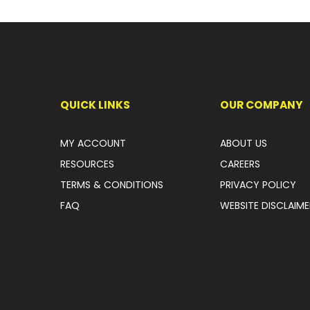
QUICK LINKS
OUR COMPANY
MY ACCOUNT
ABOUT US
RESOURCES
CAREERS
TERMS & CONDITIONS
PRIVACY POLICY
FAQ
WEBSITE DISCLAIME