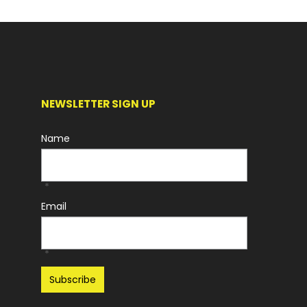
NEWSLETTER SIGN UP
Name
*
Email
*
Recaptcha