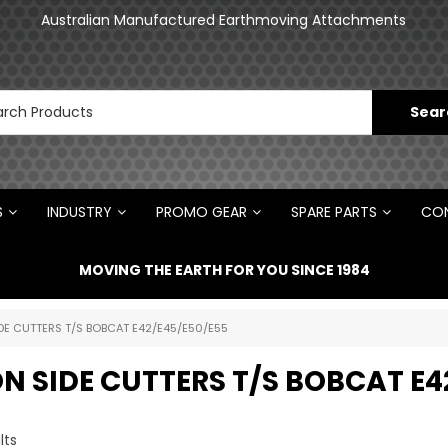
an
Australian Manufactured Earthmoving Attachments
N
S
INDUSTRY
PROMO GEAR
SPARE PARTS
CON
MOVING THE EARTH FOR YOU SINCE 1984
DE CUTTERS T/S BOBCAT E42/E45/E50/E55
N SIDE CUTTERS T/S BOBCAT E4
lts