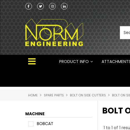
Norm Engineering is proud to be the Australi
Distributor for Rototilt ®
PRODUCT INFO
ATTACHMENT
HOME
SPARE PARTS
BOLT ON SIDE CUTTERS
BOLT ON SI
BOLT O
MACHINE
BOBCAT
1
to
1
of
1
resu