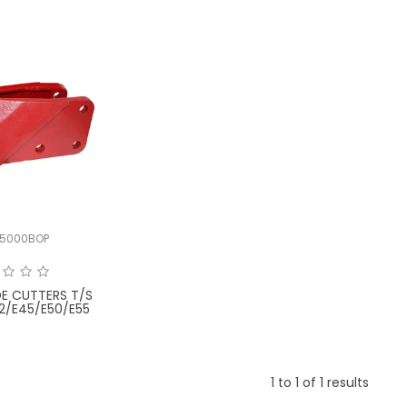
5000BOP
DE CUTTERS T/S
2/E45/E50/E55
1
to
1
of
1
results