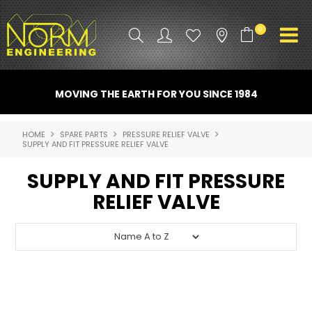
0
PRODUCT INFO
MOVING THE EARTH FOR YOU SINCE 1984
ATTACHMENTS
HOME
SPARE PARTS
PRESSURE RELIEF VALVE
SUPPLY AND FIT PRESSURE RELIEF VALVE
INDUSTRY
SUPPLY AND FIT PRESSURE
PROMO GEAR
RELIEF VALVE
SPARE PARTS
CONTACT US
NORM ACCESSORIES
ABOUT US