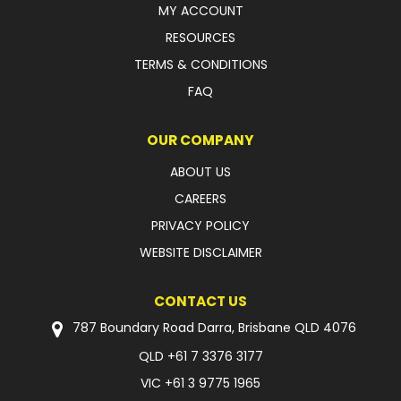
MY ACCOUNT
FAQ
RESOURCES
TERMS & CONDITIONS
FAQ
OUR COMPANY
ABOUT US
CAREERS
PRIVACY POLICY
WEBSITE DISCLAIMER
CONTACT US
787 Boundary Road Darra, Brisbane QLD 4076
QLD
+61 7 3376 3177
VIC
+61 3 9775 1965