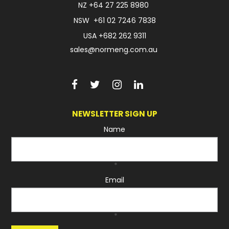
NZ
+64 27 225 8980
NSW
+61 02 7246 7838
USA
+682 262 9311
sales@normeng.com.au
NEWSLETTER SIGN UP
Name
*
Email
*