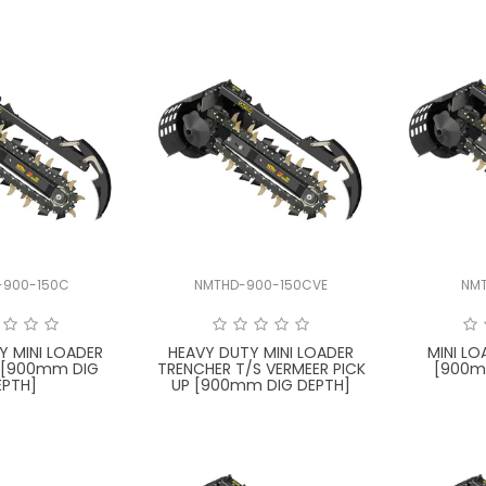
-900-150C
NMTHD-900-150CVE
NM
Y MINI LOADER
HEAVY DUTY MINI LOADER
MINI L
 [900mm DIG
TRENCHER T/S VERMEER PICK
[900m
EPTH]
UP [900mm DIG DEPTH]