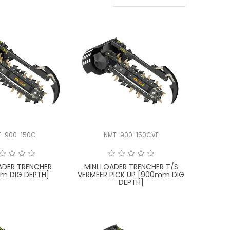
T-900-150C
NMT-900-150CVE
OADER TRENCHER
MINI LOADER TRENCHER T/S
m DIG DEPTH]
VERMEER PICK UP [900mm DIG
DEPTH]