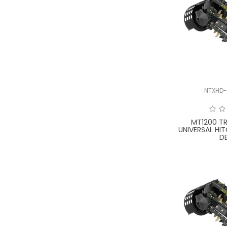
NTXHD-
MT1200 T
UNIVERSAL HI
D