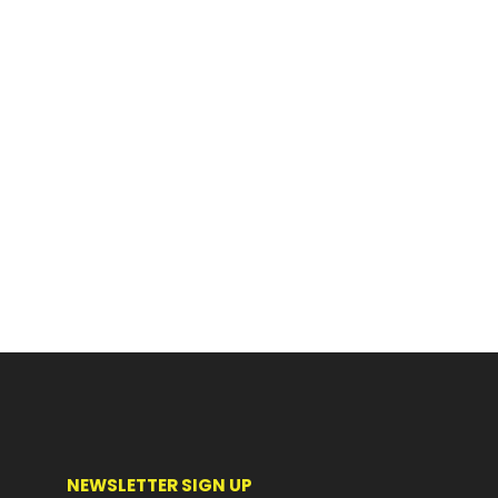
NEWSLETTER SIGN UP