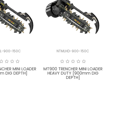
L-900-150C
NTMLHD-900-150C
NCHER MINI LOADER
MT900 TRENCHER MINI LOADER
m DIG DEPTH]
HEAVY DUTY [900mm DIG
DEPTH]