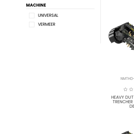
MACHINE
UNIVERSAL
VERMEER
NMTHD
HEAVY DUT
TRENCHER
D