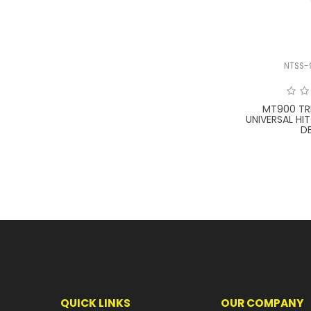
NTSS-
MT900 TR
UNIVERSAL H
D
QUICK LINKS
OUR COMPANY