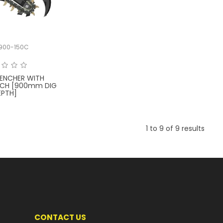
900-150C
ENCHER WITH
ITCH [900mm DIG
EPTH]
1
to
9
of
9
results
CONTACT US