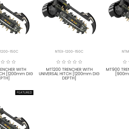
1200-150C
NTEX-1200-150C
NTM
RENCHER WITH
MT1200 TRENCHER WITH
MT900 TRE
TCH [1200mm DIG
UNIVERSAL HITCH [1200mm DIG
[900m
EPTH]
DEPTH]