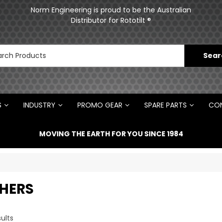
ments
Norm Engineering is proud to be the Australian
Distributor for Rototilt ®
S
INDUSTRY
PROMO GEAR
SPARE PARTS
CON
MOVING THE EARTH FOR YOU SINCE 1984
HERS
ults