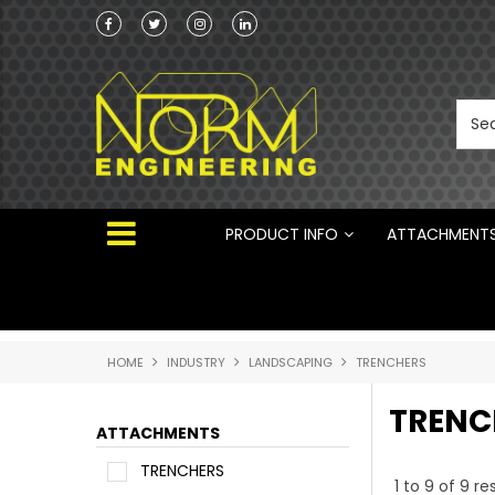
he Australian
Australian Manufactured Earthmoving Attach
 ®
PRODUCT INFO
ATTACHMENT
HOME
INDUSTRY
LANDSCAPING
TRENCHERS
TRENC
ATTACHMENTS
TRENCHERS
1
to
9
of
9
res