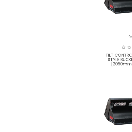
9
TILT CONTRO
STYLE BUCK
[2050mm 