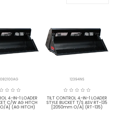
X082100AG
12394NS
ROL 4-IN-1 LOADER
TILT CONTROL 4-IN-1 LOADER
KET C/W AG HITCH
STYLE BUCKET T/S ASV RT-135
O/A] (AG HITCH)
[2050mm O/A] (RT-135)