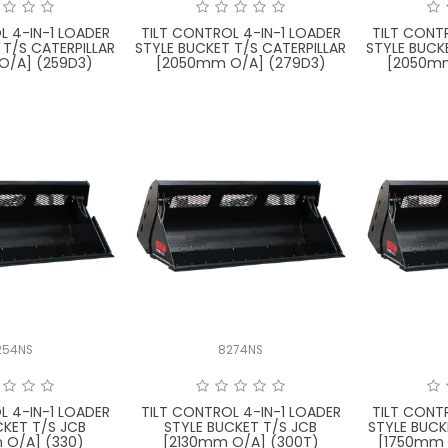
L 4-IN-1 LOADER
TILT CONTROL 4-IN-1 LOADER
TILT CONT
 T/S CATERPILLAR
STYLE BUCKET T/S CATERPILLAR
STYLE BUCK
O/A] (259D3)
[2050mm O/A] (279D3)
[2050mm
254NS
8274NS
L 4-IN-1 LOADER
TILT CONTROL 4-IN-1 LOADER
TILT CONT
CKET T/S JCB
STYLE BUCKET T/S JCB
STYLE BUCK
 O/A] (330)
[2130mm O/A] (300T)
[1750mm 