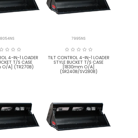
8054NS
7995NS
ROL 4-IN-1 LOADER
TILT CONTROL 4-IN-1 LOADER
UCKET T/S CASE
STYLE BUCKET T/S CASE
 O/A] (TR270B)
[1830mm O/A]
(SR240B/SV280B)