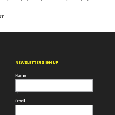
XT
NEWSLETTER SIGN UP
Name
*
Email