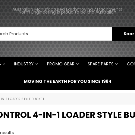
ments
Norm Engineering is proud to be the Australian
Distributor for Rototilt ®
S
INDUSTRY
PROMO GEAR
SPARE PARTS
CON
MOVING THE EARTH FOR YOU SINCE 1984
-IN-1 LOADER STYLE BUCKET
ONTROL 4-IN-1 LOADER STYLE B
results