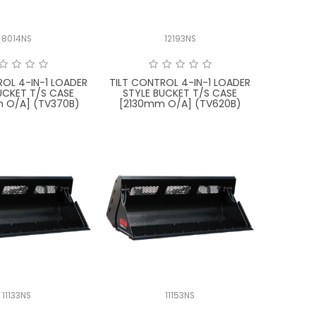
8014NS
12193NS
ROL 4-IN-1 LOADER
TILT CONTROL 4-IN-1 LOADER
UCKET T/S CASE
STYLE BUCKET T/S CASE
 O/A] (TV370B)
[2130mm O/A] (TV620B)
11133NS
11153NS