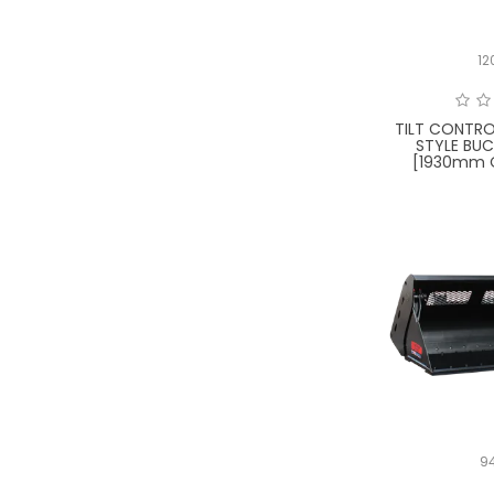
12
TILT CONTRO
STYLE BUC
[1930mm O
9