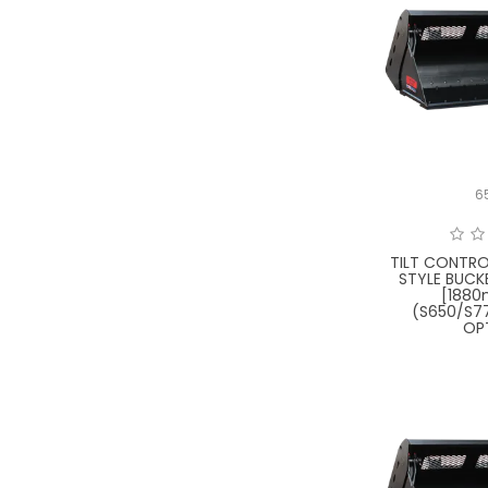
6
TILT CONTRO
STYLE BUCK
[188
(S650/S7
OP