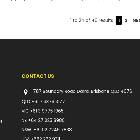
1
to
24
of
46
results
1
2
NE
CONTACT US
787 Boundary Road Darra, Brisbane QLD 4076
QLD
+61 7 3376 3177
VIC
+61 3 9775 1965
NZ
+64 27 225 8980
R
NSW
+61 02 7246 7838
USA
+682 262 9311