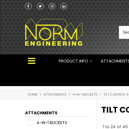
he Australian
Australian Manufactured Earthmoving Attach
 ®
PRODUCT INFO
ATTACHMENT
HOME
ATTACHMENTS
4-IN-1 BUCKETS
TILT CONTROL 4
TILT C
ATTACHMENTS
4-IN-1 BUCKETS
1
to
24
of
46