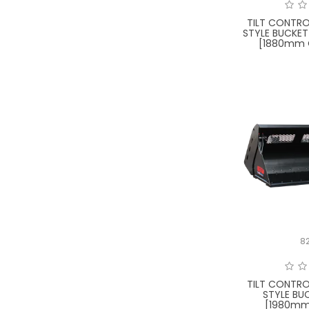
TILT CONTRO
STYLE BUCKET
[1880mm 
8
TILT CONTRO
STYLE BU
[1980mm