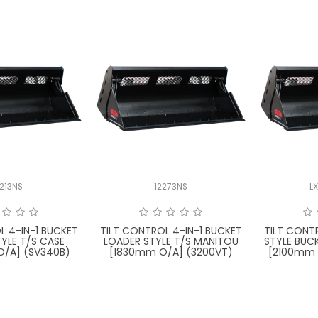
2213NS
12273NS
L
L 4-IN-1 BUCKET
TILT CONTROL 4-IN-1 BUCKET
TILT CONT
YLE T/S CASE
LOADER STYLE T/S MANITOU
STYLE BUC
/A] (SV340B)
[1830mm O/A] (3200VT)
[2100mm 