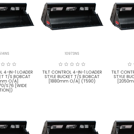
514NS
10973NS
L 4-IN-1 LOADER
TILT CONTROL 4-IN-1 LOADER
TILT CONT
ET T/S BOBCAT
STYLE BUCKET T/S BOBCAT
STYLE BU
0mm O/A]
[1880mm O/A] (T590)
[2050m
70/S76 [WIDE
TION])