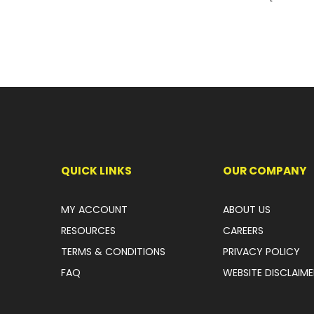
QUICK LINKS
OUR COMPANY
MY ACCOUNT
ABOUT US
RESOURCES
CAREERS
TERMS & CONDITIONS
PRIVACY POLICY
FAQ
WEBSITE DISCLAIME