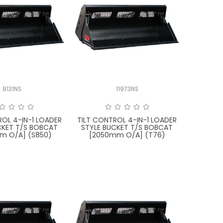
8131NS
11973NS
ROL 4-IN-1 LOADER
TILT CONTROL 4-IN-1 LOADER
CKET T/S BOBCAT
STYLE BUCKET T/S BOBCAT
m O/A] (S850)
[2050mm O/A] (T76)