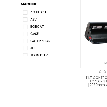
MACHINE
AG HITCH
ASV
BOBCAT
CASE
CATERPILLAR
JCB
JOHN DEERE
KUBOTA
1
MANITOU
NEW HOLLAND
TILT CONTRO
LOADER ST
SUNWARD
[2030mm O
TAKEUCHI
WACKER NEUSON