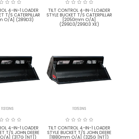
ROL 4-IN-1 LOADER
TILT CONTROL 4-IN-1 LOADER
ET T/S CATERPILLAR
STYLE BUCKET T/S CATERPILLAR
 O/A] (289D3)
[2050mm O/A]
(299D3/299D3 XE)
11313NS
11353NS
ROL 4-IN-1 LOADER
TILT CONTROL 4-IN-1 LOADER
ET T/S JOHN DEERE
STYLE BUCKET T/S JOHN DEERE
O/A] (317G [NT])
[1880mm O/A] (325G [NT])