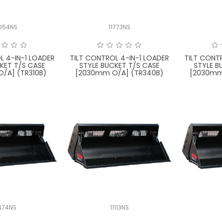
054NS
11773NS
L 4-IN-1 LOADER
TILT CONTROL 4-IN-1 LOADER
TILT CONT
KET T/S CASE
STYLE BUCKET T/S CASE
STYLE B
/A] (TR310B)
[2030mm O/A] (TR340B)
[2030mm
474NS
11113NS