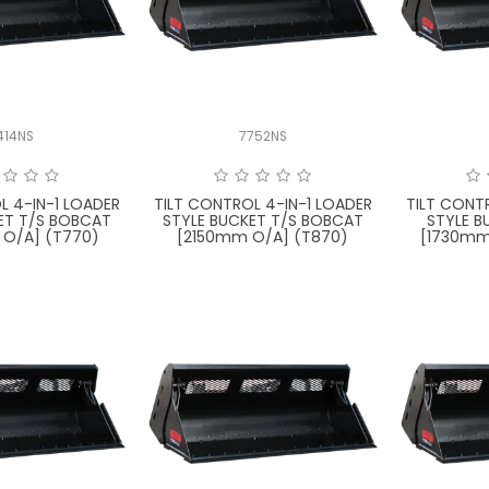
414NS
7752NS
L 4-IN-1 LOADER
TILT CONTROL 4-IN-1 LOADER
TILT CONT
ET T/S BOBCAT
STYLE BUCKET T/S BOBCAT
STYLE B
O/A] (T770)
[2150mm O/A] (T870)
[1730mm