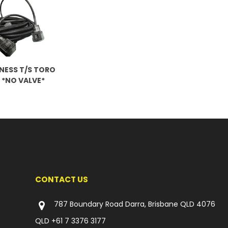
NESS T/S TORO
 *NO VALVE*
CONTACT US
787 Boundary Road Darra, Brisbane QLD 4076
QLD
+61 7 3376 3177