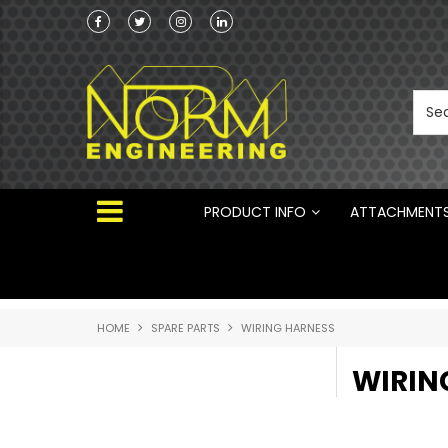
he Australian
Australian Manufactured Earthmoving Attach
 ®
PRODUCT INFO
ATTACHMENT
HOME
SPARE PARTS
WIRING HARNESS
WIRIN