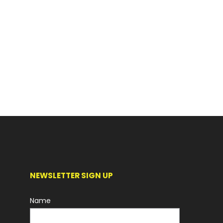
NEWSLETTER SIGN UP
Name