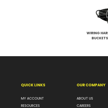
WIRING HAR
BUCKETS
QUICK LINKS
OUR COMPANY
MY ACCOUNT
ABOUT US
RESOURCES
CAREERS