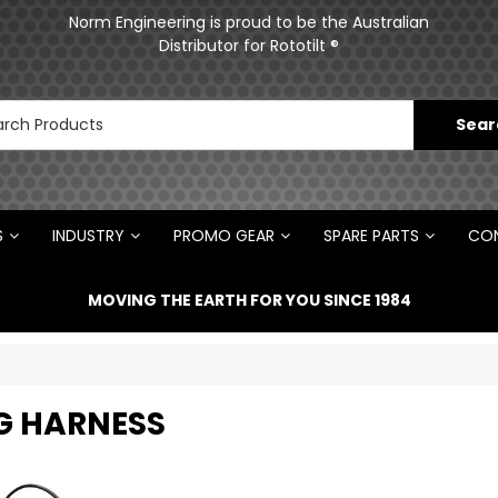
ments
Norm Engineering is proud to be the Australian
Distributor for Rototilt ®
S
INDUSTRY
PROMO GEAR
SPARE PARTS
CON
MOVING THE EARTH FOR YOU SINCE 1984
G HARNESS