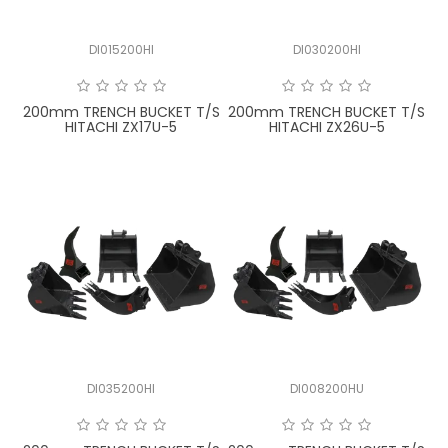
DI015200HI
DI030200HI
200mm TRENCH BUCKET T/S
200mm TRENCH BUCKET T/S
HITACHI ZX17U-5
HITACHI ZX26U-5
DI035200HI
DI008200HU