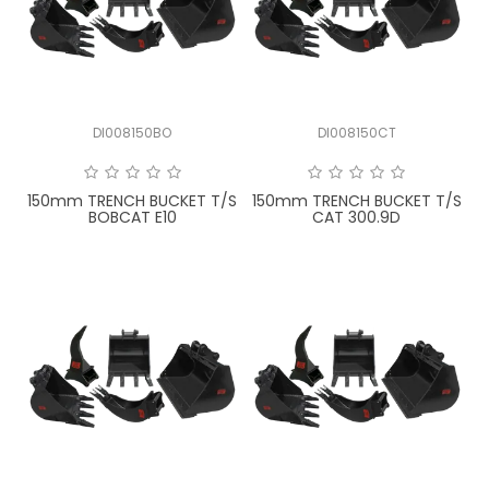
LATEST NEWS
PARTS & SERVICES
DI008150BO
DI008150CT
RESOURCES
ROTOTILT
150mm TRENCH BUCKET T/S
150mm TRENCH BUCKET T/S
BOBCAT E10
CAT 300.9D
SHIPPING & STORAGE
FINANCE
SPONSORSHIP
WARRANTY
LEGAL
CAREERS