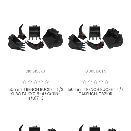
DI015150KU
DI008150TA
150mm TRENCH BUCKET T/S
150mm TRENCH BUCKET T/S
KUBOTA KX016-4/KX018-
TAKEUCHI TB210R
4/U17-3