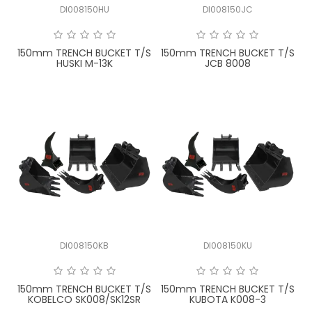
DI008150HU
DI008150JC
FAQ
150mm TRENCH BUCKET T/S
150mm TRENCH BUCKET T/S
HUSKI M-13K
JCB 8008
DI008150KB
DI008150KU
150mm TRENCH BUCKET T/S
150mm TRENCH BUCKET T/S
KOBELCO SK008/SK12SR
KUBOTA K008-3