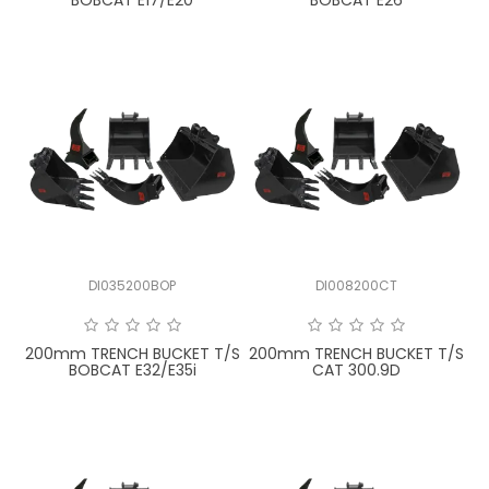
BOBCAT E17/E20
BOBCAT E26
DI035200BOP
DI008200CT
200mm TRENCH BUCKET T/S
200mm TRENCH BUCKET T/S
BOBCAT E32/E35i
CAT 300.9D