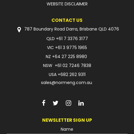
WEBSITE DISCLAIMER
CONTACT US
787 Boundary Road Darra, Brisbane QLD 4076
QLD
+61 7 3376 3177
VIC
+61 3 9775 1965
NZ
+64 27 225 8980
NSW
+61 02 7246 7838
USA
+682 262 9311
sales@normeng.com.au
NEWSLETTER SIGN UP
Name