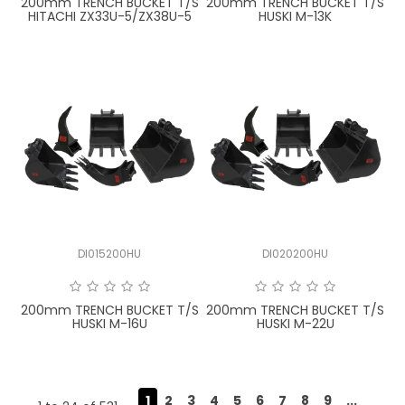
200mm TRENCH BUCKET T/S
200mm TRENCH BUCKET T/S
HITACHI ZX33U-5/ZX38U-5
HUSKI M-13K
DI015200HU
DI020200HU
200mm TRENCH BUCKET T/S
200mm TRENCH BUCKET T/S
HUSKI M-16U
HUSKI M-22U
1
2
3
4
5
6
7
8
9
...