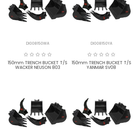
DI008150WA
DI008150YA
150mm TRENCH BUCKET T/S
150mm TRENCH BUCKET T/S
WACKER NEUSON 803
YANMAR SV08