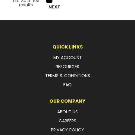
1
to
24
of
531
results
NEXT
QUICK LINKS
MY ACCOUNT
RESOURCES
TERMS & CONDITIONS
FAQ
OUR COMPANY
ABOUT US
CAREERS
PRIVACY POLICY