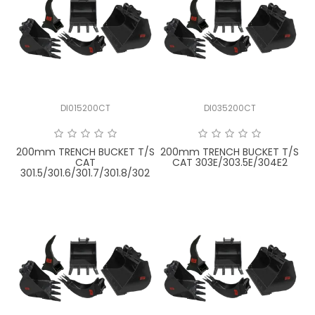
DI015200CT
DI035200CT
200mm TRENCH BUCKET T/S
200mm TRENCH BUCKET T/S
CAT
CAT 303E/303.5E/304E2
301.5/301.6/301.7/301.8/302