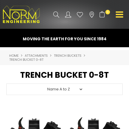
0
PRODUCT INFO
MOVING THE EARTH FOR YOU SINCE 1984
ATTACHMENTS
HOME
ATTACHMENTS
TRENCH BUCKETS
TRENCH BUCKET 0-8T
INDUSTRY
TRENCH BUCKET 0-8T
PROMO GEAR
SPARE PARTS
CONTACT US
NORM ACCESSORIES
ABOUT US