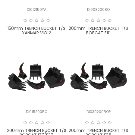
DI012150YA
DI008200BO
150mm TRENCH BUCKET T/S
200mm TRENCH BUCKET T/S
YANMAR VIO12
BOBCAT E10
DI015200BO
DI030200BOP
200mm TRENCH BUCKET T/S
200mm TRENCH BUCKET T/S