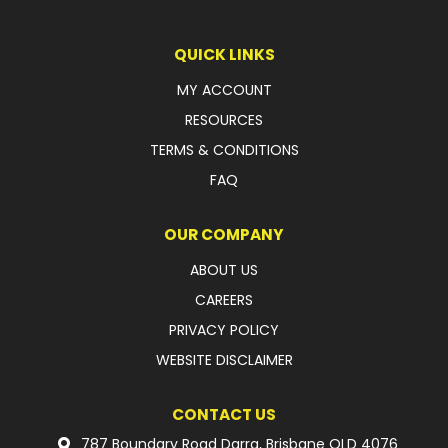
LATEST NEWS
QUICK LINKS
PARTS & SERVICES
MY ACCOUNT
RESOURCES
RESOURCES
TERMS & CONDITIONS
ROTOTILT
FAQ
SHIPPING & STORAGE
OUR COMPANY
FINANCE
ABOUT US
CAREERS
SPONSORSHIP
PRIVACY POLICY
WARRANTY
WEBSITE DISCLAIMER
LEGAL
CONTACT US
CAREERS
787 Boundary Road Darra, Brisbane QLD 4076