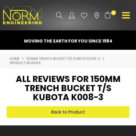
0
PRODUCT INFO
MOVING THE EARTH FOR YOU SINCE 1984
ATTACHMENTS
HOME
150MM TRENCH BUCKET T/S KUBOTA K008-3
PRODUCT REVIEWS
INDUSTRY
ALL REVIEWS FOR 150MM
PROMO GEAR
TRENCH BUCKET T/S
SPARE PARTS
KUBOTA K008-3
CONTACT US
Back to Product
NORM ACCESSORIES
ABOUT US