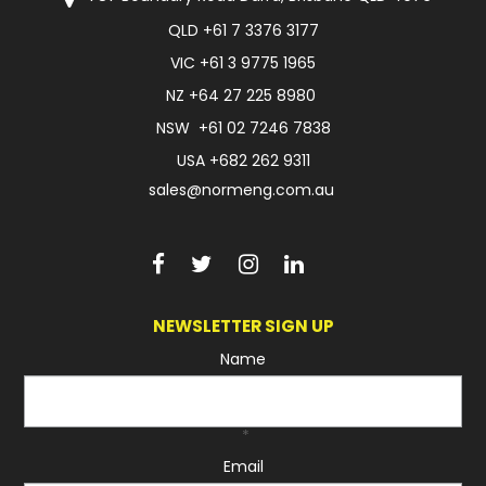
QLD
+61 7 3376 3177
FAQ
VIC
+61 3 9775 1965
NZ
+64 27 225 8980
NSW
+61 02 7246 7838
USA
+682 262 9311
sales@normeng.com.au
NEWSLETTER SIGN UP
Name
*
Email