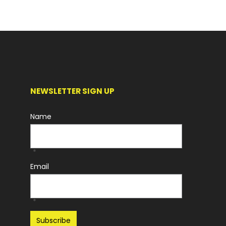
NEWSLETTER SIGN UP
Name
*
Email
*