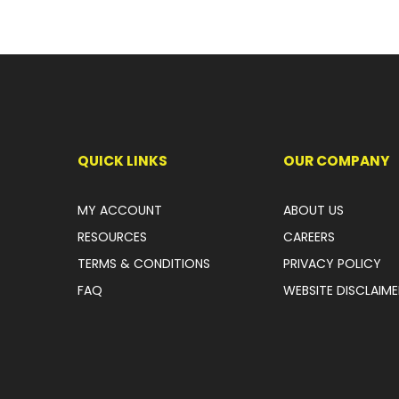
QUICK LINKS
OUR COMPANY
MY ACCOUNT
ABOUT US
RESOURCES
CAREERS
TERMS & CONDITIONS
PRIVACY POLICY
FAQ
WEBSITE DISCLAIME