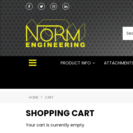
Norm Engineering is proud to be the Australi
Distributor for Rototilt ®
PRODUCT INFO
ATTACHMENT
HOME
CART
SHOPPING CART
Your cart is currently empty