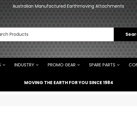
an
Australian Manufactured Earthmoving Attachments
N
S
INDUSTRY
PROMO GEAR
SPARE PARTS
CON
MOVING THE EARTH FOR YOU SINCE 1984