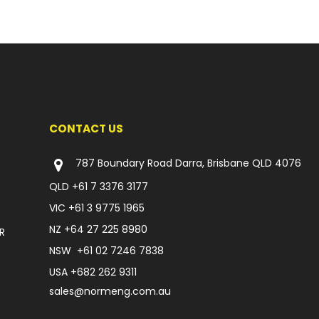
CONTACT US
787 Boundary Road Darra, Brisbane QLD 4076
QLD
+61 7 3376 3177
VIC
+61 3 9775 1965
NZ
+64 27 225 8980
R
NSW
+61 02 7246 7838
USA
+682 262 9311
sales@normeng.com.au