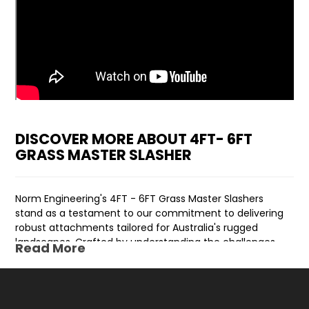
DISCOVER MORE ABOUT 4FT- 6FT
GRASS MASTER SLASHER
Norm Engineering's 4FT - 6FT Grass Master Slashers
stand as a testament to our commitment to delivering
robust attachments tailored for Australia's rugged
landscapes. Crafted by understanding the challenges
Read More
posed by the harsh Australian environment, these
slashers are engineered to endure and excel in
demanding conditions.
The design behind these slashers integrates a floating