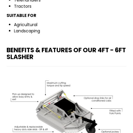
Telehandlers
Tractors
FAQ
SUITABLE FOR
Agricultural
Landscaping
BENEFITS & FEATURES OF OUR 4FT - 6FT
SLASHER