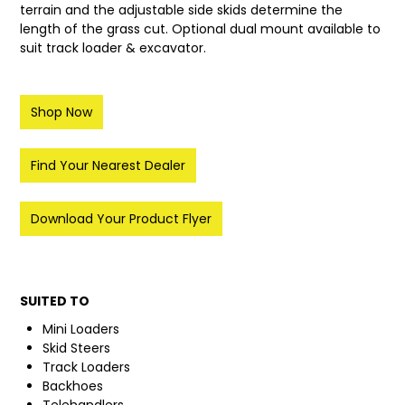
terrain and the adjustable side skids determine the
length of the grass cut. Optional dual mount available to
LATEST NEWS
suit track loader & excavator.
PARTS & SERVICES
Shop Now
RESOURCES
ROTOTILT
Find Your Nearest Dealer
SHIPPING & STORAGE
Download Your Product Flyer
FINANCE
SPONSORSHIP
SUITED TO
WARRANTY
Mini Loaders
Skid Steers
LEGAL
Track Loaders
Backhoes
CAREERS