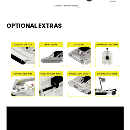
OPTIONAL EXTRAS