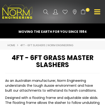
0
PRODUCT INFO
MOVING THE EARTH FOR YOU SINCE 1984
ATTACHMENTS
HOME
4FT - 6FT SLASHERS | NORM ENGINEERING
INDUSTRY
4FT - 6FT GRASS MASTER
PROMO GEAR
SLASHERS
SPARE PARTS
As an Australian manufacturer, Norm Engineering
CONTACT US
understands the tough Aussie environment and have
built our attachments to withstand its harsh conditions.
NORM ACCESSORIES
Designed with a floating frame and adjustable side skids.
The floating frame allows the slasher to follow undulating
ABOUT US