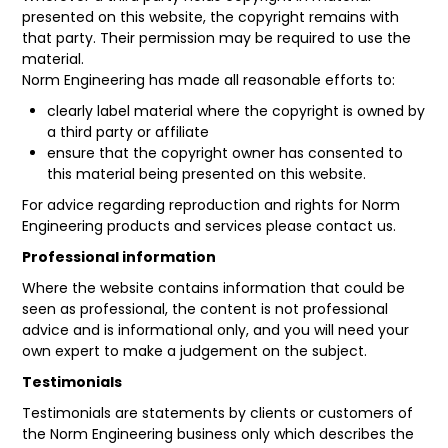
presented on this website, the copyright remains with
that party. Their permission may be required to use the
material.
Norm Engineering has made all reasonable efforts to:
clearly label material where the copyright is owned by
a third party or affiliate
ensure that the copyright owner has consented to
this material being presented on this website.
For advice regarding reproduction and rights for Norm
Engineering products and services please contact us.
Professional information
Where the website contains information that could be
seen as professional, the content is not professional
advice and is informational only, and you will need your
own expert to make a judgement on the subject.
Testimonials
Testimonials are statements by clients or customers of
the Norm Engineering business only which describes the