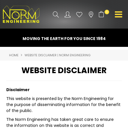
0
PRODUCT INFO
MOVING THE EARTH FOR YOU SINCE 1984
ATTACHMENTS
HOME
WEBSITE DISCLAIMER | NORM ENGINEERING
INDUSTRY
WEBSITE DISCLAIMER
PROMO GEAR
SPARE PARTS
Disclaimer
This website is presented by the Norm Engineering for
CONTACT US
the purpose of disseminating information for the benefit
of the public.
NORM ACCESSORIES
The Norm Engineering has taken great care to ensure
ABOUT US
the information on this website is as correct and