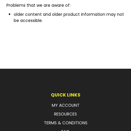
Problems that we are aware of:
older content and older product information may not
be accessible.
QUICK LINKS
MY ACCOUNT
RESOURCES
TERMS & CONDITIONS