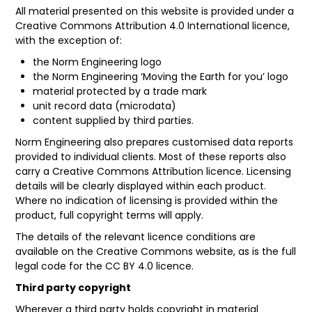
All material presented on this website is provided under a
Creative Commons Attribution 4.0 International licence
,
with the exception of:
the Norm Engineering logo
the Norm Engineering ‘Moving the Earth for you’ logo
material protected by a trade mark
unit record data (microdata)
content supplied by third parties.
Norm Engineering also prepares customised data reports
provided to individual clients. Most of these reports also
carry a Creative Commons Attribution licence. Licensing
details will be clearly displayed within each product.
Where no indication of licensing is provided within the
product, full copyright terms will apply.
The details of the relevant licence conditions are
available on the
Creative Commons
website, as is the full
legal code
for the CC BY 4.0 licence.
Third party copyright
Wherever a third party holds copyright in material