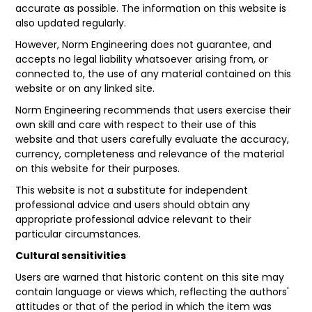
accurate as possible. The information on this website is
also updated regularly.
LATEST NEWS
However, Norm Engineering does not guarantee, and
PARTS & SERVICES
accepts no legal liability whatsoever arising from, or
connected to, the use of any material contained on this
RESOURCES
website or on any linked site.
Norm Engineering recommends that users exercise their
ROTOTILT
own skill and care with respect to their use of this
website and that users carefully evaluate the accuracy,
SHIPPING & STORAGE
currency, completeness and relevance of the material
on this website for their purposes.
FINANCE
This website is not a substitute for independent
professional advice and users should obtain any
SPONSORSHIP
appropriate professional advice relevant to their
particular circumstances.
WARRANTY
Cultural sensitivities
LEGAL
Users are warned that historic content on this site may
contain language or views which, reflecting the authors'
attitudes or that of the period in which the item was
CAREERS