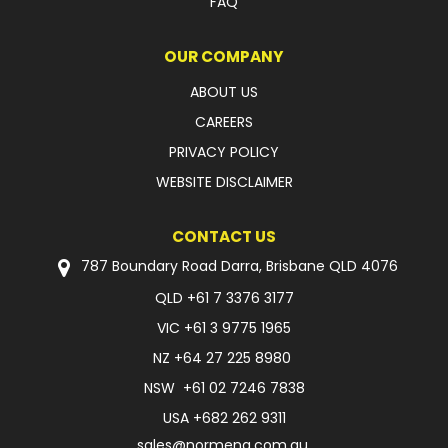
FAQ
OUR COMPANY
ABOUT US
CAREERS
PRIVACY POLICY
WEBSITE DISCLAIMER
CONTACT US
787 Boundary Road Darra, Brisbane QLD 4076
QLD
+61 7 3376 3177
VIC
+61 3 9775 1965
NZ
+64 27 225 8980
NSW
+61 02 7246 7838
USA
+682 262 9311
sales@normeng.com.au