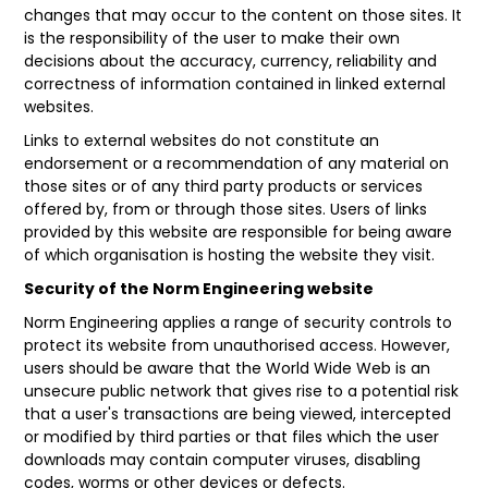
changes that may occur to the content on those sites. It
is the responsibility of the user to make their own
decisions about the accuracy, currency, reliability and
correctness of information contained in linked external
websites.
Links to external websites do not constitute an
endorsement or a recommendation of any material on
those sites or of any third party products or services
offered by, from or through those sites. Users of links
provided by this website are responsible for being aware
of which organisation is hosting the website they visit.
Security of the Norm Engineering website
Norm Engineering applies a range of security controls to
protect its website from unauthorised access. However,
users should be aware that the World Wide Web is an
unsecure public network that gives rise to a potential risk
that a user's transactions are being viewed, intercepted
or modified by third parties or that files which the user
downloads may contain computer viruses, disabling
codes, worms or other devices or defects.