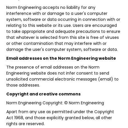
Norm Engineering accepts no liability for any
interference with or damage to a user's computer
system, software or data occurring in connection with or
relating to this website or its use. Users are encouraged
to take appropriate and adequate precautions to ensure
that whatever is selected from this site is free of viruses
or other contamination that may interfere with or
damage the user's computer system, software or data.
Email addresses on the Norm Engineering website
The presence of email addresses on the Norm
Engineering website does not infer consent to send
unsolicited commercial electronic messages (email) to
those addresses.
Copyright and creative commons
Norm Engineering Copyright: © Norm Engineering
Apart from any use as permitted under the
Copyright
Act 1968
, and those explicitly granted below, all other
rights are reserved.