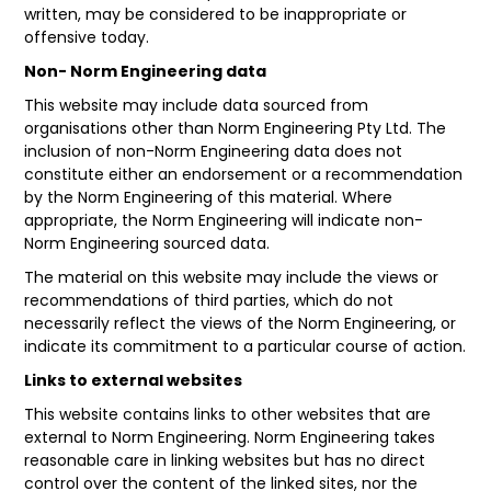
written, may be considered to be inappropriate or
offensive today.
FAQ
Non- Norm Engineering data
This website may include data sourced from
organisations other than Norm Engineering Pty Ltd. The
inclusion of non-Norm Engineering data does not
constitute either an endorsement or a recommendation
by the Norm Engineering of this material. Where
appropriate, the Norm Engineering will indicate non-
Norm Engineering sourced data.
The material on this website may include the views or
recommendations of third parties, which do not
necessarily reflect the views of the Norm Engineering, or
indicate its commitment to a particular course of action.
Links to external websites
This website contains links to other websites that are
external to Norm Engineering. Norm Engineering takes
reasonable care in linking websites but has no direct
control over the content of the linked sites, nor the