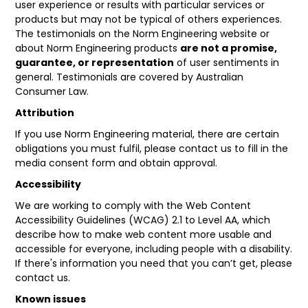
user experience or results with particular services or
products but may not be typical of others experiences.
The testimonials on the Norm Engineering website or
about Norm Engineering products
are not a promise,
guarantee, or representation
of user sentiments in
general. Testimonials are covered by Australian
Consumer Law.
Attribution
If you use Norm Engineering material, there are certain
obligations you must fulfil, please contact us to fill in the
media consent form and obtain approval.
Accessibility
We are working to comply with the
Web Content
Accessibility Guidelines
(WCAG) 2.1 to Level AA, which
describe how to make web content more usable and
accessible for everyone, including people with a disability.
If there's information you need that you can’t get, please
contact us.
Known issues