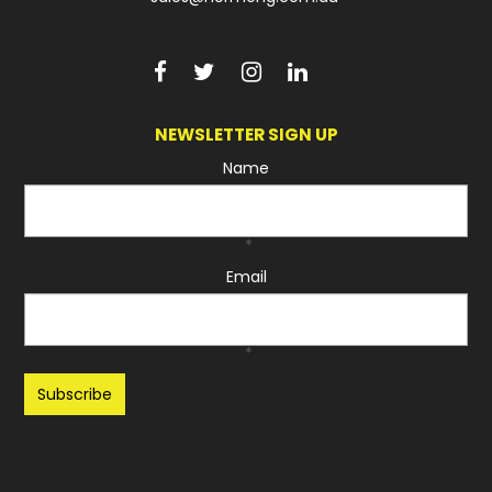
NEWSLETTER SIGN UP
Name
*
Email
*
Recaptcha