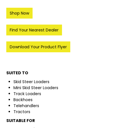
FAQ
Shop Now
Find Your Nearest Dealer
Download Your Product Flyer
SUITED TO
Skid Steer Loaders
Mini Skid Steer Loaders
Track Loaders
Backhoes
Telehandlers
Tractors
SUITABLE FOR