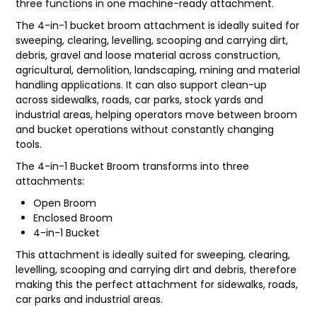
three functions in one machine-ready attachment.
LATEST NEWS
The 4-in-1 bucket broom attachment is ideally suited for
sweeping, clearing, levelling, scooping and carrying dirt,
debris, gravel and loose material across construction,
PARTS & SERVICES
agricultural, demolition, landscaping, mining and material
handling applications. It can also support clean-up
RESOURCES
across sidewalks, roads, car parks, stock yards and
industrial areas, helping operators move between broom
ROTOTILT
and bucket operations without constantly changing
tools.
SHIPPING & STORAGE
The 4-in-1 Bucket Broom transforms into three
attachments:
FINANCE
Open Broom
SPONSORSHIP
Enclosed Broom
4-in-1 Bucket
WARRANTY
This attachment is ideally suited for sweeping, clearing,
levelling, scooping and carrying dirt and debris, therefore
LEGAL
making this the perfect attachment for sidewalks, roads,
car parks and industrial areas.
CAREERS