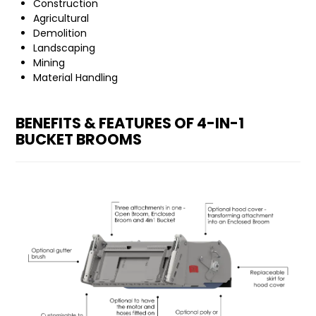
Construction
Agricultural
Demolition
Landscaping
Mining
Material Handling
BENEFITS & FEATURES OF 4-IN-1
BUCKET BROOMS