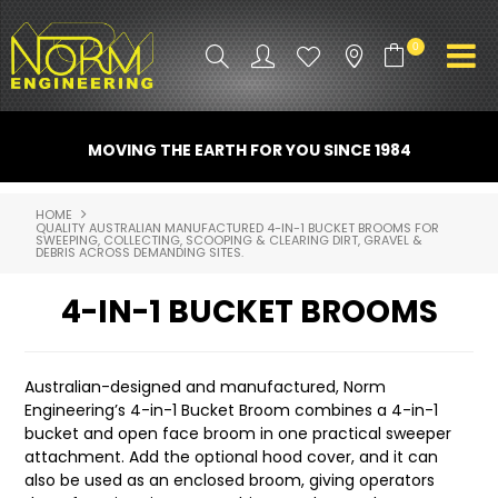
0
PRODUCT INFO
MOVING THE EARTH FOR YOU SINCE 1984
ATTACHMENTS
HOME
QUALITY AUSTRALIAN MANUFACTURED 4-IN-1 BUCKET BROOMS FOR
INDUSTRY
SWEEPING, COLLECTING, SCOOPING & CLEARING DIRT, GRAVEL &
DEBRIS ACROSS DEMANDING SITES.
PROMO GEAR
4-IN-1 BUCKET BROOMS
SPARE PARTS
Australian-designed and manufactured, Norm
CONTACT US
Engineering’s 4-in-1 Bucket Broom combines a 4-in-1
bucket and open face broom in one practical sweeper
NORM ACCESSORIES
attachment. Add the optional hood cover, and it can
also be used as an enclosed broom, giving operators
ABOUT US