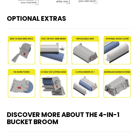
OPTIONAL EXTRAS
DISCOVER MORE ABOUT THE 4-IN-1
BUCKET BROOM