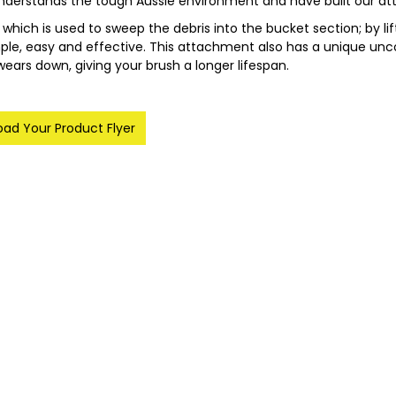
nderstands the tough Aussie environment and have built our att
hich is used to sweep the debris into the bucket section; by l
mple, easy and effective. This attachment also has a unique u
 wears down, giving your brush a longer lifespan.
ad Your Product Flyer