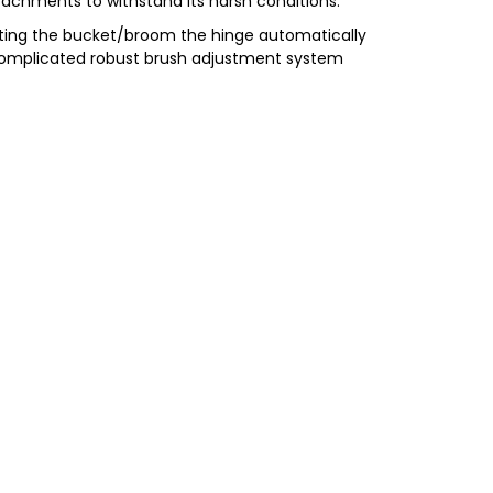
achments to withstand its harsh conditions.
ifting the bucket/broom the hinge automatically
ncomplicated robust brush adjustment system