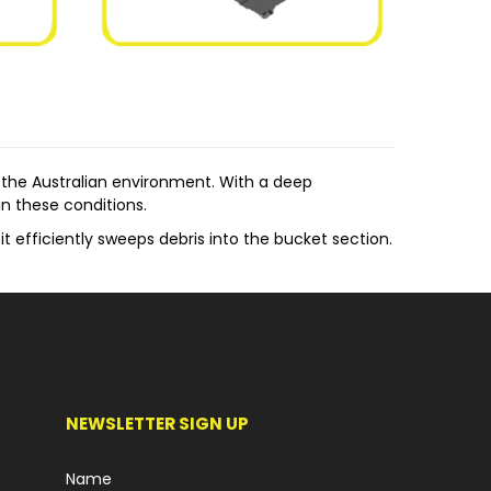
the Australian environment. With a deep
n these conditions.
t efficiently sweeps debris into the bucket section.
 straightforward mechanism ensures a simple yet
m allows for easy adjustment of the brush's height
 Tractors, Norm's Enclosed Broom finds its
NEWSLETTER SIGN UP
ic needs and applications.
Name
s, maintaining a clean environment.