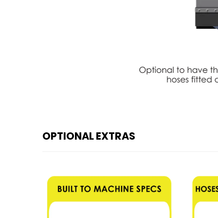
OPTIONAL EXTRAS