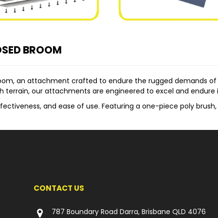
OSED BROOM
room, an attachment crafted to endure the rugged demands of 
h terrain, our attachments are engineered to excel and endure i
fectiveness, and ease of use. Featuring a one-piece poly brush, i
e hinge, enabling effortless dumping of collected debris. This
ent is its unique and robust brush adjustment system. This syste
s lifespan and ensuring continued efficiency over time.
 Loaders, Skid Steers, Track Loaders, Backhoes, Telehandlers, and
ition, and Mining industries.
CONTACT US
om include:
nd Poly Wire Brush:
Enhancing versatility by catering to specif
787 Boundary Road Darra, Brisbane QLD 4076
:
Ensuring efficient dust suppression during sweeping operation