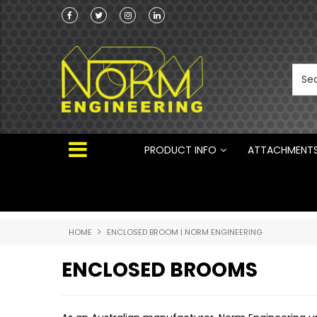
ng Attachments
Norm Engineering is proud to be the Australi
Distributor for Rototilt ®
PRODUCT INFO
ATTACHMENT
HOME
ENCLOSED BROOM | NORM ENGINEERING
ENCLOSED BROOMS