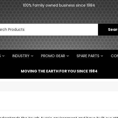
an
100% Family owned business since 1984
N
S
INDUSTRY
PROMO GEAR
SPARE PARTS
CON
MOVING THE EARTH FOR YOU SINCE 1984