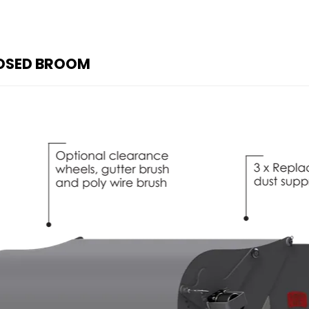
LOSED BROOM