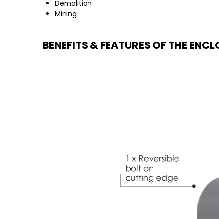
Demolition
Mining
BENEFITS & FEATURES OF THE ENC