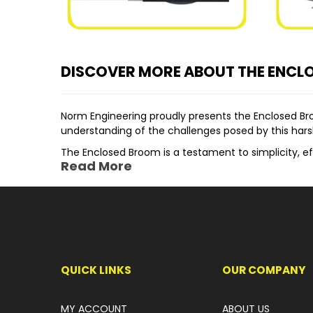
DISCOVER MORE ABOUT THE ENCL
Norm Engineering proudly presents the Enclosed B
understanding of the challenges posed by this hars
The Enclosed Broom is a testament to simplicity, ef
Read More
Elevating the bucket/broom automatically opens th
highly effective operation.
One of the distinguishing features of this attachm
as it wears down, significantly extending the brush'
Suited for a wide range of machinery including Mini
application across Construction, Landscaping, Demol
QUICK LINKS
OUR COMPANY
Key features of the Norm Engineering Enclosed Bro
Optional Clearance Wheels, Gutter Brush, a
MY ACCOUNT
ABOUT US
Replaceable Rubber Dust Suppression Skirts