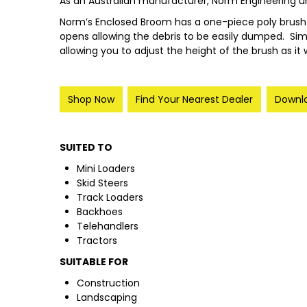
As an Australian manufacturer, Norm Engineering u
Norm’s Enclosed Broom has a one-piece poly brush w
opens allowing the debris to be easily dumped. Si
allowing you to adjust the height of the brush as it
Shop Now
Find Your Nearest Dealer
Downlo
SUITED TO
Mini Loaders
Skid Steers
Track Loaders
Backhoes
Telehandlers
Tractors
SUITABLE FOR
Construction
Landscaping