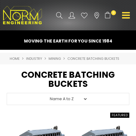
0
PRODUCT INFO
MOVING THE EARTH FOR YOU SINCE 1984
ATTACHMENTS
HOME
INDUSTRY
MINING
CONCRETE BATCHING BUCKETS
INDUSTRY
CONCRETE BATCHING
PROMO GEAR
BUCKETS
SPARE PARTS
CONTACT US
NORM ACCESSORIES
ABOUT US