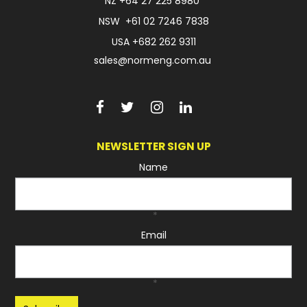
NZ
+64 27 225 8980
NSW
+61 02 7246 7838
USA
+682 262 9311
sales@normeng.com.au
NEWSLETTER SIGN UP
Name
*
Email
*