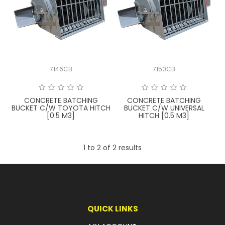
LATEST NEWS
PARTS & SERVICES
RESOURCES
7146CB
7150CB
ROTOTILT
CONCRETE BATCHING
CONCRETE BATCHING
SHIPPING & STORAGE
BUCKET C/W TOYOTA HITCH
BUCKET C/W UNIVERSAL
[0.5 M3]
HITCH [0.5 M3]
FINANCE
1
to
2
of
2
results
SPONSORSHIP
WARRANTY
LEGAL
QUICK LINKS
CAREERS