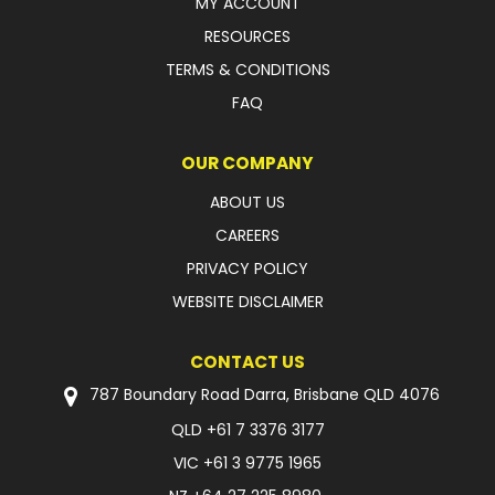
MY ACCOUNT
RESOURCES
FAQ
TERMS & CONDITIONS
FAQ
OUR COMPANY
ABOUT US
CAREERS
PRIVACY POLICY
WEBSITE DISCLAIMER
CONTACT US
787 Boundary Road Darra, Brisbane QLD 4076
QLD
+61 7 3376 3177
VIC
+61 3 9775 1965