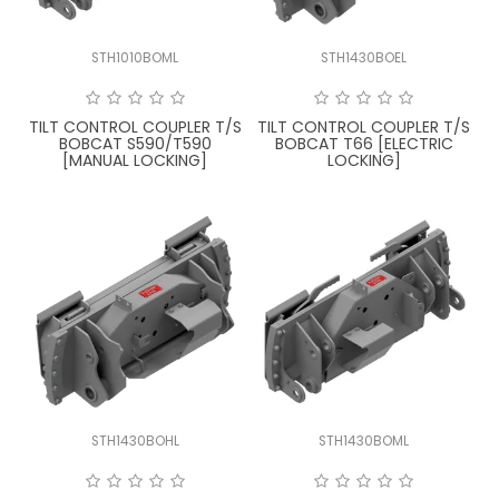
STH1010BOML
STH1430BOEL
TILT CONTROL COUPLER T/S
TILT CONTROL COUPLER T/S
BOBCAT S590/T590
BOBCAT T66 [ELECTRIC
[MANUAL LOCKING]
LOCKING]
STH1430BOHL
STH1430BOML