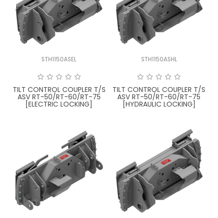
LATEST NEWS
PARTS & SERVICES
STH1150ASEL
STH1150ASHL
RESOURCES
ROTOTILT
TILT CONTROL COUPLER T/S
TILT CONTROL COUPLER T/S
ASV RT-50/RT-60/RT-75
ASV RT-50/RT-60/RT-75
[ELECTRIC LOCKING]
[HYDRAULIC LOCKING]
SHIPPING & STORAGE
FINANCE
SPONSORSHIP
WARRANTY
LEGAL
CAREERS