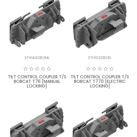
STH1440BOML
STH1020BOEL
TILT CONTROL COUPLER T/S
TILT CONTROL COUPLER T/S
BOBCAT T76 [MANUAL
BOBCAT T770 [ELECTRIC
LOCKING]
LOCKING]