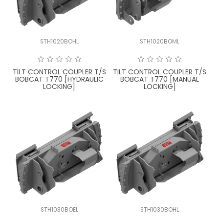
STH1020BOHL
STH1020BOML
TILT CONTROL COUPLER T/S
TILT CONTROL COUPLER T/S
BOBCAT T770 [HYDRAULIC
BOBCAT T770 [MANUAL
LOCKING]
LOCKING]
STH1030BOEL
STH1030BOHL