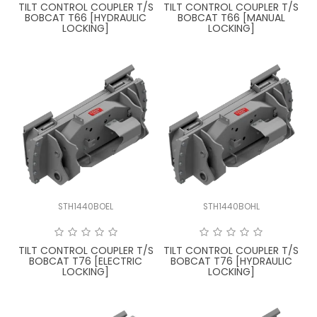
TILT CONTROL COUPLER T/S
TILT CONTROL COUPLER T/S
BOBCAT T66 [HYDRAULIC
BOBCAT T66 [MANUAL
LOCKING]
LOCKING]
STH1440BOEL
STH1440BOHL
TILT CONTROL COUPLER T/S
TILT CONTROL COUPLER T/S
BOBCAT T76 [ELECTRIC
BOBCAT T76 [HYDRAULIC
LOCKING]
LOCKING]