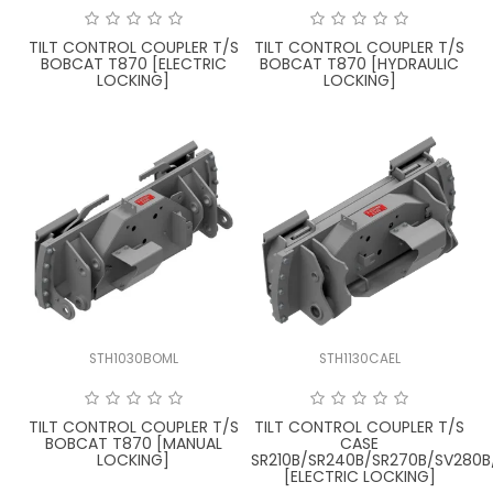
TILT CONTROL COUPLER T/S
TILT CONTROL COUPLER T/S
BOBCAT T870 [ELECTRIC
BOBCAT T870 [HYDRAULIC
LOCKING]
LOCKING]
STH1030BOML
STH1130CAEL
TILT CONTROL COUPLER T/S
TILT CONTROL COUPLER T/S
BOBCAT T870 [MANUAL
CASE
LOCKING]
SR210B/SR240B/SR270B/SV280B
[ELECTRIC LOCKING]