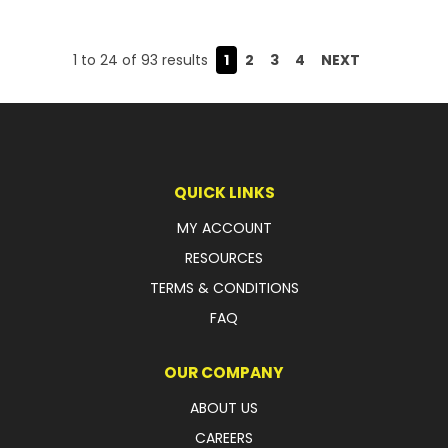
1
to
24
of
93
results
1
2
3
4
NEXT
QUICK LINKS
MY ACCOUNT
RESOURCES
TERMS & CONDITIONS
FAQ
OUR COMPANY
ABOUT US
CAREERS