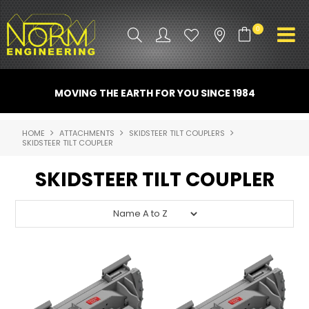
0
PRODUCT INFO
MOVING THE EARTH FOR YOU SINCE 1984
ATTACHMENTS
HOME
ATTACHMENTS
SKIDSTEER TILT COUPLERS
SKIDSTEER TILT COUPLER
INDUSTRY
SKIDSTEER TILT COUPLER
PROMO GEAR
SPARE PARTS
CONTACT US
NORM ACCESSORIES
ABOUT US