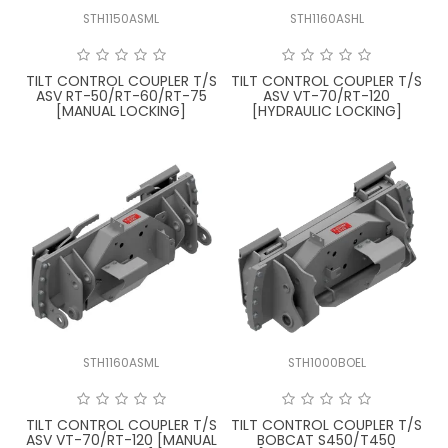
STH1150ASML
STH1160ASHL
FAQ
TILT CONTROL COUPLER T/S
TILT CONTROL COUPLER T/S
ASV RT-50/RT-60/RT-75
ASV VT-70/RT-120
[MANUAL LOCKING]
[HYDRAULIC LOCKING]
STH1160ASML
STH1000BOEL
TILT CONTROL COUPLER T/S
TILT CONTROL COUPLER T/S
ASV VT-70/RT-120 [MANUAL
BOBCAT S450/T450