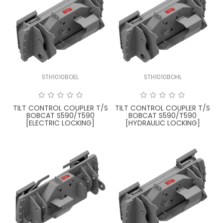
STH1010BOEL
STH1010BOHL
TILT CONTROL COUPLER T/S
TILT CONTROL COUPLER T/S
BOBCAT S590/T590
BOBCAT S590/T590
[ELECTRIC LOCKING]
[HYDRAULIC LOCKING]