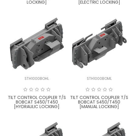
LOCKING]
[ELECTRIC LOCKING]
STH1000BOHL
STH1000BOML
TILT CONTROL COUPLER T/S
TILT CONTROL COUPLER T/S
BOBCAT S450/T450
BOBCAT S450/T450
[HYDRAULIC LOCKING]
[MANUAL LOCKING]