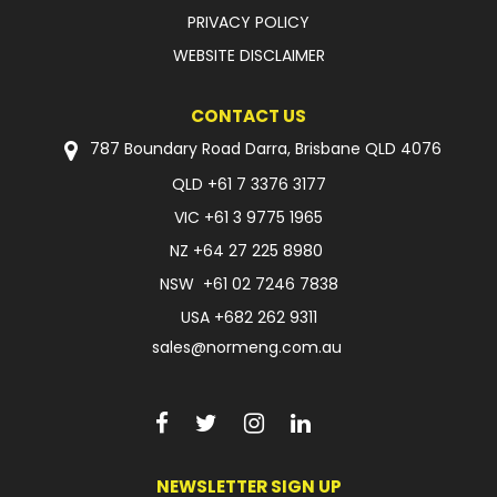
PRIVACY POLICY
WEBSITE DISCLAIMER
CONTACT US
787 Boundary Road Darra, Brisbane QLD 4076
QLD
+61 7 3376 3177
VIC
+61 3 9775 1965
NZ
+64 27 225 8980
NSW
+61 02 7246 7838
USA
+682 262 9311
sales@normeng.com.au
NEWSLETTER SIGN UP