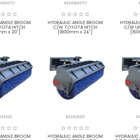
01600TO
AS241800TO
 ANGLE BROOM
HYDRAULIC ANGLE BROOM
HYDRAUL
YOTA HITCH
C/W TOYOTA HITCH
C/W UN
mm x 20"]
[1800mm x 24"]
[16
242100
AS242500
A
 ANGLE BROOM
HYDRAULIC ANGLE BROOM
HYDRAULIC