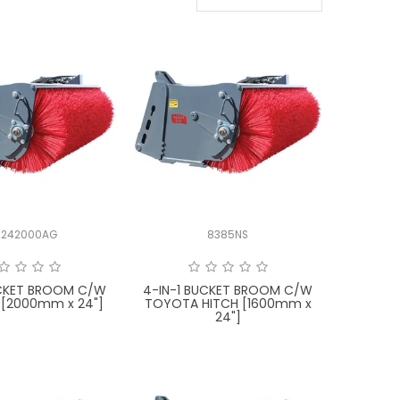
242000AG
8385NS
UCKET BROOM C/W
4-IN-1 BUCKET BROOM C/W
 [2000mm x 24"]
TOYOTA HITCH [1600mm x
24"]