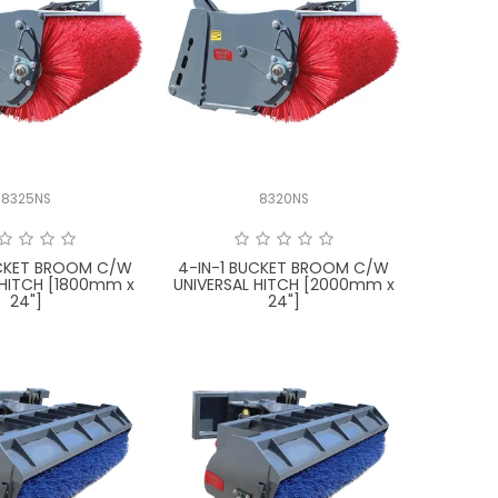
8325NS
8320NS
UCKET BROOM C/W
4-IN-1 BUCKET BROOM C/W
 HITCH [1800mm x
UNIVERSAL HITCH [2000mm x
24"]
24"]