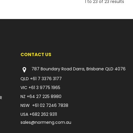
1
to
23
of
23
results
CONTACT US
787 Boundary Road Darra, Brisbane QLD 4076
QLD
+61 7 3376 3177
VIC
+61 3 9775 1965
NZ
+64 27 225 8980
R
NSW
+61 02 7246 7838
USA
+682 262 9311
sales@normeng.com.au