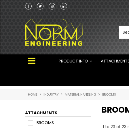
he Australian
Australian Manufactured Earthmoving Attach
 ®
PRODUCT INFO
ATTACHMENT
HOME
INDUSTRY
MATERIAL HANDLING
BROOMS
BROO
ATTACHMENTS
BROOMS
1
to
23
of
23
r