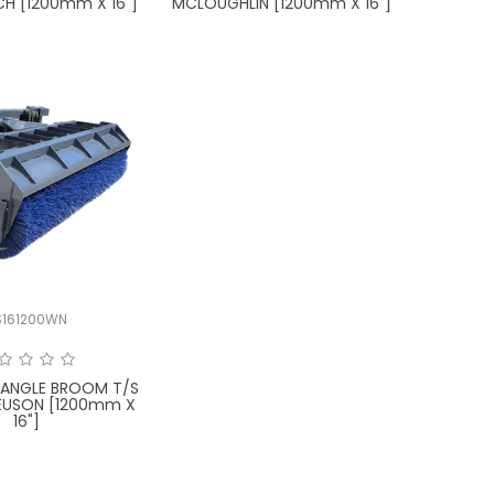
CH [1200mm X 16"]
MCLOUGHLIN [1200mm X 16"]
S161200WN
 ANGLE BROOM T/S
EUSON [1200mm X
16"]