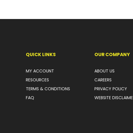
QUICK LINKS
OUR COMPANY
MY ACCOUNT
ABOUT US
RESOURCES
CAREERS
TERMS & CONDITIONS
PRIVACY POLICY
FAQ
WEBSITE DISCLAIME