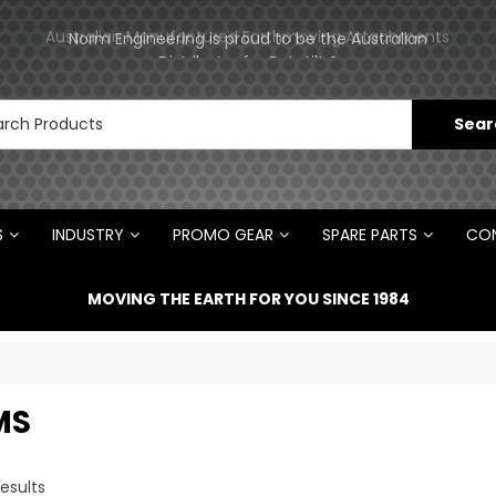
ments
Norm Engineering is proud to be the Australian
Distributor for Rototilt ®
S
INDUSTRY
PROMO GEAR
SPARE PARTS
CON
MOVING THE EARTH FOR YOU SINCE 1984
MS
esults