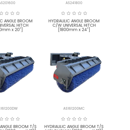
AS201600
AS241800
IC ANGLE BROOM
HYDRAULIC ANGLE BROOM
IVERSAL HITCH
C/W UNIVERSAL HITCH
00mm x 20"]
[1800mm x 24"]
S161200DW
AS161200MC
 ANGLE BROOM T/S
HYDRAULIC ANGLE BROOM T/S