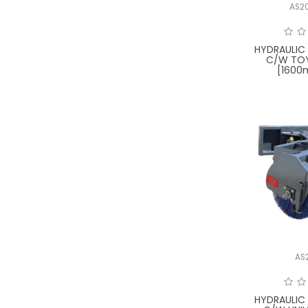
AS2
HYDRAULIC
C/W TO
[1600
AS
HYDRAULIC