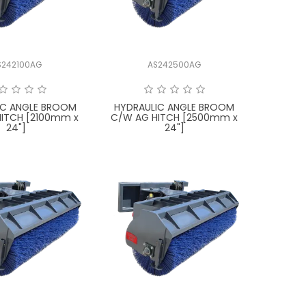
S242100AG
AS242500AG
IC ANGLE BROOM
HYDRAULIC ANGLE BROOM
ITCH [2100mm x
C/W AG HITCH [2500mm x
24"]
24"]