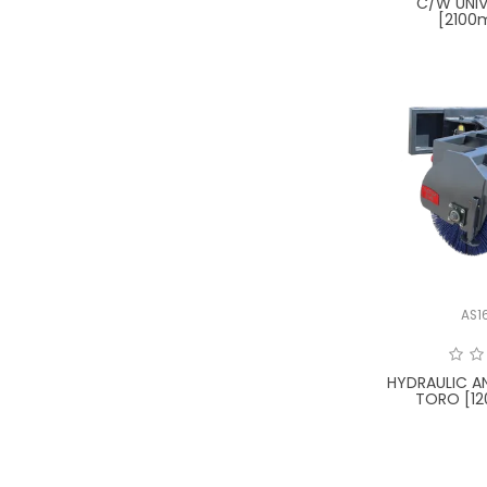
C/W UNIV
[2100
AS1
HYDRAULIC A
TORO [12