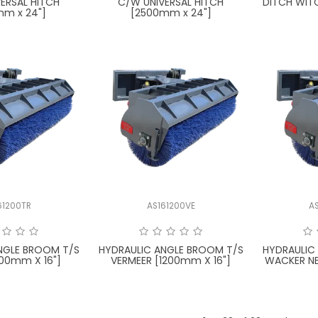
ERSAL HITCH
C/W UNIVERSAL HITCH
DITCH WIT
mm x 24"]
[2500mm x 24"]
61200TR
AS161200VE
A
NGLE BROOM T/S
HYDRAULIC ANGLE BROOM T/S
HYDRAULIC
00mm X 16"]
VERMEER [1200mm X 16"]
WACKER N