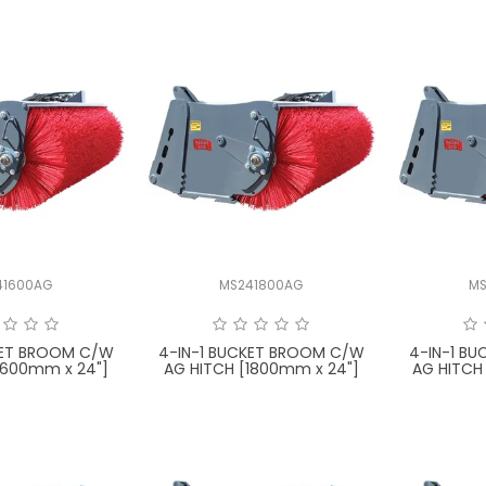
41600AG
MS241800AG
MS
KET BROOM C/W
4-IN-1 BUCKET BROOM C/W
4-IN-1 B
1600mm x 24"]
AG HITCH [1800mm x 24"]
AG HITCH