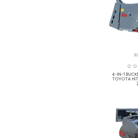
8
4-IN-1 BUC
TOYOTA HI