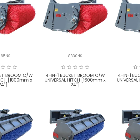
365NS
8330NS
KET BROOM C/W
4-IN-1 BUCKET BROOM C/W
4-IN-1 B
TCH [1800mm x
UNIVERSAL HITCH [1600mm x
UNIVERSAL
24"]
24"]