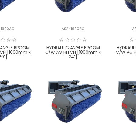
01600AG
AS241800AG
A
 ANGLE BROOM
HYDRAULIC ANGLE BROOM
HYDRAUL
TCH [1600mm x
C/W AG HITCH [1800mm x
C/W AG H
20"]
24"]