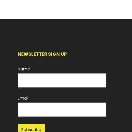
NEWSLETTER SIGN UP
Name
*
Email
*