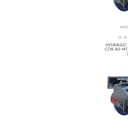
AS2
HYDRAULIC
C/W AG HI