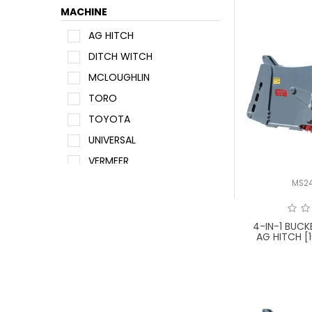
MACHINE
AG HITCH
DITCH WITCH
MCLOUGHLIN
TORO
TOYOTA
UNIVERSAL
VERMEER
WACKER NEUSON
MS2
4-IN-1 BUC
AG HITCH [