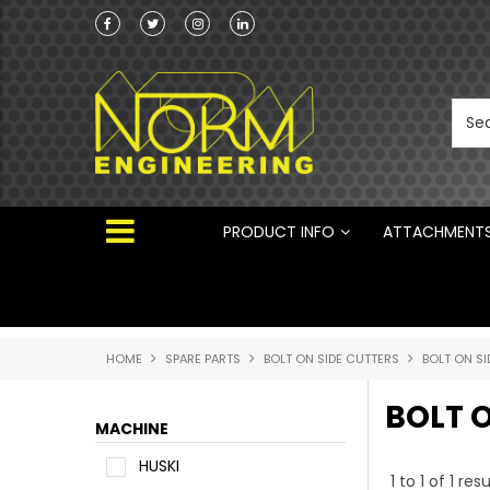
he Australian
 ®
PRODUCT INFO
ATTACHMENT
HOME
SPARE PARTS
BOLT ON SIDE CUTTERS
BOLT ON SI
BOLT O
MACHINE
HUSKI
1
to
1
of
1
resu