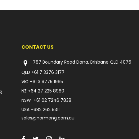
CONTACT US
787 Boundary Road Darra, Brisbane QLD 4076
QLD
+61 7 3376 3177
VIC
+61 3 9775 1965
NZ
+64 27 225 8980
R
NSW
+61 02 7246 7838
USA
+682 262 9311
sales@normeng.com.au