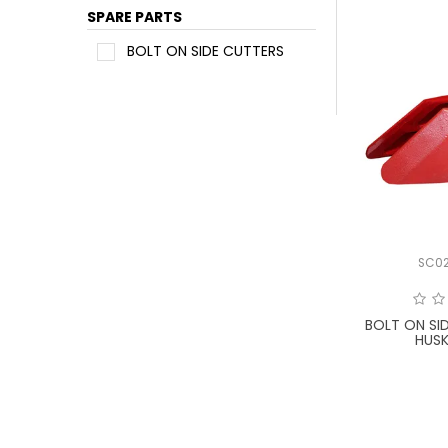
SPARE PARTS
BOLT ON SIDE CUTTERS
SC0
BOLT ON SI
HUSK