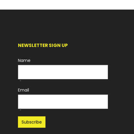
NEWSLETTER SIGN UP
Name
*
Email
*
Recaptcha