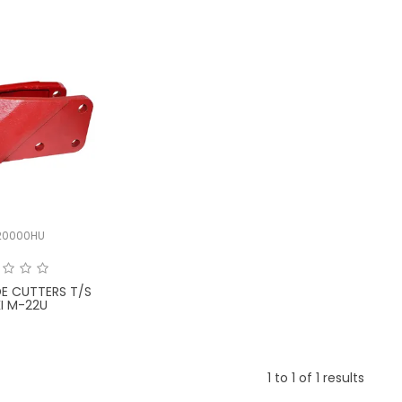
20000HU
DE CUTTERS T/S
I M-22U
1
to
1
of
1
results