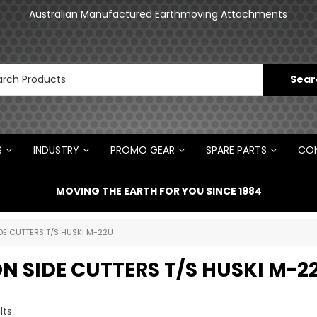
Australian Manufactured Earthmoving Attachments
S
INDUSTRY
PROMO GEAR
SPARE PARTS
CON
MOVING THE EARTH FOR YOU SINCE 1984
DE CUTTERS T/S HUSKI M-22U
N SIDE CUTTERS T/S HUSKI M-2
lts