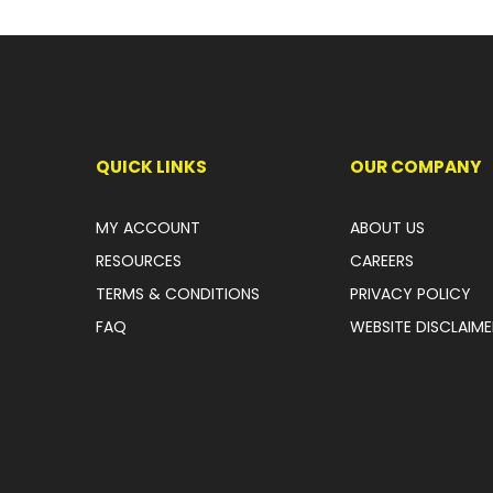
QUICK LINKS
OUR COMPANY
MY ACCOUNT
ABOUT US
RESOURCES
CAREERS
TERMS & CONDITIONS
PRIVACY POLICY
FAQ
WEBSITE DISCLAIME