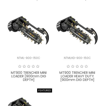
NTML-900-150C
NTMLHD-900-150C
MT900 TRENCHER MINI
MT900 TRENCHER MINI
LOADER [900mm DIG
LOADER HEAVY DUTY
DEPTH]
[900mm DIG DEPTH]