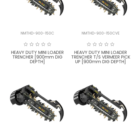
LATEST NEWS
PARTS & SERVICES
NMTHD-900-150C
NMTHD-900-150CVE
RESOURCES
ROTOTILT
HEAVY DUTY MINI LOADER
HEAVY DUTY MINI LOADER
TRENCHER [900mm DIG
TRENCHER T/S VERMEER PICK
DEPTH]
UP [900mm DIG DEPTH]
SHIPPING & STORAGE
FINANCE
SPONSORSHIP
WARRANTY
LEGAL
CAREERS