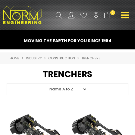
0
PRODUCT INFO
MOVING THE EARTH FOR YOU SINCE 1984
ATTACHMENTS
HOME
INDUSTRY
CONSTRUCTION
TRENCHERS
INDUSTRY
TRENCHERS
PROMO GEAR
SPARE PARTS
CONTACT US
NORM ACCESSORIES
ABOUT US