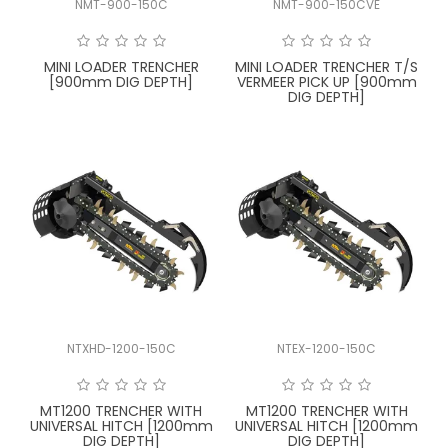
NMT-900-150C
NMT-900-150CVE
FAQ
MINI LOADER TRENCHER
MINI LOADER TRENCHER T/S
[900mm DIG DEPTH]
VERMEER PICK UP [900mm
DIG DEPTH]
NTXHD-1200-150C
NTEX-1200-150C
MT1200 TRENCHER WITH
MT1200 TRENCHER WITH
UNIVERSAL HITCH [1200mm
UNIVERSAL HITCH [1200mm
DIG DEPTH]
DIG DEPTH]