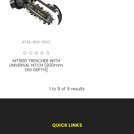
NTSS-900-150C
MT900 TRENCHER WITH
UNIVERSAL HITCH [900mm
DIG DEPTH]
1
to
9
of
9
results
QUICK LINKS