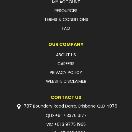
MY ACCOUNT
RESOURCES
TERMS & CONDITIONS
FAQ
OUR COMPANY
ABOUT US
CAREERS
PRIVACY POLICY
WEBSITE DISCLAIMER
CONTACT US
787 Boundary Road Darra, Brisbane QLD 4076
QLD
+61 7 3376 3177
VIC
+61 3 9775 1965