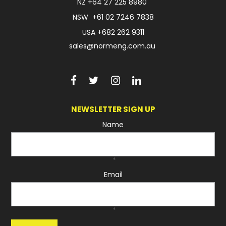
NZ
+64 27 225 8980
NSW
+61 02 7246 7838
USA
+682 262 9311
sales@normeng.com.au
NEWSLETTER SIGN UP
Name
*
Email
*