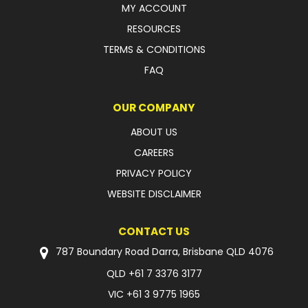
MY ACCOUNT
FAQ
RESOURCES
TERMS & CONDITIONS
FAQ
OUR COMPANY
ABOUT US
CAREERS
PRIVACY POLICY
WEBSITE DISCLAIMER
CONTACT US
787 Boundary Road Darra, Brisbane QLD 4076
QLD
+61 7 3376 3177
VIC
+61 3 9775 1965