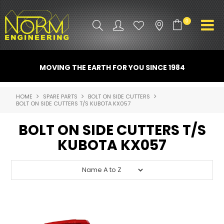
0
PRODUCT INFO
MOVING THE EARTH FOR YOU SINCE 1984
ATTACHMENTS
HOME
SPARE PARTS
BOLT ON SIDE CUTTERS
BOLT ON SIDE CUTTERS T/S KUBOTA KX057
INDUSTRY
BOLT ON SIDE CUTTERS T/S
PROMO GEAR
KUBOTA KX057
SPARE PARTS
CONTACT US
NORM ACCESSORIES
ABOUT US