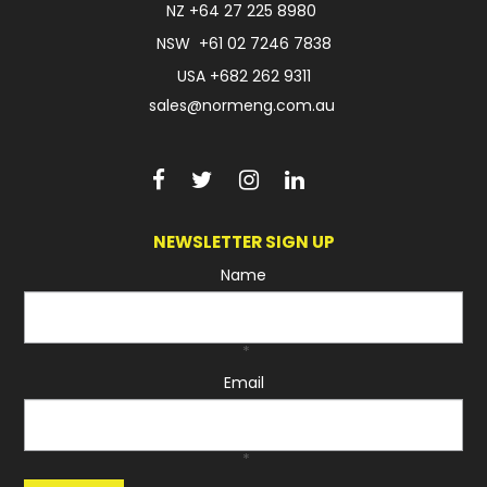
NZ
+64 27 225 8980
NSW
+61 02 7246 7838
USA
+682 262 9311
sales@normeng.com.au
NEWSLETTER SIGN UP
Name
*
Email
*