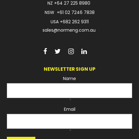
NZ
+64 27 225 8980
NSW
+61 02 7246 7838
USA
+682 262 9311
sales@normeng.com.au
NEWSLETTER SIGN UP
Name
*
Email
*