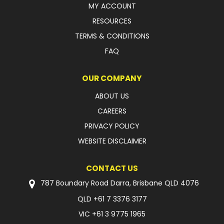
MY ACCOUNT
FAQ
RESOURCES
TERMS & CONDITIONS
FAQ
OUR COMPANY
ABOUT US
CAREERS
PRIVACY POLICY
WEBSITE DISCLAIMER
CONTACT US
787 Boundary Road Darra, Brisbane QLD 4076
QLD
+61 7 3376 3177
VIC
+61 3 9775 1965