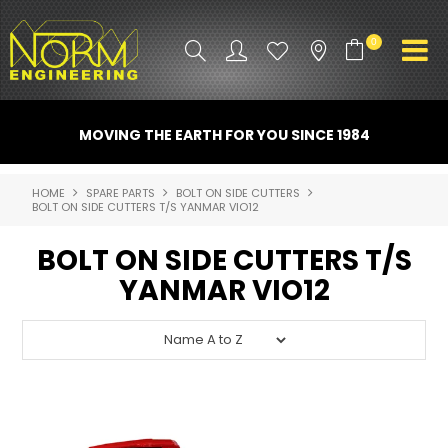
0
PRODUCT INFO
MOVING THE EARTH FOR YOU SINCE 1984
ATTACHMENTS
HOME
SPARE PARTS
BOLT ON SIDE CUTTERS
BOLT ON SIDE CUTTERS T/S YANMAR VIO12
INDUSTRY
BOLT ON SIDE CUTTERS T/S
PROMO GEAR
YANMAR VIO12
SPARE PARTS
CONTACT US
NORM ACCESSORIES
ABOUT US