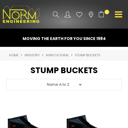
0
PRODUCT INFO
MOVING THE EARTH FOR YOU SINCE 1984
ATTACHMENTS
HOME
INDUSTRY
AGRICULTURAL
STUMP BUCKETS
INDUSTRY
STUMP BUCKETS
PROMO GEAR
SPARE PARTS
CONTACT US
NORM ACCESSORIES
ABOUT US