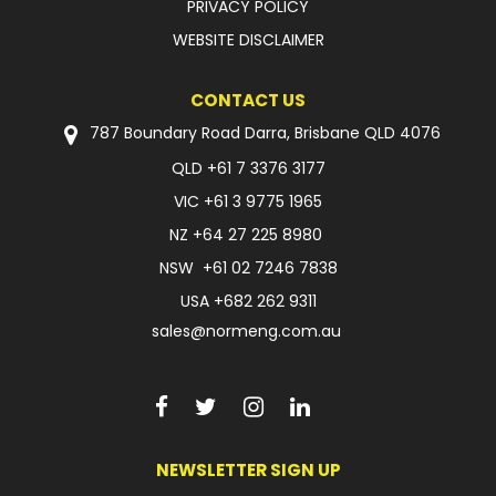
PRIVACY POLICY
WEBSITE DISCLAIMER
CONTACT US
787 Boundary Road Darra, Brisbane QLD 4076
QLD
+61 7 3376 3177
VIC
+61 3 9775 1965
NZ
+64 27 225 8980
NSW
+61 02 7246 7838
USA
+682 262 9311
sales@normeng.com.au
NEWSLETTER SIGN UP