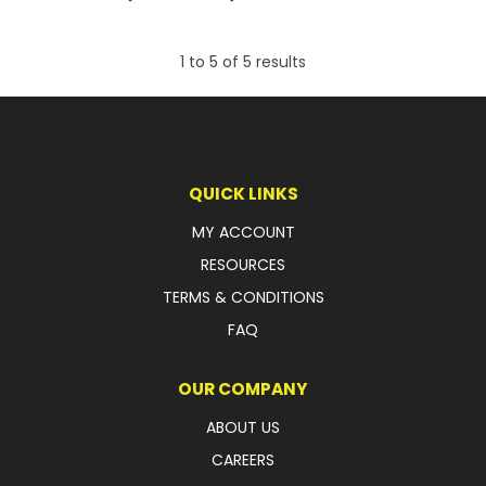
1
to
5
of
5
results
QUICK LINKS
MY ACCOUNT
RESOURCES
TERMS & CONDITIONS
FAQ
OUR COMPANY
ABOUT US
CAREERS