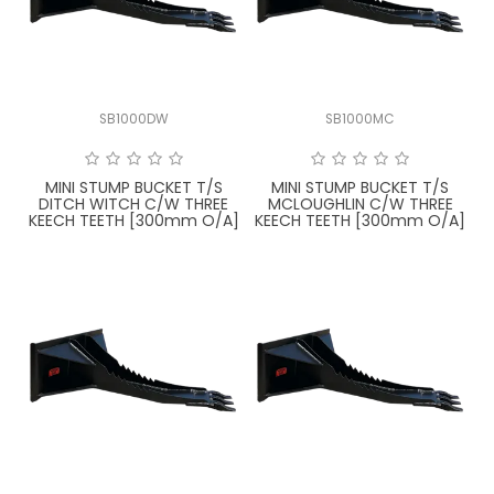
LATEST NEWS
PARTS & SERVICES
SB1000DW
SB1000MC
RESOURCES
ROTOTILT
MINI STUMP BUCKET T/S
MINI STUMP BUCKET T/S
DITCH WITCH C/W THREE
MCLOUGHLIN C/W THREE
KEECH TEETH [300mm O/A]
KEECH TEETH [300mm O/A]
SHIPPING & STORAGE
FINANCE
SPONSORSHIP
WARRANTY
LEGAL
CAREERS