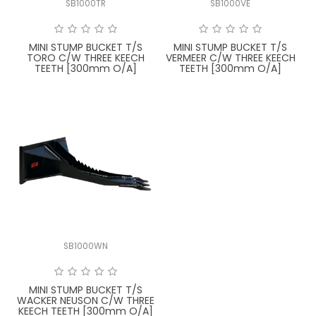
SB1000TR
SB1000VE
FAQ
MINI STUMP BUCKET T/S
MINI STUMP BUCKET T/S
TORO C/W THREE KEECH
VERMEER C/W THREE KEECH
TEETH [300mm O/A]
TEETH [300mm O/A]
SB1000WN
MINI STUMP BUCKET T/S
WACKER NEUSON C/W THREE
KEECH TEETH [300mm O/A]