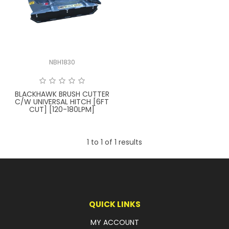
LATEST NEWS
PARTS & SERVICES
NBH1830
RESOURCES
ROTOTILT
BLACKHAWK BRUSH CUTTER
C/W UNIVERSAL HITCH [6FT
CUT] [120-180LPM]
SHIPPING & STORAGE
FINANCE
1
to
1
of
1
results
SPONSORSHIP
WARRANTY
LEGAL
QUICK LINKS
MY ACCOUNT
CAREERS