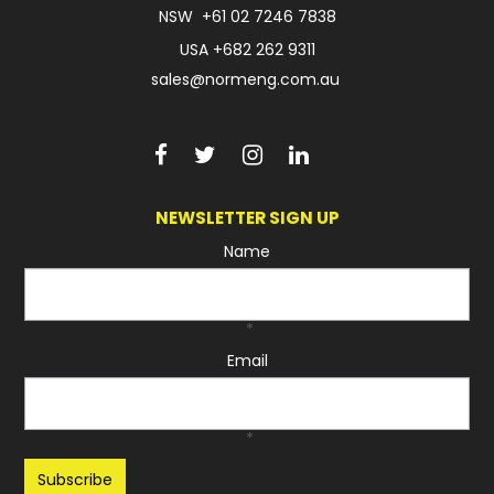
NSW
+61 02 7246 7838
USA
+682 262 9311
sales@normeng.com.au
NEWSLETTER SIGN UP
Name
*
Email
*