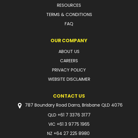
RESOURCES
FAQ
TERMS & CONDITIONS
FAQ
OUR COMPANY
ABOUT US
CAREERS
PRIVACY POLICY
WEBSITE DISCLAIMER
CONTACT US
787 Boundary Road Darra, Brisbane QLD 4076
QLD
+61 7 3376 3177
VIC
+61 3 9775 1965
NZ
+64 27 225 8980