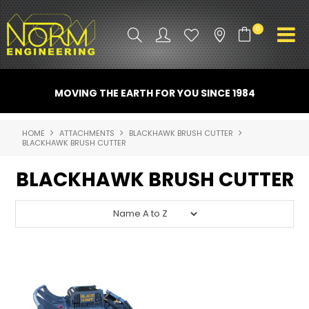
0
PRODUCT INFO
MOVING THE EARTH FOR YOU SINCE 1984
ATTACHMENTS
HOME
ATTACHMENTS
BLACKHAWK BRUSH CUTTER
BLACKHAWK BRUSH CUTTER
INDUSTRY
BLACKHAWK BRUSH CUTTER
PROMO GEAR
SPARE PARTS
CONTACT US
NORM ACCESSORIES
ABOUT US