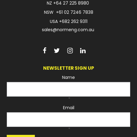
NZ
+64 27 225 8980
NSW
+61 02 7246 7838
USA
+682 262 9311
sales@normeng.com.au
NEWSLETTER SIGN UP
Name
*
Email
*