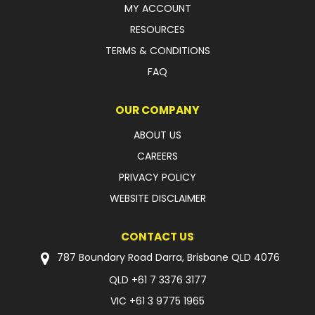
MY ACCOUNT
FAQ
RESOURCES
TERMS & CONDITIONS
FAQ
OUR COMPANY
ABOUT US
CAREERS
PRIVACY POLICY
WEBSITE DISCLAIMER
CONTACT US
787 Boundary Road Darra, Brisbane QLD 4076
QLD
+61 7 3376 3177
VIC
+61 3 9775 1965