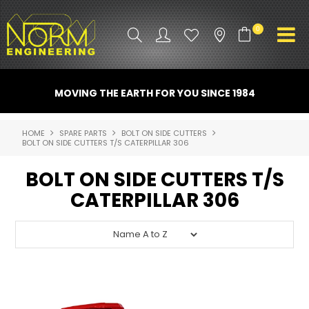
0
PRODUCT INFO
MOVING THE EARTH FOR YOU SINCE 1984
ATTACHMENTS
HOME
SPARE PARTS
BOLT ON SIDE CUTTERS
BOLT ON SIDE CUTTERS T/S CATERPILLAR 306
INDUSTRY
BOLT ON SIDE CUTTERS T/S
PROMO GEAR
CATERPILLAR 306
SPARE PARTS
CONTACT US
NORM ACCESSORIES
ABOUT US