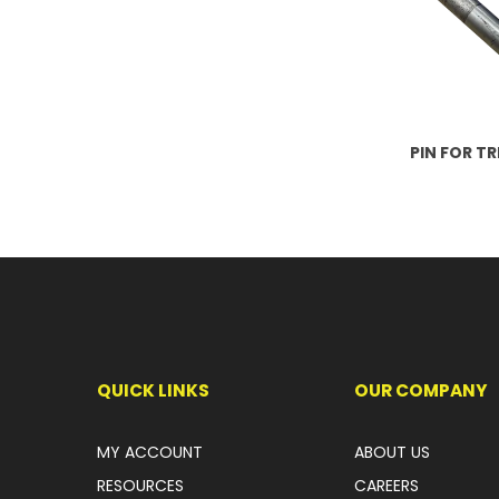
PIN FOR T
QUICK LINKS
OUR COMPANY
MY ACCOUNT
ABOUT US
RESOURCES
CAREERS