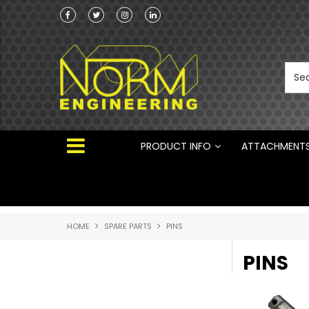
Norm Engineering is proud to be the Australi
Distributor for Rototilt ®
PRODUCT INFO
ATTACHMENT
HOME
SPARE PARTS
PINS
PINS