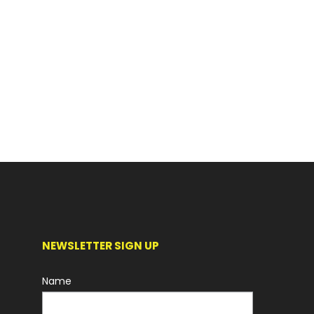
NEWSLETTER SIGN UP
Name