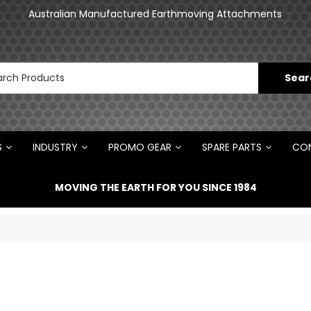
an
Australian Manufactured Earthmoving Attachments
N
S
INDUSTRY
PROMO GEAR
SPARE PARTS
CON
MOVING THE EARTH FOR YOU SINCE 1984