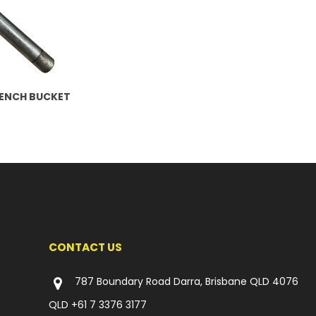
RENCH BUCKET
CONTACT US
787 Boundary Road Darra, Brisbane QLD 4076
QLD
+61 7 3376 3177