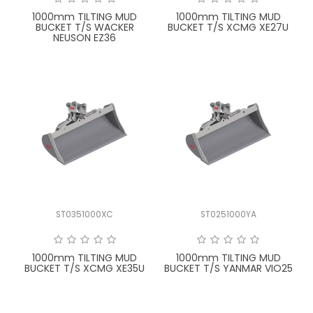
1000mm TILTING MUD
1000mm TILTING MUD
BUCKET T/S WACKER
BUCKET T/S XCMG XE27U
NEUSON EZ36
ST0351000XC
ST0251000YA
1000mm TILTING MUD
1000mm TILTING MUD
BUCKET T/S XCMG XE35U
BUCKET T/S YANMAR VIO25