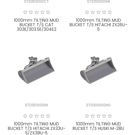
ST0351000CT
ST0301000HI
FAQ
1000mm TILTING MUD
1000mm TILTING MUD
BUCKET T/S CAT
BUCKET T/S HITACHI ZX26U-
303E/303.5E/304E2
5
ST0351000HI
ST0301000HU
1000mm TILTING MUD
1000mm TILTING MUD
BUCKET T/S HITACHI ZX33U-
BUCKET T/S HUSKI M-28U
5/ZX38U-5