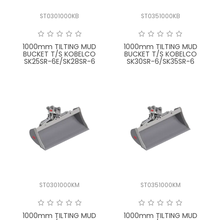
ST0301000KB
ST0351000KB
1000mm TILTING MUD
1000mm TILTING MUD
BUCKET T/S KOBELCO
BUCKET T/S KOBELCO
SK25SR-6E/SK28SR-6
SK30SR-6/SK35SR-6
ST0301000KM
ST0351000KM
1000mm TILTING MUD
1000mm TILTING MUD