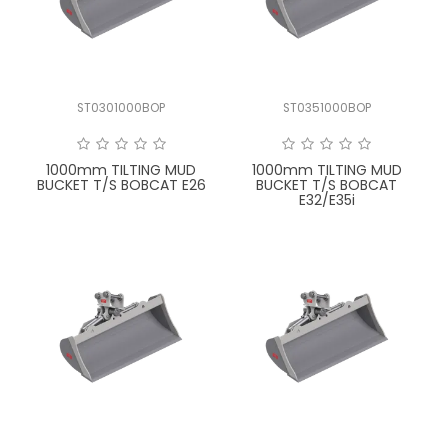
LATEST NEWS
PARTS & SERVICES
ST0301000BOP
ST0351000BOP
RESOURCES
ROTOTILT
1000mm TILTING MUD
1000mm TILTING MUD
BUCKET T/S BOBCAT E26
BUCKET T/S BOBCAT
E32/E35i
SHIPPING & STORAGE
FINANCE
SPONSORSHIP
WARRANTY
LEGAL
CAREERS