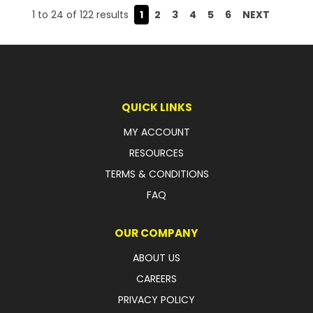
1
to
24
of
122
results
1
2
3
4
5
6
NEXT
QUICK LINKS
MY ACCOUNT
RESOURCES
TERMS & CONDITIONS
FAQ
OUR COMPANY
ABOUT US
CAREERS
PRIVACY POLICY