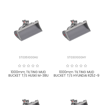
ST0351000HU
ST0301000HY
1000mm TILTING MUD
1000mm TILTING MUD
BUCKET T/S HUSKI M-38U
BUCKET T/S HYUNDAI R25Z-9