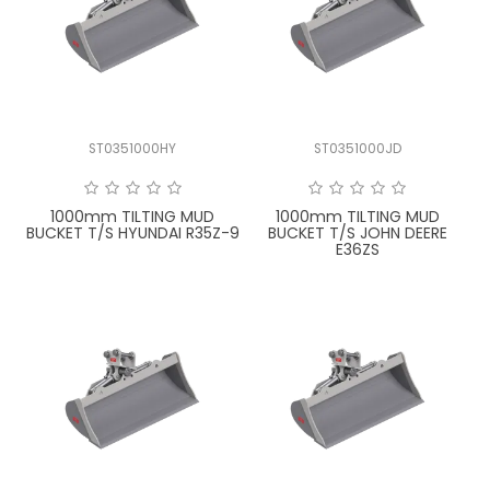
ST0351000HY
ST0351000JD
1000mm TILTING MUD
1000mm TILTING MUD
BUCKET T/S HYUNDAI R35Z-9
BUCKET T/S JOHN DEERE
E36ZS