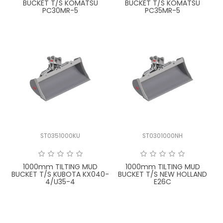
BUCKET T/S KOMATSU
BUCKET T/S KOMATSU
PC30MR-5
PC35MR-5
ST0351000KU
ST0301000NH
1000mm TILTING MUD
1000mm TILTING MUD
BUCKET T/S KUBOTA KX040-
BUCKET T/S NEW HOLLAND
4/U35-4
E26C