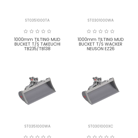
ST0351000TA
ST0301000WA
1000mm TILTING MUD
1000mm TILTING MUD
BUCKET T/S TAKEUCHI
BUCKET T/S WACKER
TB235/TB138
NEUSON EZ26
ST0351000WA
ST0301000XC