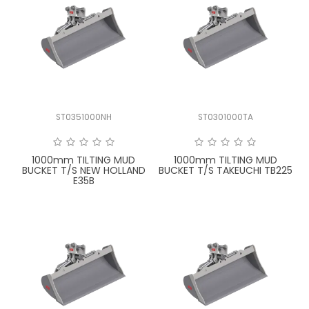
ST0351000NH
ST0301000TA
1000mm TILTING MUD
1000mm TILTING MUD
BUCKET T/S NEW HOLLAND
BUCKET T/S TAKEUCHI TB225
E35B