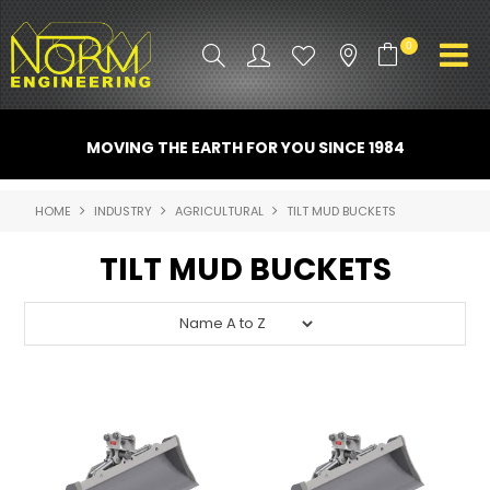
0
PRODUCT INFO
MOVING THE EARTH FOR YOU SINCE 1984
ATTACHMENTS
HOME
INDUSTRY
AGRICULTURAL
TILT MUD BUCKETS
INDUSTRY
TILT MUD BUCKETS
PROMO GEAR
SPARE PARTS
CONTACT US
NORM ACCESSORIES
ABOUT US