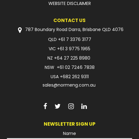
WEBSITE DISCLAIMER
CONTACT US
787 Boundary Road Darra, Brisbane QLD 4076
QLD
+61 7 3376 3177
VIC
+61 3 9775 1965
NZ
+64 27 225 8980
NSW
+61 02 7246 7838
USA
+682 262 9311
sales@normeng.com.au
NEWSLETTER SIGN UP
Name