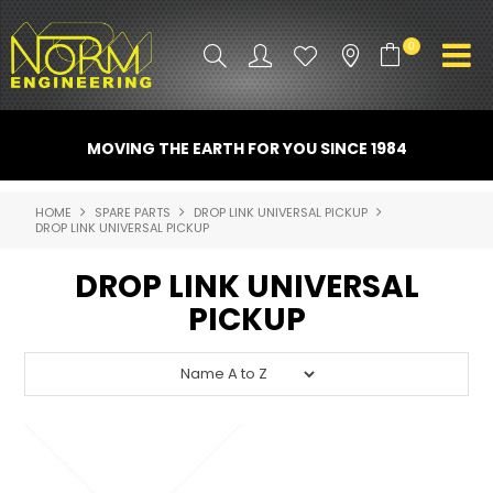
0
PRODUCT INFO
MOVING THE EARTH FOR YOU SINCE 1984
ATTACHMENTS
HOME
SPARE PARTS
DROP LINK UNIVERSAL PICKUP
DROP LINK UNIVERSAL PICKUP
INDUSTRY
DROP LINK UNIVERSAL
PROMO GEAR
PICKUP
SPARE PARTS
CONTACT US
NORM ACCESSORIES
ABOUT US