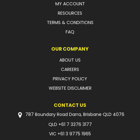
MY ACCOUNT
FAQ
RESOURCES
TERMS & CONDITIONS
FAQ
OUR COMPANY
ABOUT US
CAREERS
PRIVACY POLICY
WEBSITE DISCLAIMER
CONTACT US
787 Boundary Road Darra, Brisbane QLD 4076
QLD
+61 7 3376 3177
VIC
+61 3 9775 1965