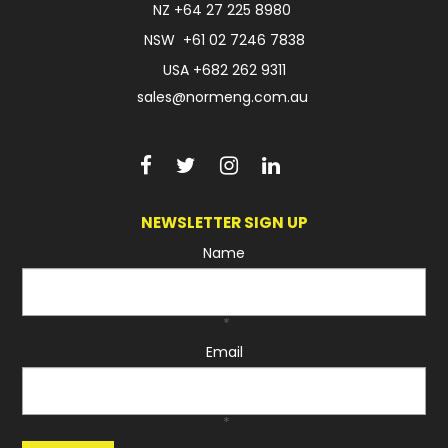
NZ
+64 27 225 8980
NSW
+61 02 7246 7838
USA
+682 262 9311
sales@normeng.com.au
NEWSLETTER SIGN UP
Name
*
Email
*