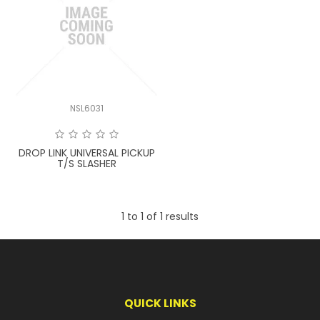
LATEST NEWS
PARTS & SERVICES
RESOURCES
NSL6031
ROTOTILT
DROP LINK UNIVERSAL PICKUP
SHIPPING & STORAGE
T/S SLASHER
FINANCE
1
to
1
of
1
results
SPONSORSHIP
WARRANTY
LEGAL
QUICK LINKS
CAREERS