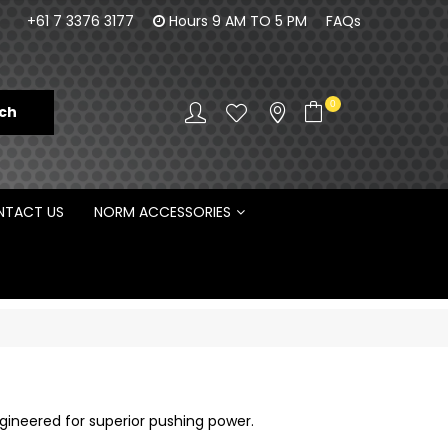
orm Engineering is proud to be the Australian
100% Fam
+61 7 3376 3177
Hours 9 AM TO 5 PM
FAQs
Distributor for Rototilt ®
0
TACT US
NORM ACCESSORIES
gineered for superior pushing power.