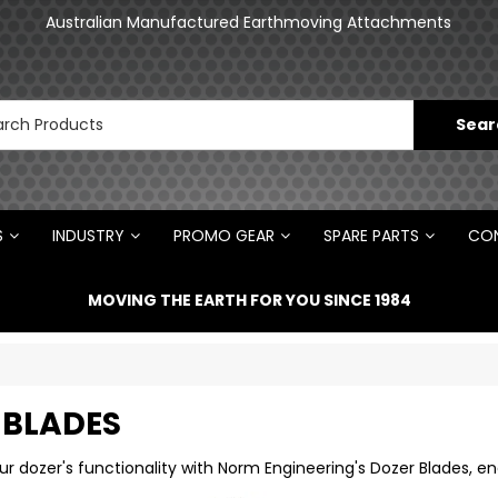
an
Australian Manufactured Earthmoving Attachments
N
S
INDUSTRY
PROMO GEAR
SPARE PARTS
CON
MOVING THE EARTH FOR YOU SINCE 1984
 BLADES
r dozer's functionality with Norm Engineering's Dozer Blades, en