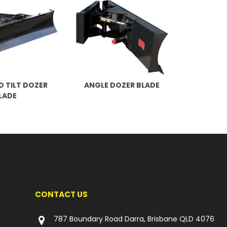
D TILT DOZER
ANGLE DOZER BLADE
LADE
CONTACT US
787 Boundary Road Darra, Brisbane QLD 4076