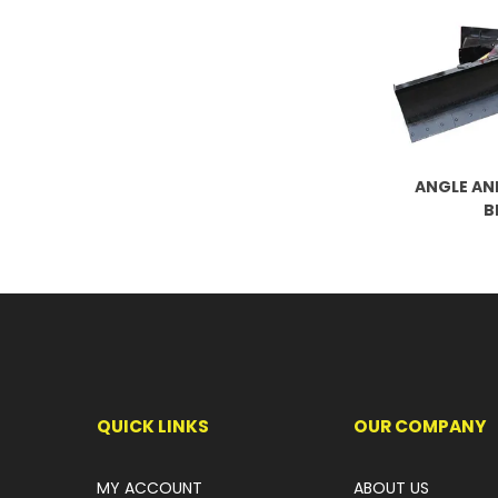
ANGLE AN
B
QUICK LINKS
OUR COMPANY
MY ACCOUNT
ABOUT US