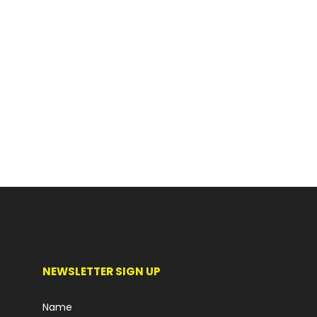
NEWSLETTER SIGN UP
Name