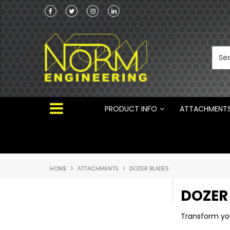
Norm Engineering is proud to be the Australi
Distributor for Rototilt ®
PRODUCT INFO
ATTACHMENT
HOME
ATTACHMENTS
DOZER BLADES
DOZER
Transform you