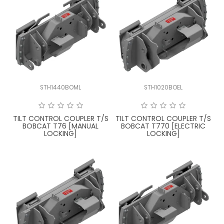
STH1440BOML
STH1020BOEL
TILT CONTROL COUPLER T/S
TILT CONTROL COUPLER T/S
BOBCAT T76 [MANUAL
BOBCAT T770 [ELECTRIC
LOCKING]
LOCKING]