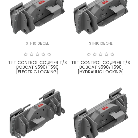
STH1010BOEL
STH1010BOHL
TILT CONTROL COUPLER T/S
TILT CONTROL COUPLER T/S
BOBCAT S590/T590
BOBCAT S590/T590
[ELECTRIC LOCKING]
[HYDRAULIC LOCKING]