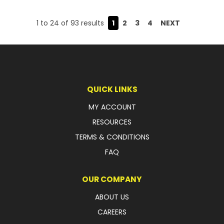
1
to
24
of
93
results
1
2
3
4
NEXT
QUICK LINKS
MY ACCOUNT
RESOURCES
TERMS & CONDITIONS
FAQ
OUR COMPANY
ABOUT US
CAREERS