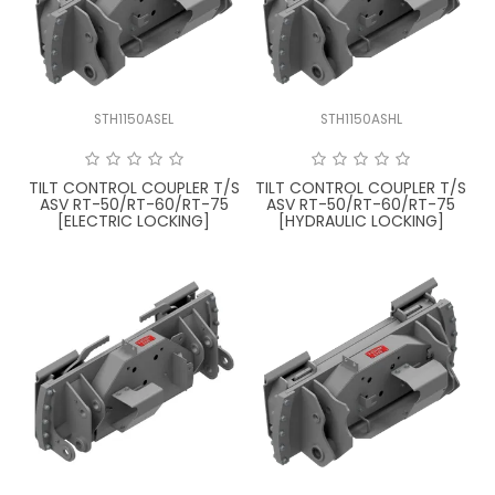
LATEST NEWS
PARTS & SERVICES
STH1150ASEL
STH1150ASHL
RESOURCES
ROTOTILT
TILT CONTROL COUPLER T/S
TILT CONTROL COUPLER T/S
ASV RT-50/RT-60/RT-75
ASV RT-50/RT-60/RT-75
[ELECTRIC LOCKING]
[HYDRAULIC LOCKING]
SHIPPING & STORAGE
FINANCE
SPONSORSHIP
WARRANTY
LEGAL
CAREERS