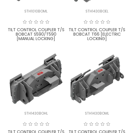
STH1010BOML
STH1430BOEL
TILT CONTROL COUPLER T/S
TILT CONTROL COUPLER T/S
BOBCAT S590/T590
BOBCAT T66 [ELECTRIC
[MANUAL LOCKING]
LOCKING]
STH1430BOHL
STH1430BOML
TILT CONTROL COUPLER T/S
TILT CONTROL COUPLER T/S