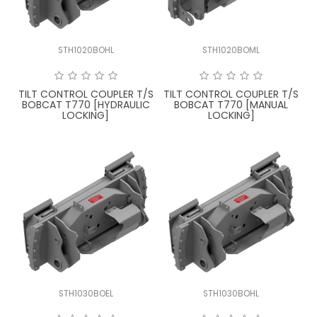
STH1020BOHL
STH1020BOML
TILT CONTROL COUPLER T/S
TILT CONTROL COUPLER T/S
BOBCAT T770 [HYDRAULIC
BOBCAT T770 [MANUAL
LOCKING]
LOCKING]
STH1030BOEL
STH1030BOHL