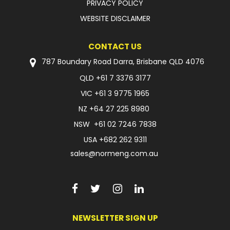
PRIVACY POLICY
WEBSITE DISCLAIMER
CONTACT US
787 Boundary Road Darra, Brisbane QLD 4076
QLD
+61 7 3376 3177
VIC
+61 3 9775 1965
NZ
+64 27 225 8980
NSW
+61 02 7246 7838
USA
+682 262 9311
sales@normeng.com.au
NEWSLETTER SIGN UP