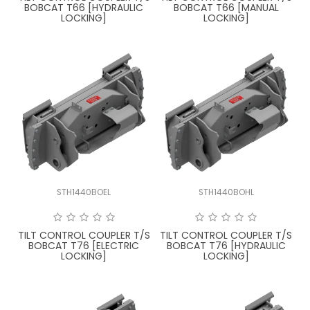
BOBCAT T66 [HYDRAULIC
BOBCAT T66 [MANUAL
LOCKING]
LOCKING]
STH1440BOEL
STH1440BOHL
TILT CONTROL COUPLER T/S
TILT CONTROL COUPLER T/S
BOBCAT T76 [ELECTRIC
BOBCAT T76 [HYDRAULIC
LOCKING]
LOCKING]