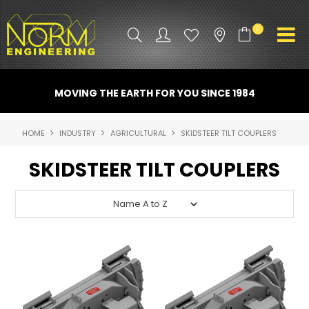
0
PRODUCT INFO
MOVING THE EARTH FOR YOU SINCE 1984
ATTACHMENTS
HOME
INDUSTRY
AGRICULTURAL
SKIDSTEER TILT COUPLERS
INDUSTRY
SKIDSTEER TILT COUPLERS
PROMO GEAR
SPARE PARTS
CONTACT US
NORM ACCESSORIES
ABOUT US