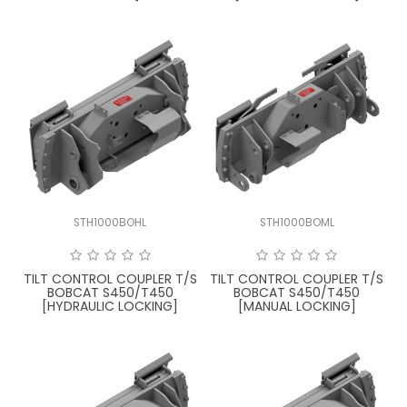
STH1000BOHL
STH1000BOML
TILT CONTROL COUPLER T/S
TILT CONTROL COUPLER T/S
BOBCAT S450/T450
BOBCAT S450/T450
[HYDRAULIC LOCKING]
[MANUAL LOCKING]