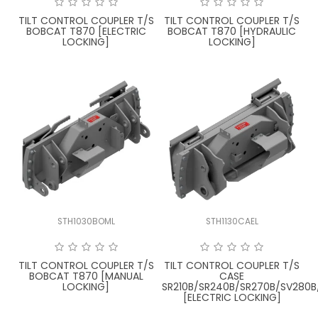
TILT CONTROL COUPLER T/S
TILT CONTROL COUPLER T/S
BOBCAT T870 [ELECTRIC
BOBCAT T870 [HYDRAULIC
LOCKING]
LOCKING]
STH1030BOML
STH1130CAEL
TILT CONTROL COUPLER T/S
TILT CONTROL COUPLER T/S
BOBCAT T870 [MANUAL
CASE
LOCKING]
SR210B/SR240B/SR270B/SV280B
[ELECTRIC LOCKING]