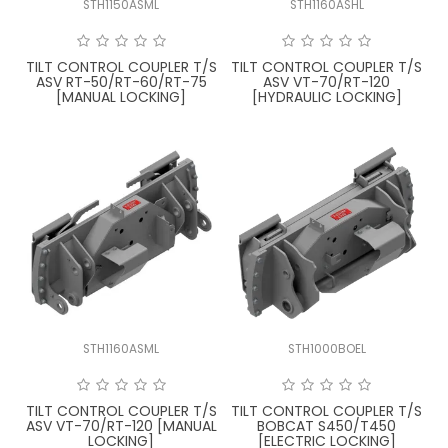
STH1150ASML
STH1160ASHL
FAQ
TILT CONTROL COUPLER T/S
TILT CONTROL COUPLER T/S
ASV RT-50/RT-60/RT-75
ASV VT-70/RT-120
[MANUAL LOCKING]
[HYDRAULIC LOCKING]
STH1160ASML
STH1000BOEL
TILT CONTROL COUPLER T/S
TILT CONTROL COUPLER T/S
ASV VT-70/RT-120 [MANUAL
BOBCAT S450/T450
LOCKING]
[ELECTRIC LOCKING]