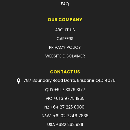
FAQ
FAQ
OUR COMPANY
ABOUT US
CAREERS
PRIVACY POLICY
WEBSITE DISCLAIMER
CONTACT US
787 Boundary Road Darra, Brisbane QLD 4076
QLD
+61 7 3376 3177
VIC
+61 3 9775 1965
NZ
+64 27 225 8980
NSW
+61 02 7246 7838
USA
+682 262 9311