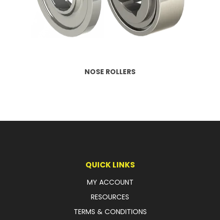
LATEST NEWS
PARTS & SERVICES
RESOURCES
NOSE ROLLERS
ROTOTILT
SHIPPING & STORAGE
FINANCE
SPONSORSHIP
QUICK LINKS
WARRANTY
MY ACCOUNT
LEGAL
RESOURCES
TERMS & CONDITIONS
CAREERS