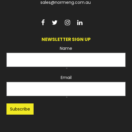
sales@normeng.com.au
NEWSLETTER SIGN UP
Name
*
Email
*
Recaptcha