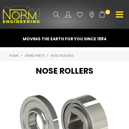
0
PRODUCT INFO
MOVING THE EARTH FOR YOU SINCE 1984
ATTACHMENTS
HOME
SPARE PARTS
NOSE ROLLERS
INDUSTRY
NOSE ROLLERS
PROMO GEAR
SPARE PARTS
CONTACT US
NORM ACCESSORIES
ABOUT US