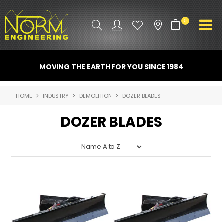
0
PRODUCT INFO
MOVING THE EARTH FOR YOU SINCE 1984
ATTACHMENTS
HOME
INDUSTRY
DEMOLITION
DOZER BLADES
INDUSTRY
DOZER BLADES
PROMO GEAR
SPARE PARTS
CONTACT US
NORM ACCESSORIES
ABOUT US