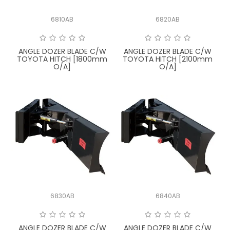
6810AB
6820AB
ANGLE DOZER BLADE C/W
ANGLE DOZER BLADE C/W
TOYOTA HITCH [1800mm
TOYOTA HITCH [2100mm
O/A]
O/A]
6830AB
6840AB
ANGLE DOZER BLADE C/W
ANGLE DOZER BLADE C/W