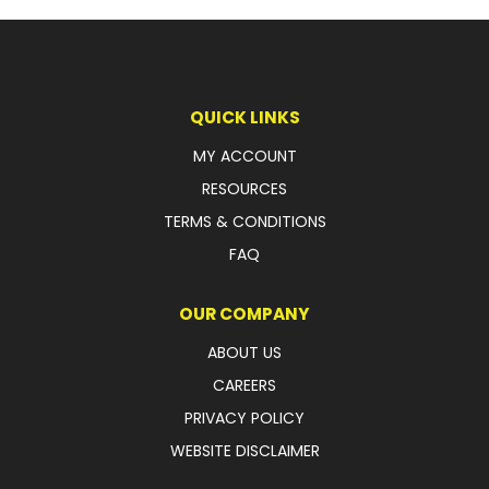
QUICK LINKS
MY ACCOUNT
RESOURCES
TERMS & CONDITIONS
FAQ
OUR COMPANY
ABOUT US
CAREERS
PRIVACY POLICY
WEBSITE DISCLAIMER