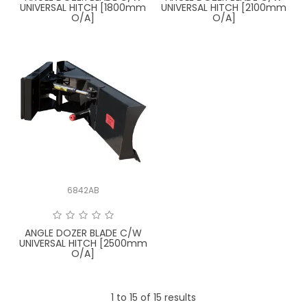
UNIVERSAL HITCH [1800mm
UNIVERSAL HITCH [2100mm
O/A]
O/A]
6842AB
ANGLE DOZER BLADE C/W
UNIVERSAL HITCH [2500mm
O/A]
1
to
15
of
15
results