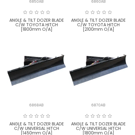
6850AB
6860AB
FAQ
ANGLE & TILT DOZER BLADE
ANGLE & TILT DOZER BLADE
C/W TOYOTA HITCH
C/W TOYOTA HITCH
[1800mm O/A]
[2100mm O/A]
6868AB
6870AB
ANGLE & TILT DOZER BLADE
ANGLE & TILT DOZER BLADE
C/W UNIVERSAL HITCH
C/W UNIVERSAL HITCH
[1450mm O/A]
[1800mm O/A]