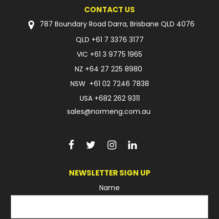
CONTACT US
787 Boundary Road Darra, Brisbane QLD 4076
QLD
+61 7 3376 3177
VIC
+61 3 9775 1965
NZ
+64 27 225 8980
NSW
+61 02 7246 7838
USA
+682 262 9311
sales@normeng.com.au
NEWSLETTER SIGN UP
Name