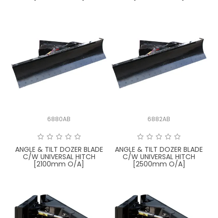
6880AB
6882AB
ANGLE & TILT DOZER BLADE
ANGLE & TILT DOZER BLADE
C/W UNIVERSAL HITCH
C/W UNIVERSAL HITCH
[2100mm O/A]
[2500mm O/A]