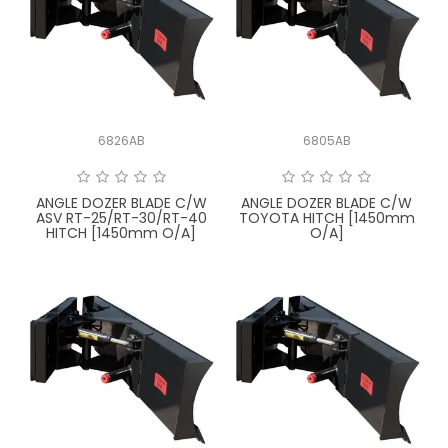
6826AB
6805AB
ANGLE DOZER BLADE C/W
ANGLE DOZER BLADE C/W
ASV RT-25/RT-30/RT-40
TOYOTA HITCH [1450mm
HITCH [1450mm O/A]
O/A]