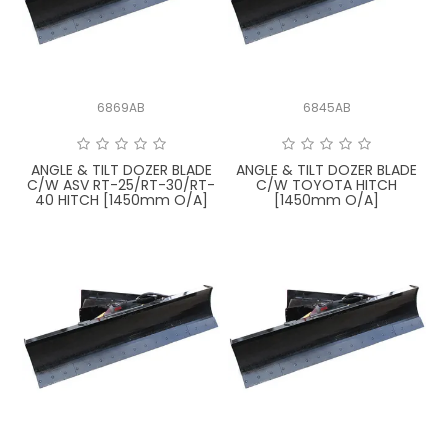
LATEST NEWS
PARTS & SERVICES
6869AB
6845AB
RESOURCES
ROTOTILT
ANGLE & TILT DOZER BLADE
ANGLE & TILT DOZER BLADE
C/W ASV RT-25/RT-30/RT-
C/W TOYOTA HITCH
40 HITCH [1450mm O/A]
[1450mm O/A]
SHIPPING & STORAGE
FINANCE
SPONSORSHIP
WARRANTY
LEGAL
CAREERS