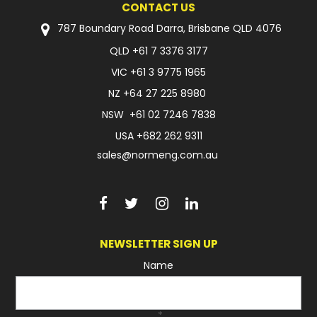
CONTACT US
FAQ
787 Boundary Road Darra, Brisbane QLD 4076
QLD
+61 7 3376 3177
VIC
+61 3 9775 1965
NZ
+64 27 225 8980
NSW
+61 02 7246 7838
USA
+682 262 9311
sales@normeng.com.au
NEWSLETTER SIGN UP
Name
*