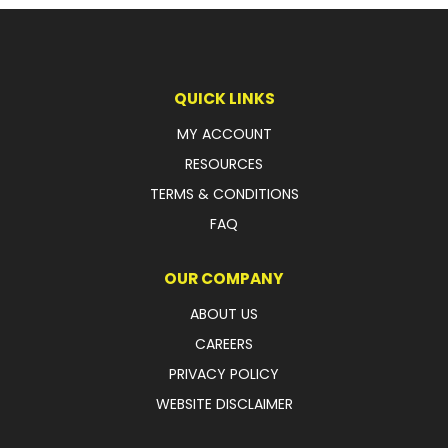
LATEST NEWS
PARTS & SERVICES
QUICK LINKS
RESOURCES
MY ACCOUNT
RESOURCES
ROTOTILT
TERMS & CONDITIONS
SHIPPING & STORAGE
FAQ
FINANCE
OUR COMPANY
SPONSORSHIP
ABOUT US
CAREERS
WARRANTY
PRIVACY POLICY
LEGAL
WEBSITE DISCLAIMER
CAREERS