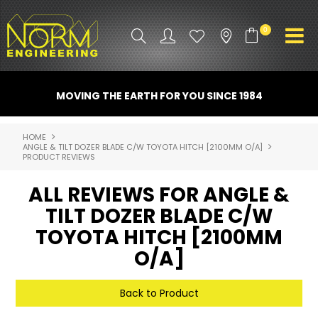
0
PRODUCT INFO
MOVING THE EARTH FOR YOU SINCE 1984
ATTACHMENTS
HOME
ANGLE & TILT DOZER BLADE C/W TOYOTA HITCH [2100MM O/A]
INDUSTRY
PRODUCT REVIEWS
PROMO GEAR
ALL REVIEWS FOR ANGLE &
TILT DOZER BLADE C/W
SPARE PARTS
TOYOTA HITCH [2100MM
CONTACT US
O/A]
NORM ACCESSORIES
Back to Product
ABOUT US