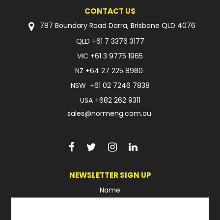
CONTACT US
787 Boundary Road Darra, Brisbane QLD 4076
QLD
+61 7 3376 3177
VIC
+61 3 9775 1965
NZ
+64 27 225 8980
NSW
+61 02 7246 7838
USA
+682 262 9311
sales@normeng.com.au
NEWSLETTER SIGN UP
Name