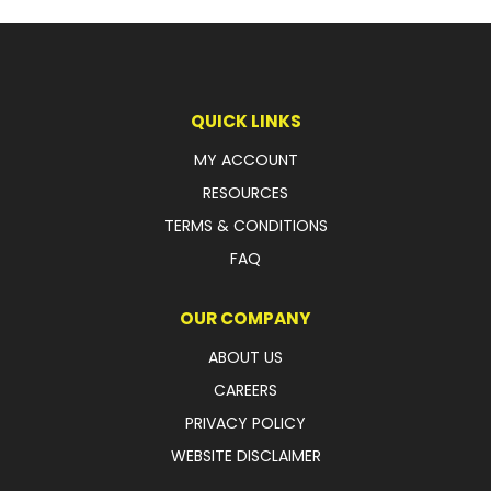
FAQ
QUICK LINKS
MY ACCOUNT
RESOURCES
TERMS & CONDITIONS
FAQ
OUR COMPANY
ABOUT US
CAREERS
PRIVACY POLICY
WEBSITE DISCLAIMER