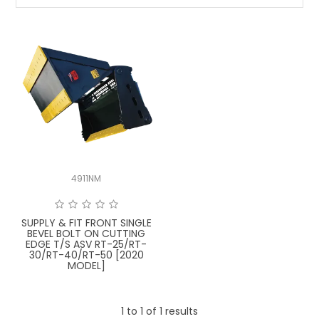
LATEST NEWS
PARTS & SERVICES
RESOURCES
ROTOTILT
SHIPPING & STORAGE
4911NM
FINANCE
SPONSORSHIP
SUPPLY & FIT FRONT SINGLE
BEVEL BOLT ON CUTTING
EDGE T/S ASV RT-25/RT-
WARRANTY
30/RT-40/RT-50 [2020
MODEL]
LEGAL
1
to
1
of
1
results
CAREERS