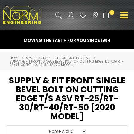
0
PRODUCT INFO
MOVING THE EARTH FOR YOU SINCE 1984
ATTACHMENTS
HOME
SPARE PARTS
BOLT ON CUTTING EDGE
SUPPLY & FIT FRONT SINGLE BEVEL BOLT ON CUTTING EDGE T/S ASV RT-
INDUSTRY
25/RT-30/RT-40/RT-50 [2020 MODEL]
PROMO GEAR
SUPPLY & FIT FRONT SINGLE
BEVEL BOLT ON CUTTING
SPARE PARTS
EDGE T/S ASV RT-25/RT-
CONTACT US
30/RT-40/RT-50 [2020
MODEL]
NORM ACCESSORIES
ABOUT US