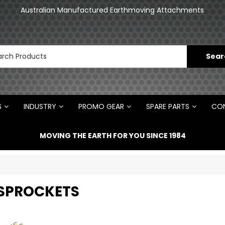
an
Australian Manufactured Earthmoving Attachments
N
S
INDUSTRY
PROMO GEAR
SPARE PARTS
CON
MOVING THE EARTH FOR YOU SINCE 1984
 SPROCKETS