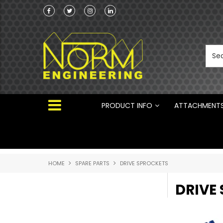
Norm Engineering is proud to be the Australi
Distributor for Rototilt ®
PRODUCT INFO
ATTACHMENT
HOME
SPARE PARTS
DRIVE SPROCKETS
DRIVE