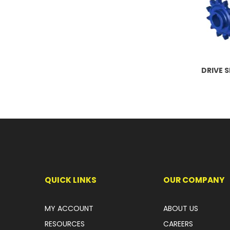
DRIVE 
QUICK LINKS
OUR COMPANY
MY ACCOUNT
ABOUT US
RESOURCES
CAREERS