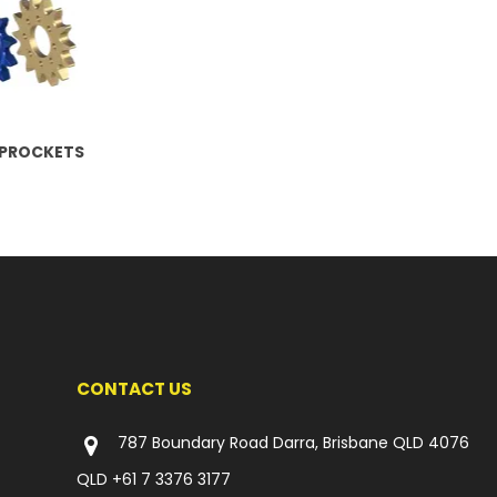
SPROCKETS
CONTACT US
787 Boundary Road Darra, Brisbane QLD 4076
QLD
+61 7 3376 3177