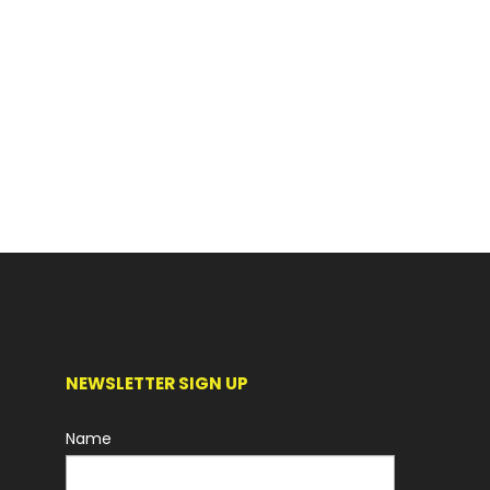
NEWSLETTER SIGN UP
Name