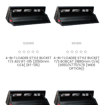
12393NS
6513NS
4-IN-1 LOADER STYLE BUCKET
4-IN-1 LOADER STYLE BUCKET
T/S ASV RT-135 [2050mm
T/S BOBCAT [1880mm O/A]
O/A] (RT-135)
(S650/S770/S76 [WIDE
OPTION])