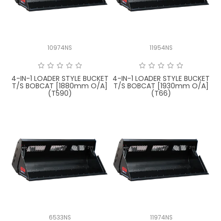
10974NS
11954NS
4-IN-1 LOADER STYLE BUCKET
4-IN-1 LOADER STYLE BUCKET
T/S BOBCAT [1880mm O/A]
T/S BOBCAT [1930mm O/A]
(T590)
(T66)
6533NS
11974NS