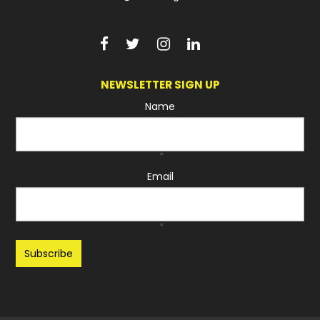
NEWSLETTER SIGN UP
Name
*
Email
*
Recaptcha