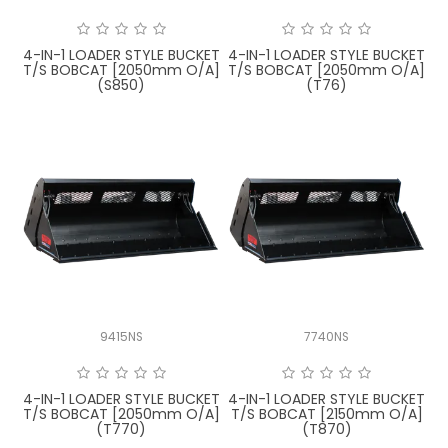
4-IN-1 LOADER STYLE BUCKET
4-IN-1 LOADER STYLE BUCKET
T/S BOBCAT [2050mm O/A]
T/S BOBCAT [2050mm O/A]
(S850)
(T76)
9415NS
7740NS
4-IN-1 LOADER STYLE BUCKET
4-IN-1 LOADER STYLE BUCKET
T/S BOBCAT [2050mm O/A]
T/S BOBCAT [2150mm O/A]
(T770)
(T870)