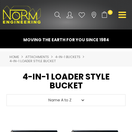
0
PRODUCT INFO
MOVING THE EARTH FOR YOU SINCE 1984
ATTACHMENTS
HOME
ATTACHMENTS
4-IN-1 BUCKETS
4-IN-1 LOADER STYLE BUCKET
INDUSTRY
4-IN-1 LOADER STYLE
PROMO GEAR
BUCKET
SPARE PARTS
CONTACT US
NORM ACCESSORIES
ABOUT US