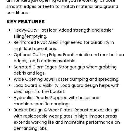
unintended jaw opening while you’re working. Choose
smooth edges or teeth to match material and ground
conditions.
KEY FEATURES
Heavy‑Duty Flat Floor: Added strength and easier
filling/emptying.
Reinforced Pivot Area: Engineered for durability in
high‑load operations.
Optional Cutting Edges: Front, middle and rear bolt‑on
edges; tooth options available.
Serrated Clam Edges: Stronger grip when grabbing
debris and logs.
Wide Opening Jaws: Faster dumping and spreading.
Load Guard & Visibility: Load guard design helps with
clear sight to the bucket.
Hydraulics Ready: Supplied with hoses and
machine‑specific couplings.
Bucket Design & Wear Plates: Robust bucket design
with replaceable wear plates in high-impact areas
extends working life and maintains performance on
demanding jobs.