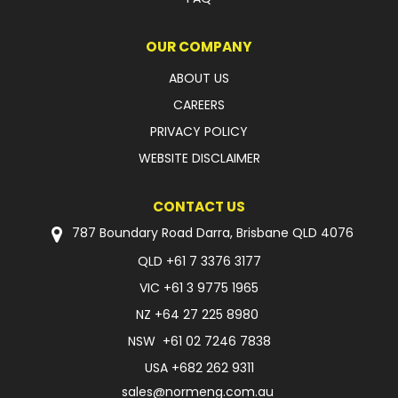
OUR COMPANY
ABOUT US
CAREERS
PRIVACY POLICY
WEBSITE DISCLAIMER
CONTACT US
787 Boundary Road Darra, Brisbane QLD 4076
QLD
+61 7 3376 3177
VIC
+61 3 9775 1965
NZ
+64 27 225 8980
NSW
+61 02 7246 7838
USA
+682 262 9311
sales@normeng.com.au