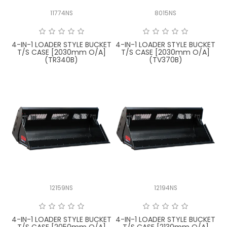
11774NS
8015NS
4-IN-1 LOADER STYLE BUCKET
4-IN-1 LOADER STYLE BUCKET
T/S CASE [2030mm O/A]
T/S CASE [2030mm O/A]
(TR340B)
(TV370B)
12159NS
12194NS
4-IN-1 LOADER STYLE BUCKET
4-IN-1 LOADER STYLE BUCKET
T/S CASE [2050mm O/A]
T/S CASE [2130mm O/A]