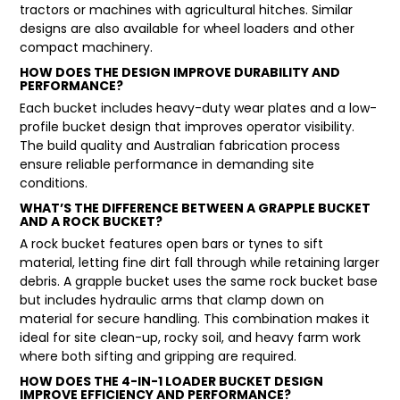
tractors or machines with agricultural hitches. Similar
designs are also available for wheel loaders and other
compact machinery.
HOW DOES THE DESIGN IMPROVE DURABILITY AND
PERFORMANCE?
Each bucket includes heavy-duty wear plates and a low-
profile bucket design that improves operator visibility.
The build quality and Australian fabrication process
ensure reliable performance in demanding site
conditions.
WHAT’S THE DIFFERENCE BETWEEN A GRAPPLE BUCKET
AND A ROCK BUCKET?
A rock bucket features open bars or tynes to sift
material, letting fine dirt fall through while retaining larger
debris. A grapple bucket uses the same rock bucket base
but includes hydraulic arms that clamp down on
material for secure handling. This combination makes it
ideal for site clean-up, rocky soil, and heavy farm work
where both sifting and gripping are required.
HOW DOES THE 4-IN-1 LOADER BUCKET DESIGN
IMPROVE EFFICIENCY AND PERFORMANCE?