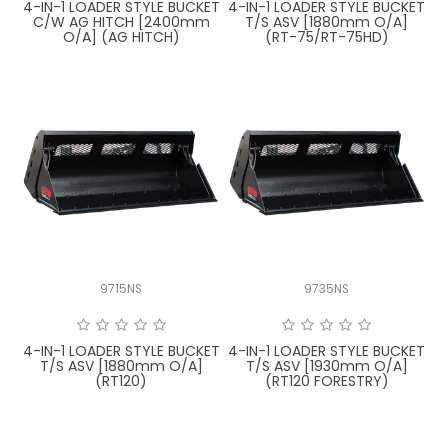
4-IN-1 LOADER STYLE BUCKET
4-IN-1 LOADER STYLE BUCKET
C/W AG HITCH [2400mm
T/S ASV [1880mm O/A]
O/A] (AG HITCH)
(RT-75/RT-75HD)
9715NS
9735NS
4-IN-1 LOADER STYLE BUCKET
4-IN-1 LOADER STYLE BUCKET
T/S ASV [1880mm O/A]
T/S ASV [1930mm O/A]
(RT120)
(RT120 FORESTRY)