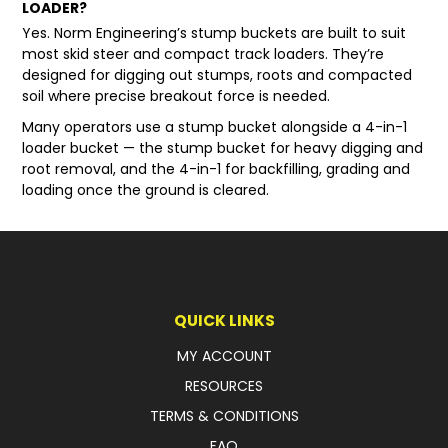
LOADER?
Yes. Norm Engineering’s
stump buckets
are built to suit
most skid steer and compact track loaders. They’re
designed for digging out stumps, roots and compacted
soil where precise breakout force is needed.
Many operators use a stump bucket alongside a 4-in-1
loader bucket — the stump bucket for heavy digging and
root removal, and the 4-in-1 for backfilling, grading and
loading once the ground is cleared.
QUICK LINKS
MY ACCOUNT
RESOURCES
TERMS & CONDITIONS
FAQ