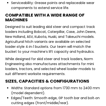
Serviceability: Grease points and replaceable wear
components to extend service life.
COMPATIBLE WITH A WIDE RANGE OF
MACHINES
Designed to suit leading skid steer and compact track
loaders including Bobcat, Caterpillar, Case, John Deere,
New Holland, ASV, Kubota, Huski, and Takeuchi models.
Agricultural hitch variants are available on selected
loader‑style 4‑in‑1 buckets. Our team will match the
bucket to your machine’s lift capacity and hydraulics.
While designed for skid steer and track loaders, Norm
Engineering also manufactures attachments for mini
loaders, tractors, and selected wheel loader models to
suit different worksite requirements.
SIZES, CAPACITIES & CONFIGURATIONS
Widths: Standard options from 1730 mm to 2400 mm
(model dependent).
Edges/Teeth: Smooth edge, GP tooth bar and bolt‑on
cutting edges (front/middle/rear).