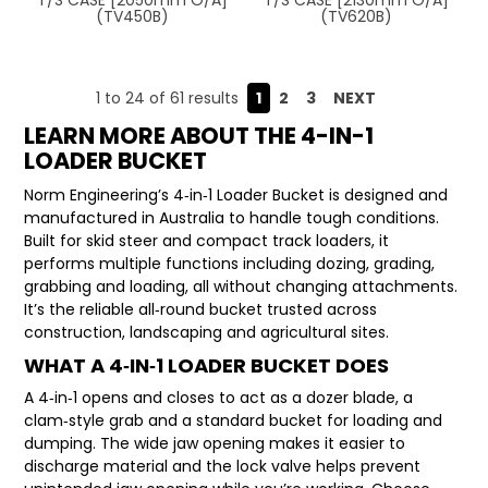
(TV450B)
(TV620B)
1
to
24
of
61
results
1
2
3
NEXT
LEARN MORE ABOUT THE 4-IN-1
LOADER BUCKET
Norm Engineering’s 4‑in‑1 Loader Bucket is designed and
manufactured in Australia to handle tough conditions.
Built for skid steer and compact track loaders, it
performs multiple functions including dozing, grading,
grabbing and loading, all without changing attachments.
It’s the reliable all‑round bucket trusted across
construction, landscaping and agricultural sites.
WHAT A 4‑IN‑1 LOADER BUCKET DOES
A 4‑in‑1 opens and closes to act as a dozer blade, a
clam‑style grab and a standard bucket for loading and
dumping. The wide jaw opening makes it easier to
discharge material and the lock valve helps prevent