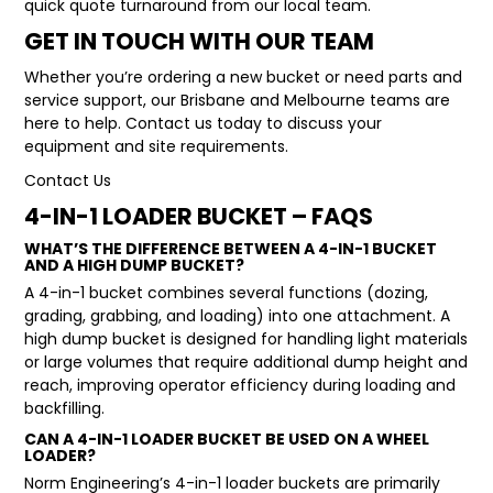
quick quote turnaround from our local team.
GET IN TOUCH WITH OUR TEAM
Whether you’re ordering a new bucket or need parts and
service support, our Brisbane and Melbourne teams are
here to help. Contact us today to discuss your
equipment and site requirements.
Contact Us
4-IN-1 LOADER BUCKET – FAQS
WHAT’S THE DIFFERENCE BETWEEN A 4-IN-1 BUCKET
AND A HIGH DUMP BUCKET?
A
4-in-1 bucket
combines several functions (dozing,
grading, grabbing, and loading) into one attachment. A
high dump bucket
is designed for handling light materials
or large volumes that require additional dump height and
reach, improving operator efficiency during loading and
backfilling.
CAN A 4-IN-1 LOADER BUCKET BE USED ON A WHEEL
LOADER?
Norm Engineering’s 4-in-1 loader buckets are primarily