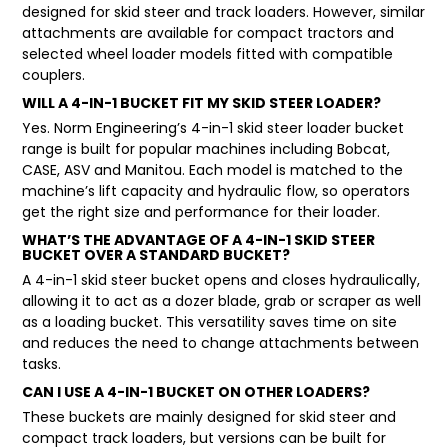
designed for skid steer and track loaders. However, similar
attachments are available for compact tractors and
selected wheel loader models fitted with compatible
couplers.
WILL A 4-IN-1 BUCKET FIT MY SKID STEER LOADER?
Yes. Norm Engineering’s 4-in-1 skid steer loader bucket
range is built for popular machines including Bobcat,
CASE, ASV and Manitou. Each model is matched to the
machine’s lift capacity and hydraulic flow, so operators
get the right size and performance for their loader.
WHAT’S THE ADVANTAGE OF A 4-IN-1 SKID STEER
BUCKET OVER A STANDARD BUCKET?
A 4-in-1 skid steer bucket opens and closes hydraulically,
allowing it to act as a dozer blade, grab or scraper as well
as a loading bucket. This versatility saves time on site
and reduces the need to change attachments between
tasks.
CAN I USE A 4-IN-1 BUCKET ON OTHER LOADERS?
These buckets are mainly designed for skid steer and
compact track loaders, but versions can be built for