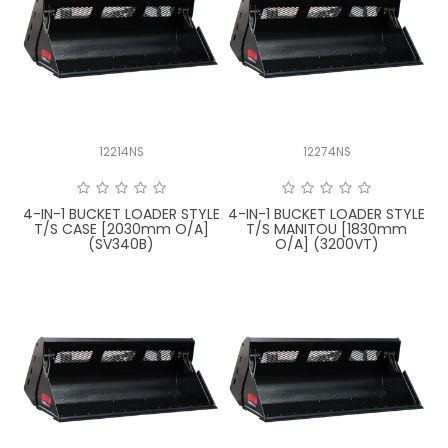
LATEST NEWS
PARTS & SERVICES
RESOURCES
12214NS
12274NS
ROTOTILT
4-IN-1 BUCKET LOADER STYLE
4-IN-1 BUCKET LOADER STYLE
SHIPPING & STORAGE
T/S CASE [2030mm O/A]
T/S MANITOU [1830mm
(SV340B)
O/A] (3200VT)
FINANCE
SPONSORSHIP
WARRANTY
LEGAL
CAREERS