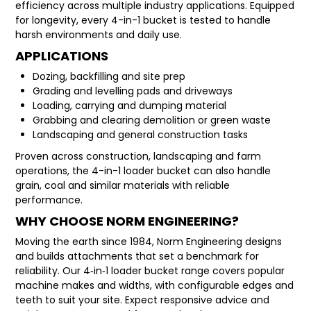
efficiency across multiple industry applications. Equipped
for longevity, every 4-in-1 bucket is tested to handle
harsh environments and daily use.
APPLICATIONS
Dozing, backfilling and site prep
Grading and levelling pads and driveways
Loading, carrying and dumping material
Grabbing and clearing demolition or green waste
Landscaping and general construction tasks
Proven across construction, landscaping and farm
operations, the 4-in-1 loader bucket can also handle
grain, coal and similar materials with reliable
performance.
WHY CHOOSE NORM ENGINEERING?
Moving the earth since 1984, Norm Engineering designs
and builds attachments that set a benchmark for
reliability. Our 4‑in‑1 loader bucket range covers popular
machine makes and widths, with configurable edges and
teeth to suit your site. Expect responsive advice and