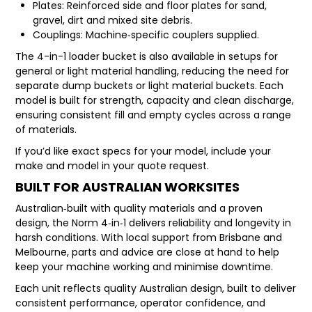
Plates: Reinforced side and floor plates for sand,
gravel, dirt and mixed site debris.
Couplings: Machine‑specific couplers supplied.
The 4-in-1 loader bucket is also available in setups for
general or light material handling, reducing the need for
separate dump buckets or light material buckets. Each
model is built for strength, capacity and clean discharge,
ensuring consistent fill and empty cycles across a range
of materials.
If you’d like exact specs for your model, include your
make and model in your quote request.
BUILT FOR AUSTRALIAN WORKSITES
Australian‑built with quality materials and a proven
design, the Norm 4‑in‑1 delivers reliability and longevity in
harsh conditions. With local support from Brisbane and
Melbourne, parts and advice are close at hand to help
keep your machine working and minimise downtime.
Each unit reflects quality Australian design, built to deliver
consistent performance, operator confidence, and