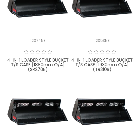
12074NS
12053NS
4-IN-1 LOADER STYLE BUCKET
4-IN-1 LOADER STYLE BUCKET
T/S CASE [1880mm O/A]
T/S CASE [1930mm O/A]
(SR270B)
(TR310B)