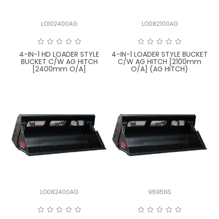
FAQ
LO102400AG
LO082100AG
4-IN-1 HD LOADER STYLE
4-IN-1 LOADER STYLE BUCKET
BUCKET C/W AG HITCH
C/W AG HITCH [2100mm
[2400mm O/A]
O/A] (AG HITCH)
LO082400AG
9695NS