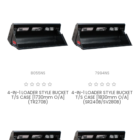
8055NS
7994NS
4-IN-1 LOADER STYLE BUCKET
4-IN-1 LOADER STYLE BUCKET
T/S CASE [1730mm O/A]
T/S CASE [1830mm O/A]
(TR270B)
(SR240B/SV280B)