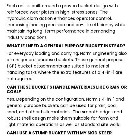
Each unit is built around a proven bucket design with
reinforced wear plates in high-stress zones. The
hydraulic clam action enhances operator control,
increasing loading precision and on-site efficiency while
maintaining long-term performance in demanding
industry conditions.
WHAT IF I NEED A GENERAL PURPOSE BUCKET INSTEAD?
For everyday loading and carrying, Norm Engineering also
offers
general purpose buckets
. These general purpose
(GP) bucket attachments are suited to material
handling tasks where the extra features of a 4-in-1 are
not required.
CAN THESE BUCKETS HANDLE MATERIALS LIKE GRAIN OR
COAL?
Yes. Depending on the configuration, Norm’s 4-in-1 and
general purpose buckets can be used for grain, coal,
sand, and other bulk materials. The smooth edges and
robust shell design make them suitable for farm and
light material operations as well as standard site work.
CAN I USE A STUMP BUCKET WITH MY SKID STEER