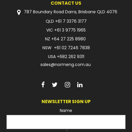
CONTACT US
FAQ
787 Boundary Road Darra, Brisbane QLD 4076
QLD
+61 7 3376 3177
VIC
+61 3 9775 1965
NZ
+64 27 225 8980
NSW
+61 02 7246 7838
USA
+682 262 9311
sales@normeng.com.au
NEWSLETTER SIGN UP
Name
*