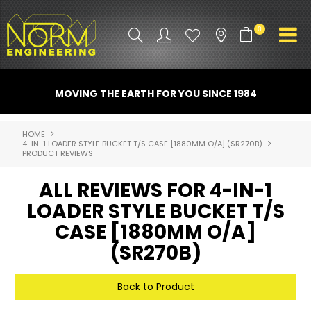
0
PRODUCT INFO
MOVING THE EARTH FOR YOU SINCE 1984
ATTACHMENTS
HOME
4-IN-1 LOADER STYLE BUCKET T/S CASE [1880MM O/A] (SR270B)
INDUSTRY
PRODUCT REVIEWS
PROMO GEAR
ALL REVIEWS FOR 4-IN-1
LOADER STYLE BUCKET T/S
SPARE PARTS
CASE [1880MM O/A]
CONTACT US
(SR270B)
NORM ACCESSORIES
Back to Product
ABOUT US