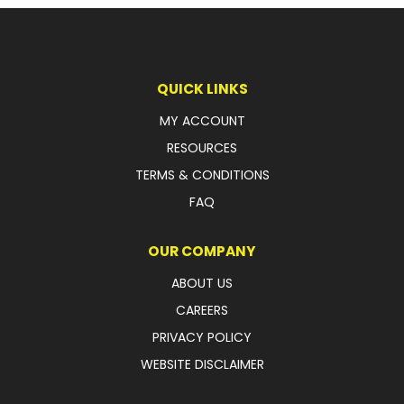
LATEST NEWS
PARTS & SERVICES
QUICK LINKS
RESOURCES
MY ACCOUNT
RESOURCES
ROTOTILT
TERMS & CONDITIONS
SHIPPING & STORAGE
FAQ
FINANCE
OUR COMPANY
SPONSORSHIP
ABOUT US
CAREERS
WARRANTY
PRIVACY POLICY
LEGAL
WEBSITE DISCLAIMER
CAREERS