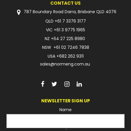
CONTACT US
FAQ
787 Boundary Road Darra, Brisbane QLD 4076
QLD
+61 7 3376 3177
VIC
+61 3 9775 1965
NZ
+64 27 225 8980
NSW
+61 02 7246 7838
USA
+682 262 9311
sales@normeng.com.au
NEWSLETTER SIGN UP
Name
*