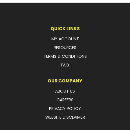
LATEST NEWS
PARTS & SERVICES
QUICK LINKS
RESOURCES
MY ACCOUNT
RESOURCES
ROTOTILT
TERMS & CONDITIONS
SHIPPING & STORAGE
FAQ
FINANCE
OUR COMPANY
SPONSORSHIP
ABOUT US
CAREERS
WARRANTY
PRIVACY POLICY
LEGAL
WEBSITE DISCLAIMER
CAREERS