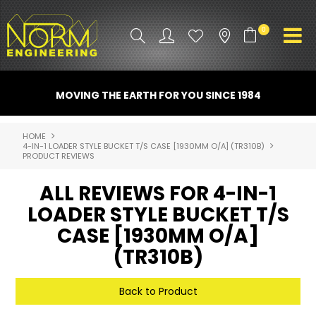
0
PRODUCT INFO
MOVING THE EARTH FOR YOU SINCE 1984
ATTACHMENTS
HOME
4-IN-1 LOADER STYLE BUCKET T/S CASE [1930MM O/A] (TR310B)
INDUSTRY
PRODUCT REVIEWS
PROMO GEAR
ALL REVIEWS FOR 4-IN-1
LOADER STYLE BUCKET T/S
SPARE PARTS
CASE [1930MM O/A]
CONTACT US
(TR310B)
NORM ACCESSORIES
Back to Product
ABOUT US