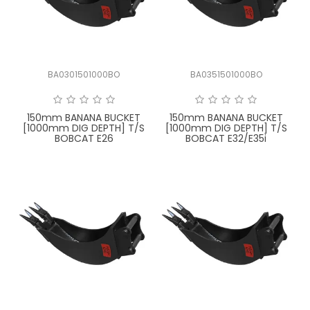
LATEST NEWS
PARTS & SERVICES
BA0301501000BO
BA0351501000BO
RESOURCES
ROTOTILT
150mm BANANA BUCKET
150mm BANANA BUCKET
[1000mm DIG DEPTH] T/S
[1000mm DIG DEPTH] T/S
BOBCAT E26
BOBCAT E32/E35i
SHIPPING & STORAGE
FINANCE
SPONSORSHIP
WARRANTY
LEGAL
CAREERS