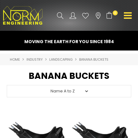
0
PRODUCT INFO
MOVING THE EARTH FOR YOU SINCE 1984
ATTACHMENTS
HOME
INDUSTRY
LANDSCAPING
BANANA BUCKETS
INDUSTRY
BANANA BUCKETS
PROMO GEAR
SPARE PARTS
CONTACT US
NORM ACCESSORIES
ABOUT US