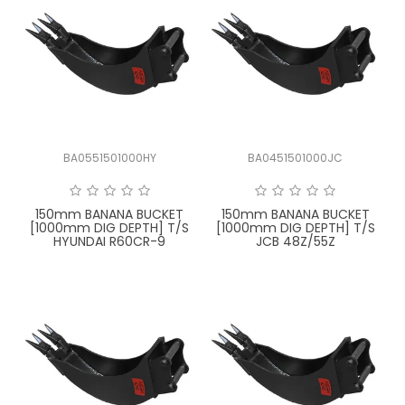
BA0551501000HY
BA0451501000JC
150mm BANANA BUCKET
150mm BANANA BUCKET
[1000mm DIG DEPTH] T/S
[1000mm DIG DEPTH] T/S
HYUNDAI R60CR-9
JCB 48Z/55Z