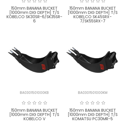
150mm BANANA BUCKET
150mm BANANA BUCKET
[1000mm DIG DEPTH] T/S
[1000mm DIG DEPTH] T/S
KOBELCO SK30SR-6/SK35SR-
KOBELCO SK45SRX-
6
7/SK55SRX-7
BA0301501000KB
BA0301501000KM
150mm BANANA BUCKET
150mm BANANA BUCKET
[1000mm DIG DEPTH] T/S
[1000mm DIG DEPTH] T/S
KOBELCO V
KOMATSU PC30MR-5