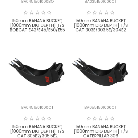
BA0451501000BO
BA0351501000CT
FAQ
150mm BANANA BUCKET
150mm BANANA BUCKET
[1000mm DIG DEPTH] T/S
[1000mm DIG DEPTH] T/S
BOBCAT E42/E45/E50/E55
CAT 303E/303.5E/304E2
BA0451501000CT
BA0551501000CT
150mm BANANA BUCKET
150mm BANANA BUCKET
[1000mm DIG DEPTH] T/S
[1000mm DIG DEPTH] T/S
CAT 305E2/305.5E2
CATERPILLAR 306