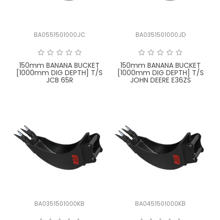
BA0551501000JC
BA0351501000JD
150mm BANANA BUCKET
150mm BANANA BUCKET
[1000mm DIG DEPTH] T/S
[1000mm DIG DEPTH] T/S
JCB 65R
JOHN DEERE E36ZS
BA0351501000KB
BA0451501000KB