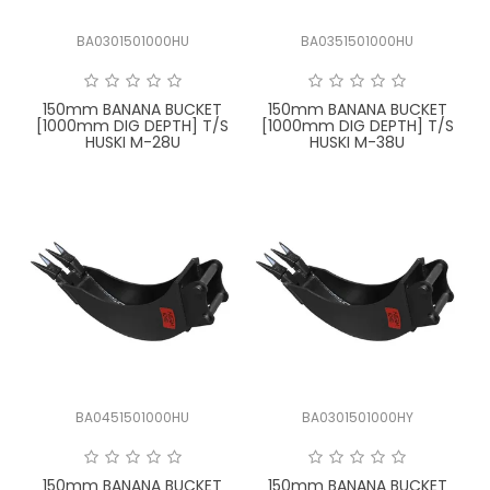
BA0301501000HU
BA0351501000HU
150mm BANANA BUCKET
150mm BANANA BUCKET
[1000mm DIG DEPTH] T/S
[1000mm DIG DEPTH] T/S
HUSKI M-28U
HUSKI M-38U
BA0451501000HU
BA0301501000HY
150mm BANANA BUCKET
150mm BANANA BUCKET