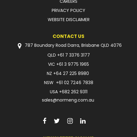
CAREERS
PRIVACY POLICY
WEBSITE DISCLAIMER
CONTACT US
787 Boundary Road Darra, Brisbane QLD 4076
QLD
+61 7 3376 3177
VIC
+61 3 9775 1965
NZ
+64 27 225 8980
NSW
+61 02 7246 7838
USA
+682 262 9311
sales@normeng.com.au