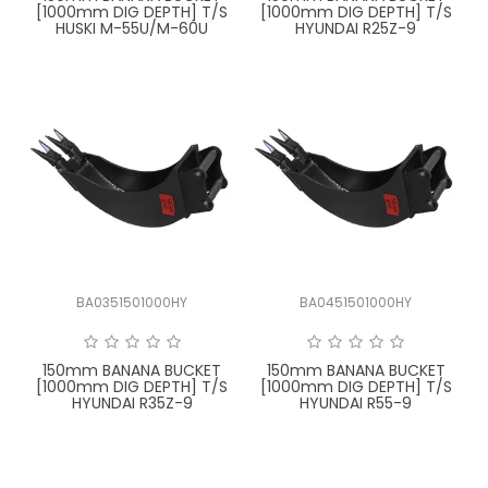
[1000mm DIG DEPTH] T/S
[1000mm DIG DEPTH] T/S
HUSKI M-55U/M-60U
HYUNDAI R25Z-9
BA0351501000HY
BA0451501000HY
150mm BANANA BUCKET
150mm BANANA BUCKET
[1000mm DIG DEPTH] T/S
[1000mm DIG DEPTH] T/S
HYUNDAI R35Z-9
HYUNDAI R55-9