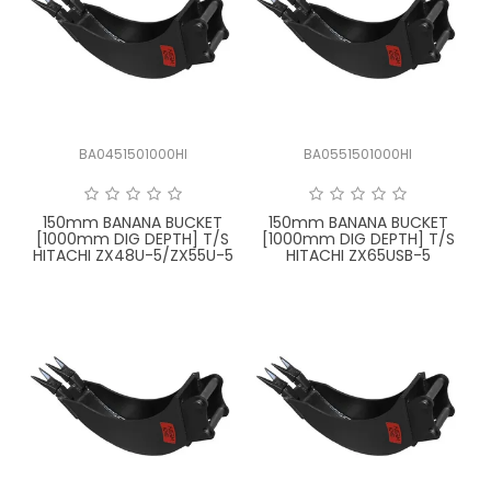
BA0451501000HI
BA0551501000HI
150mm BANANA BUCKET
150mm BANANA BUCKET
[1000mm DIG DEPTH] T/S
[1000mm DIG DEPTH] T/S
HITACHI ZX48U-5/ZX55U-5
HITACHI ZX65USB-5