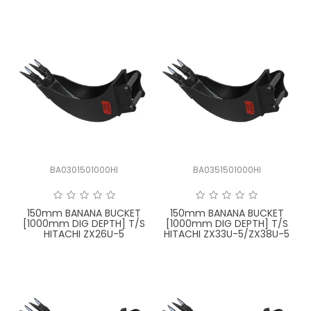
BA0301501000HI
BA0351501000HI
150mm BANANA BUCKET
150mm BANANA BUCKET
[1000mm DIG DEPTH] T/S
[1000mm DIG DEPTH] T/S
HITACHI ZX26U-5
HITACHI ZX33U-5/ZX38U-5