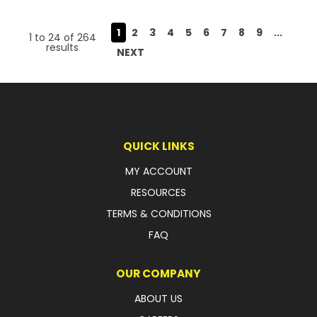
1
2
3
4
5
6
7
8
9
...
1
to
24
of
264
results
NEXT
QUICK LINKS
MY ACCOUNT
RESOURCES
TERMS & CONDITIONS
FAQ
OUR COMPANY
ABOUT US