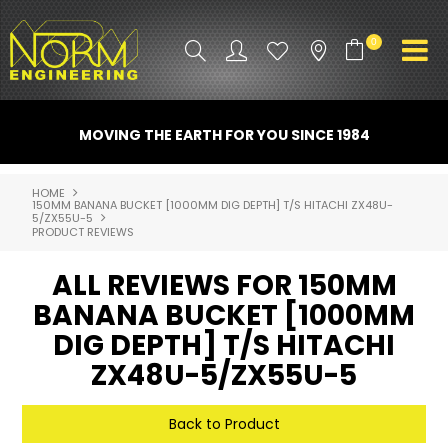
0
PRODUCT INFO
MOVING THE EARTH FOR YOU SINCE 1984
ATTACHMENTS
HOME
150MM BANANA BUCKET [1000MM DIG DEPTH] T/S HITACHI ZX48U-
INDUSTRY
5/ZX55U-5
PRODUCT REVIEWS
PROMO GEAR
ALL REVIEWS FOR 150MM
SPARE PARTS
BANANA BUCKET [1000MM
DIG DEPTH] T/S HITACHI
CONTACT US
ZX48U-5/ZX55U-5
NORM ACCESSORIES
Back to Product
ABOUT US