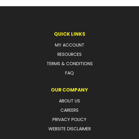
LATEST NEWS
PARTS & SERVICES
QUICK LINKS
RESOURCES
MY ACCOUNT
ROTOTILT
RESOURCES
TERMS & CONDITIONS
SHIPPING & STORAGE
FAQ
FINANCE
OUR COMPANY
SPONSORSHIP
ABOUT US
WARRANTY
CAREERS
PRIVACY POLICY
LEGAL
WEBSITE DISCLAIMER
CAREERS