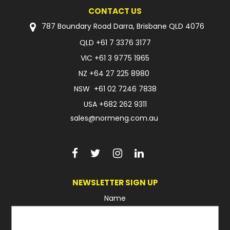
CONTACT US
FAQ
787 Boundary Road Darra, Brisbane QLD 4076
QLD
+61 7 3376 3177
VIC
+61 3 9775 1965
NZ
+64 27 225 8980
NSW
+61 02 7246 7838
USA
+682 262 9311
sales@normeng.com.au
NEWSLETTER SIGN UP
Name