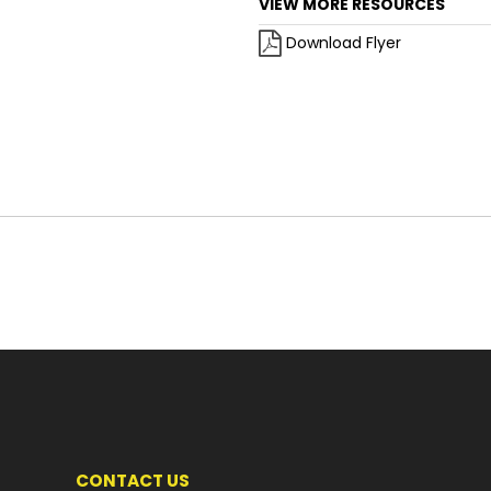
VIEW MORE RESOURCES
Download Flyer
CONTACT US