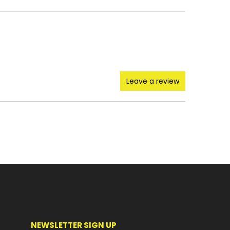
Leave a review
NEWSLETTER SIGN UP