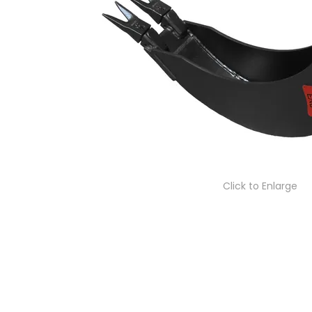
Click to Enlarge