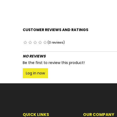
CUSTOMER REVIEWS AND RATINGS
(0 reviews)
NO REVIEWS
Be the first to review this product!
Log in now
QUICK LINKS
OUR COMPANY