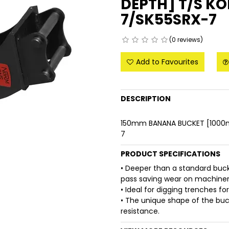
DEPTH] T/S K
7/SK55SRX-7
(0 reviews)
Add to Favourites
DESCRIPTION
150mm BANANA BUCKET [1000
7
PRODUCT SPECIFICATIONS
• Deeper than a standard buc
pass saving wear on machinery
• Ideal for digging trenches fo
• The unique shape of the buck
resistance.