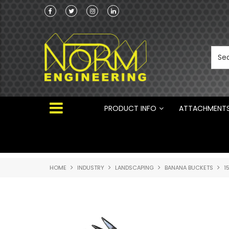
he Australian
 ®
PRODUCT INFO
ATTACHMENT
HOME
INDUSTRY
LANDSCAPING
BANANA BUCKETS
1