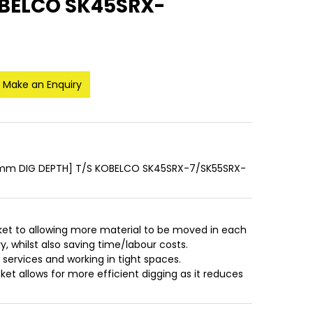
OBELCO SK45SRX-
Make an Enquiry
mm DIG DEPTH] T/S KOBELCO SK45SRX-7/SK55SRX-
ket to allowing more material to be moved in each
, whilst also saving time/labour costs.
r services and working in tight spaces.
et allows for more efficient digging as it reduces