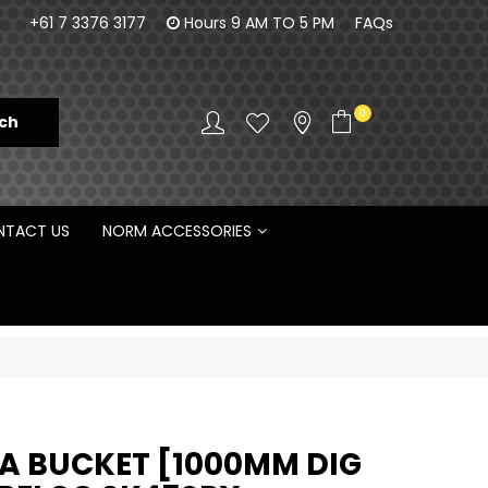
100% Family owned business since 1984
Norm Enginee
+61 7 3376 3177
Hours 9 AM TO 5 PM
FAQs
D
0
TACT US
NORM ACCESSORIES
 BUCKET [1000MM DIG