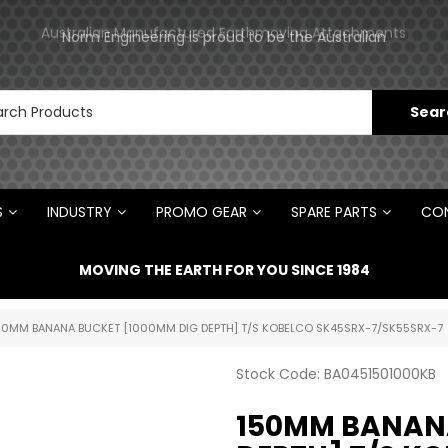
Norm Engineering is proud to be the Australian
Australian Manufactured Earthmoving Attachments
Distributor for Rototilt ®
S
INDUSTRY
PROMO GEAR
SPARE PARTS
CON
MOVING THE EARTH FOR YOU SINCE 1984
50MM BANANA BUCKET [1000MM DIG DEPTH] T/S KOBELCO SK45SRX-7/SK55SRX-7
Stock Code:
BA0451501000KB
150MM BANANA