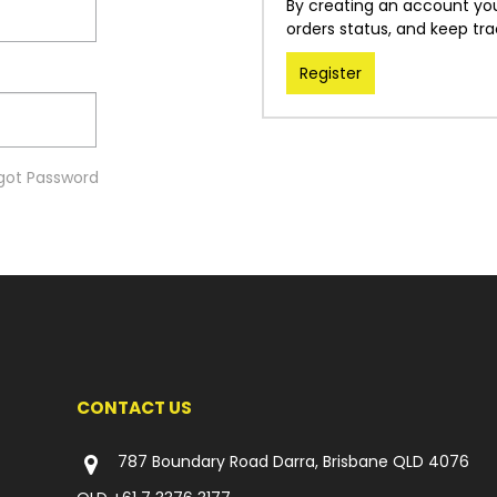
By creating an account you 
orders status, and keep tr
Register
got Password
CONTACT US
787 Boundary Road Darra, Brisbane QLD 4076