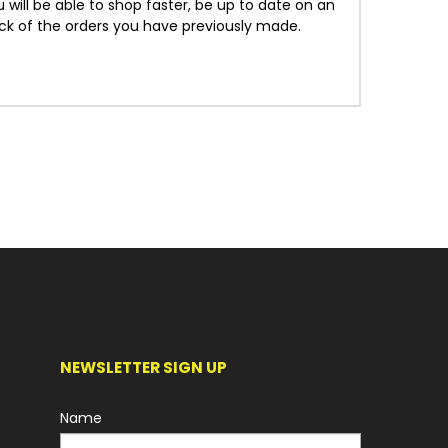
will be able to shop faster, be up to date on an
ack of the orders you have previously made.
NEWSLETTER SIGN UP
Name