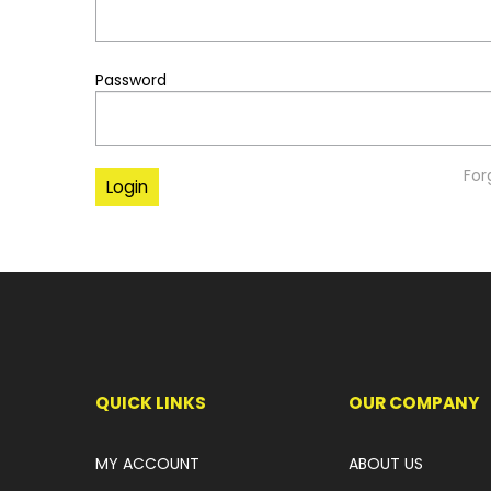
Password
For
QUICK LINKS
OUR COMPANY
MY ACCOUNT
ABOUT US