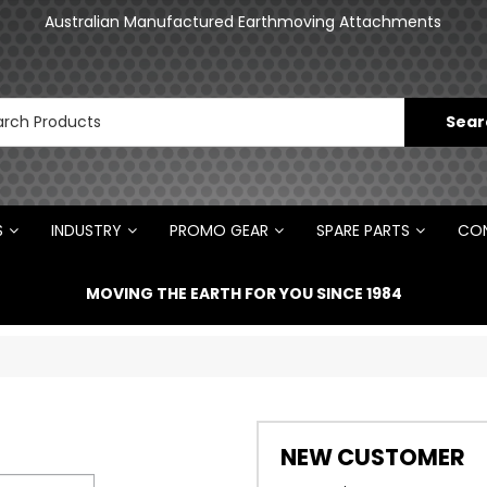
an
Australian Manufactured Earthmoving Attachments
N
S
INDUSTRY
PROMO GEAR
SPARE PARTS
CON
MOVING THE EARTH FOR YOU SINCE 1984
NEW CUSTOMER