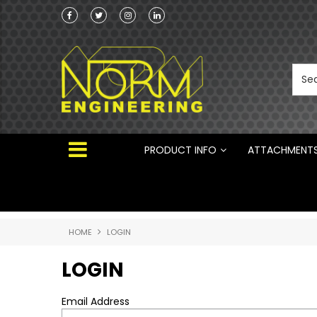
Norm Engineering is proud to be the Australi
Distributor for Rototilt ®
PRODUCT INFO
ATTACHMENT
HOME
LOGIN
LOGIN
Email Address