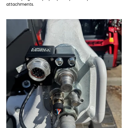
attachments.
LATEST NEWS
PARTS & SERVICES
RESOURCES
ROTOTILT
SHIPPING & STORAGE
FINANCE
SPONSORSHIP
WARRANTY
LEGAL
CAREERS