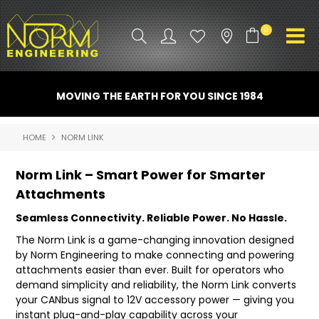
0
PRODUCT INFO
MOVING THE EARTH FOR YOU SINCE 1984
ATTACHMENTS
HOME
NORM LINK
INDUSTRY
Norm Link – Smart Power for Smarter
PROMO GEAR
Attachments
SPARE PARTS
Seamless Connectivity. Reliable Power. No Hassle.
The Norm Link is a game-changing innovation designed
CONTACT US
by Norm Engineering to make connecting and powering
attachments easier than ever. Built for operators who
NORM ACCESSORIES
demand simplicity and reliability, the Norm Link converts
your CANbus signal to 12V accessory power — giving you
ABOUT US
instant plug-and-play capability across your