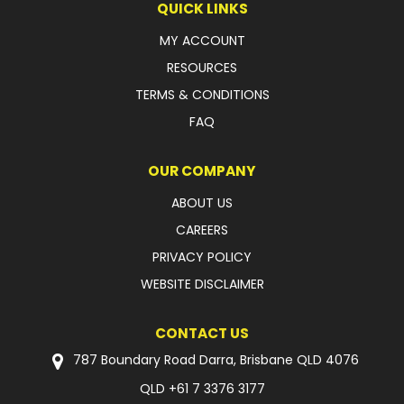
QUICK LINKS
MY ACCOUNT
RESOURCES
TERMS & CONDITIONS
FAQ
OUR COMPANY
ABOUT US
CAREERS
PRIVACY POLICY
WEBSITE DISCLAIMER
CONTACT US
787 Boundary Road Darra, Brisbane QLD 4076
QLD
+61 7 3376 3177