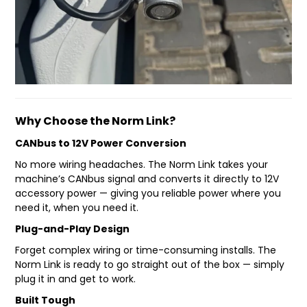
FAQ
Why Choose the Norm Link?
CANbus to 12V Power Conversion
No more wiring headaches. The Norm Link takes your
machine’s CANbus signal and converts it directly to 12V
accessory power — giving you reliable power where you
need it, when you need it.
Plug-and-Play Design
Forget complex wiring or time-consuming installs. The
Norm Link is ready to go straight out of the box — simply
plug it in and get to work.
Built Tough