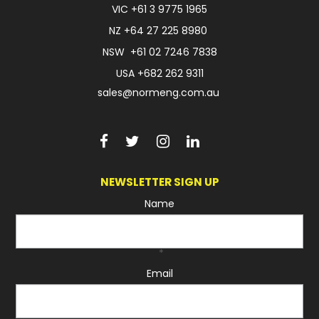
VIC
+61 3 9775 1965
NZ
+64 27 225 8980
NSW
+61 02 7246 7838
USA
+682 262 9311
sales@normeng.com.au
NEWSLETTER SIGN UP
Name
*
Email