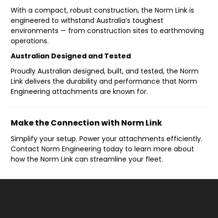
With a compact, robust construction, the Norm Link is
engineered to withstand Australia’s toughest
environments — from construction sites to earthmoving
operations.
Australian Designed and Tested
Proudly Australian designed, built, and tested, the Norm
Link delivers the durability and performance that Norm
Engineering attachments are known for.
Make the Connection with Norm Link
Simplify your setup. Power your attachments efficiently.
Contact Norm Engineering today to learn more about
how the Norm Link can streamline your fleet.