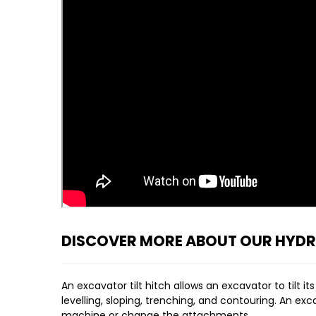
DISCOVER MORE ABOUT OUR HYDRA
An excavator tilt hitch allows an excavator to tilt 
levelling, sloping, trenching, and contouring. An ex
machine or change the attachments.