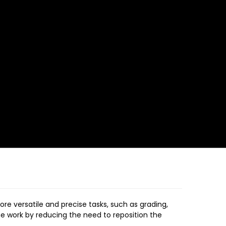
ore versatile and precise tasks, such as grading,
the work by reducing the need to reposition the