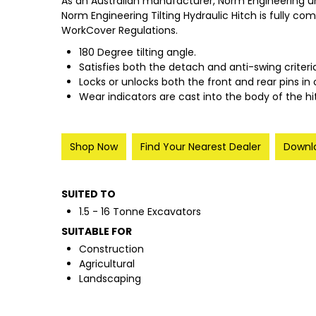
As an Australian manufacturer, Norm Engineering u
Norm Engineering Tilting Hydraulic Hitch is fully co
WorkCover Regulations.
180 Degree tilting angle.
Satisfies both the detach and anti-swing criteri
Locks or unlocks both the front and rear pins in 
Wear indicators are cast into the body of the 
Shop Now
Find Your Nearest Dealer
Downlo
SUITED TO
1.5 - 16 Tonne Excavators
SUITABLE FOR
Construction
Agricultural
Landscaping