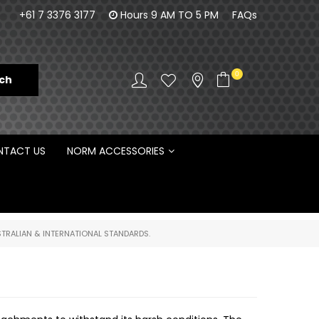
100% Family owned business since 1984
Norm Enginee
+61 7 3376 3177
Hours 9 AM TO 5 PM
FAQs
D
0
TACT US
NORM ACCESSORIES
TRALIAN & INTERNATIONAL STANDARDS.