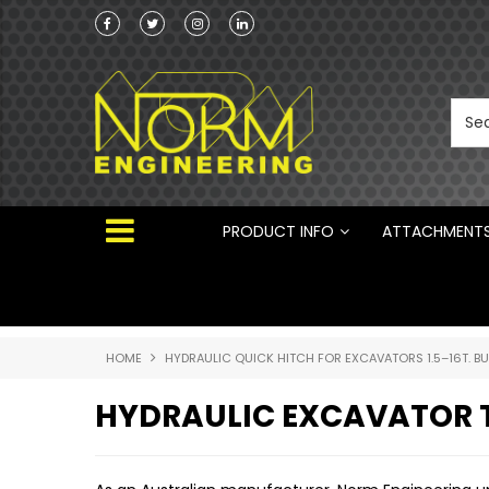
he Australian
Australian Manufactured Earthmoving Attach
 ®
PRODUCT INFO
ATTACHMENT
HOME
HYDRAULIC QUICK HITCH FOR EXCAVATORS 1.5–16T. B
HYDRAULIC EXCAVATOR T