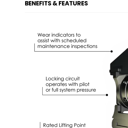
BENEFITS & FEATURES