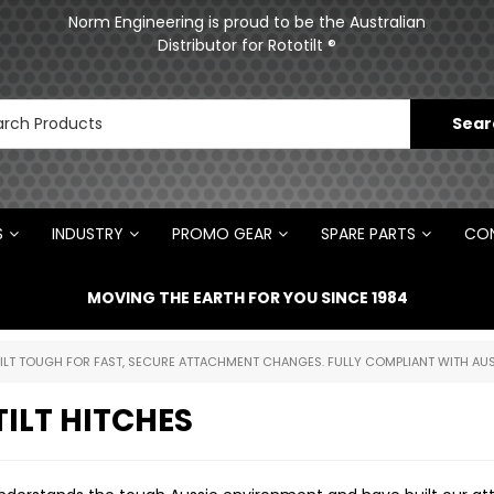
ments
Norm Engineering is proud to be the Australian
Distributor for Rototilt ®
S
INDUSTRY
PROMO GEAR
SPARE PARTS
CON
MOVING THE EARTH FOR YOU SINCE 1984
UILT TOUGH FOR FAST, SECURE ATTACHMENT CHANGES. FULLY COMPLIANT WITH AUS
ILT HITCHES