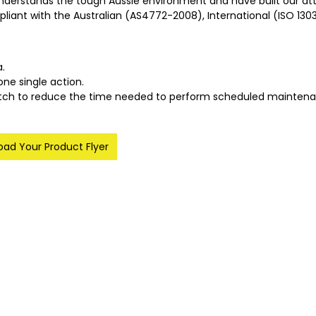
nderstands the tough Aussie environment and have built our att
mpliant with the Australian (AS4772-2008), International (ISO 130
a.
one single action.
hitch to reduce the time needed to perform scheduled maintena
ad Your Product Flyer