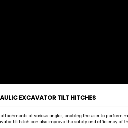
ULIC EXCAVATOR TILT HITCHES
its attachments at various angles, enabling the user to perform m
cavator tilt hitch can also improve the safety and efficiency of 