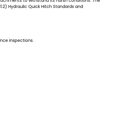
achments to withstand its harsh conditions. The
31.2) Hydraulic Quick Hitch Standards and
nce inspections.