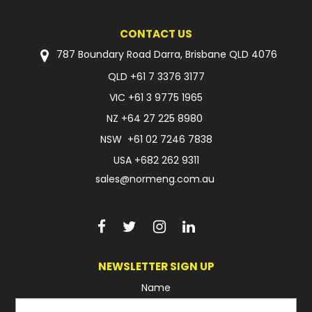
CONTACT US
787 Boundary Road Darra, Brisbane QLD 4076
QLD
+61 7 3376 3177
VIC
+61 3 9775 1965
NZ
+64 27 225 8980
NSW
+61 02 7246 7838
USA
+682 262 9311
sales@normeng.com.au
NEWSLETTER SIGN UP
Name