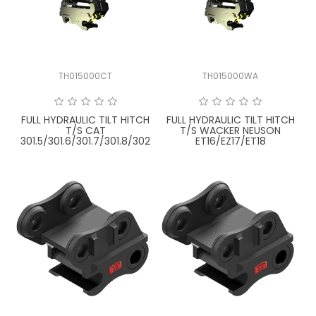
LATEST NEWS
PARTS & SERVICES
TH015000CT
TH015000WA
RESOURCES
ROTOTILT
FULL HYDRAULIC TILT HITCH
FULL HYDRAULIC TILT HITCH
T/S CAT
T/S WACKER NEUSON
301.5/301.6/301.7/301.8/302
ET16/EZ17/ET18
SHIPPING & STORAGE
FINANCE
SPONSORSHIP
WARRANTY
LEGAL
CAREERS