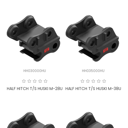
HH030000HU
HH035000HU
HALF HITCH T/S HUSKI M-28U
HALF HITCH T/S HUSKI M-38U