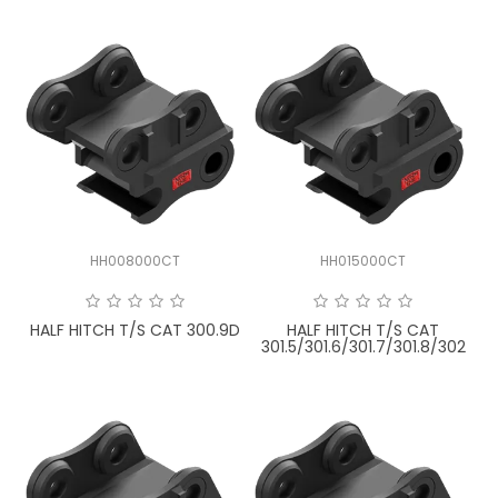
HH008000CT
HH015000CT
HALF HITCH T/S CAT 300.9D
HALF HITCH T/S CAT
301.5/301.6/301.7/301.8/302