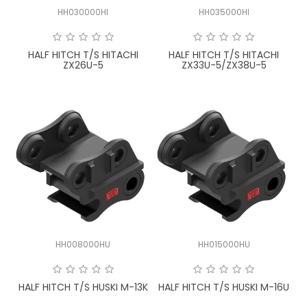
HH030000HI
HH035000HI
HALF HITCH T/S HITACHI
HALF HITCH T/S HITACHI
ZX26U-5
ZX33U-5/ZX38U-5
HH008000HU
HH015000HU
HALF HITCH T/S HUSKI M-13K
HALF HITCH T/S HUSKI M-16U