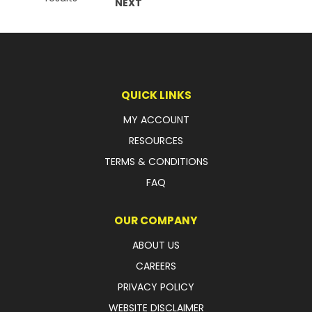
NEXT
QUICK LINKS
MY ACCOUNT
RESOURCES
TERMS & CONDITIONS
FAQ
OUR COMPANY
ABOUT US
CAREERS
PRIVACY POLICY
WEBSITE DISCLAIMER