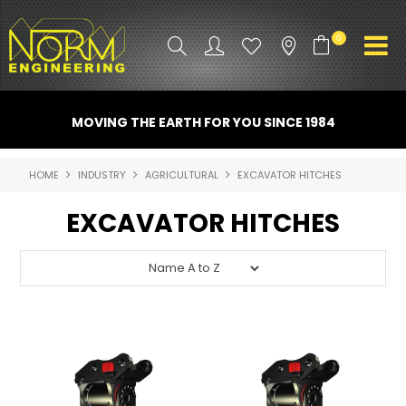
0
PRODUCT INFO
MOVING THE EARTH FOR YOU SINCE 1984
ATTACHMENTS
HOME
INDUSTRY
AGRICULTURAL
EXCAVATOR HITCHES
INDUSTRY
EXCAVATOR HITCHES
PROMO GEAR
SPARE PARTS
CONTACT US
NORM ACCESSORIES
ABOUT US