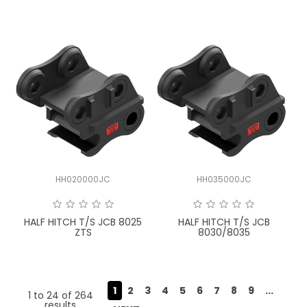
HH020000JC
HH035000JC
HALF HITCH T/S JCB 8025
HALF HITCH T/S JCB
ZTS
8030/8035
1
2
3
4
5
6
7
8
9
...
1
to
24
of
264
results