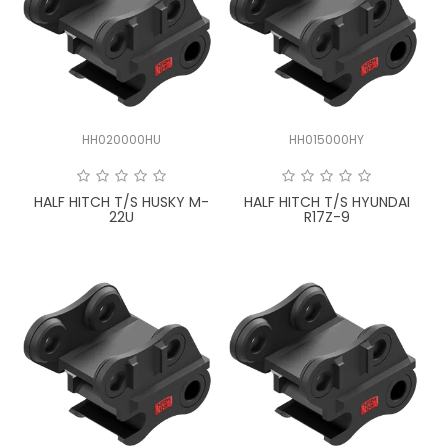
HH020000HU
HH015000HY
HALF HITCH T/S HUSKY M-
HALF HITCH T/S HYUNDAI
22U
R17Z-9