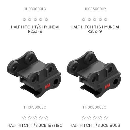
HH030000HY
HH035000HY
HALF HITCH T/S HYUNDAI
HALF HITCH T/S HYUNDAI
R25Z-9
R35Z-9
HH015000JC
HH008000JC
HALF HITCH T/S JCB 18Z/19C
HALF HITCH T/S JCB 8008