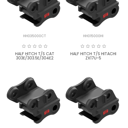
HH035000CT
HH015000HI
HALF HITCH T/S CAT
HALF HITCH T/S HITACHI
303E/303.5E/304E2
ZX17U-5