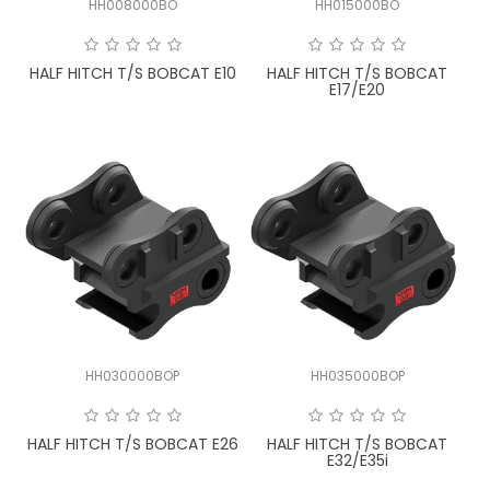
HH008000BO
HH015000BO
FAQ
HALF HITCH T/S BOBCAT E10
HALF HITCH T/S BOBCAT
E17/E20
HH030000BOP
HH035000BOP
HALF HITCH T/S BOBCAT E26
HALF HITCH T/S BOBCAT
E32/E35i