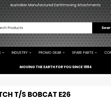
an
Australian Manufactured Earthmoving Attachments
N
S
INDUSTRY
PROMO GEAR
SPARE PARTS
CON
MOVING THE EARTH FOR YOU SINCE 1984
ITCH T/S BOBCAT E26