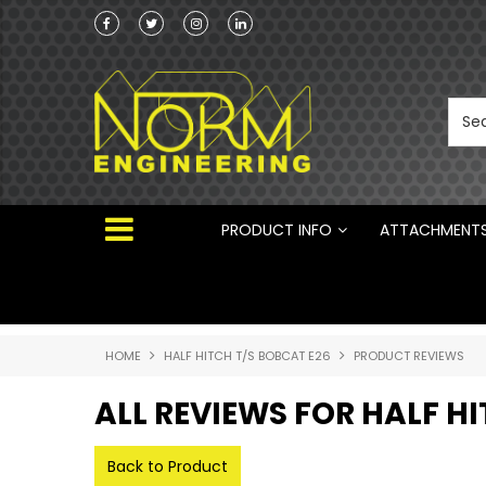
Norm Engineering is proud to be the Australi
Distributor for Rototilt ®
PRODUCT INFO
ATTACHMENT
HOME
HALF HITCH T/S BOBCAT E26
PRODUCT REVIEWS
ALL REVIEWS FOR HALF H
Back to Product