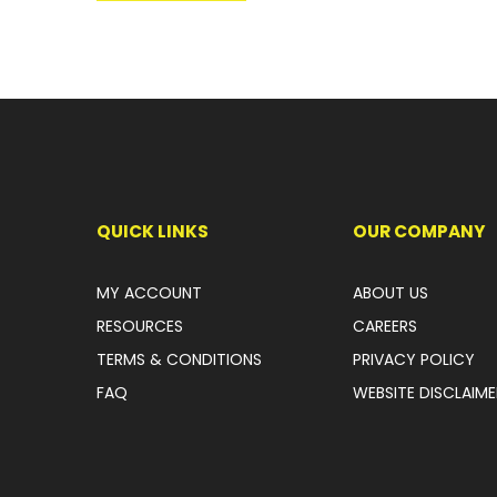
QUICK LINKS
OUR COMPANY
MY ACCOUNT
ABOUT US
RESOURCES
CAREERS
TERMS & CONDITIONS
PRIVACY POLICY
FAQ
WEBSITE DISCLAIME