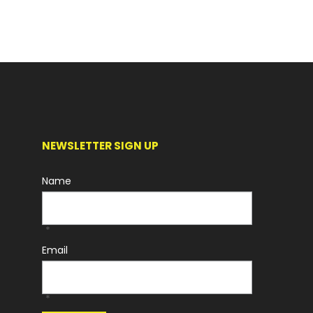
NEWSLETTER SIGN UP
Name
*
Email
*