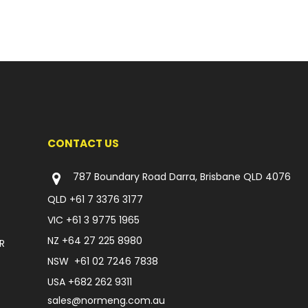
CONTACT US
787 Boundary Road Darra, Brisbane QLD 4076
QLD
+61 7 3376 3177
VIC
+61 3 9775 1965
NZ
+64 27 225 8980
R
NSW
+61 02 7246 7838
USA
+682 262 9311
sales@normeng.com.au