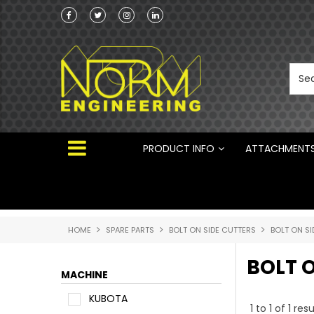
Norm Engineering is proud to be the Australi
Distributor for Rototilt ®
PRODUCT INFO
ATTACHMENT
HOME
SPARE PARTS
BOLT ON SIDE CUTTERS
BOLT ON S
BOLT 
MACHINE
KUBOTA
1
to
1
of
1
resu