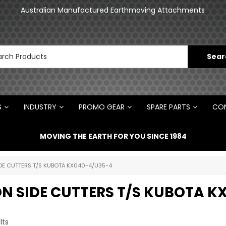
an
Australian Manufactured Earthmoving Attachments
N
S
INDUSTRY
PROMO GEAR
SPARE PARTS
CON
MOVING THE EARTH FOR YOU SINCE 1984
IDE CUTTERS T/S KUBOTA KX040-4/U35-4
ON SIDE CUTTERS T/S KUBOTA K
lts