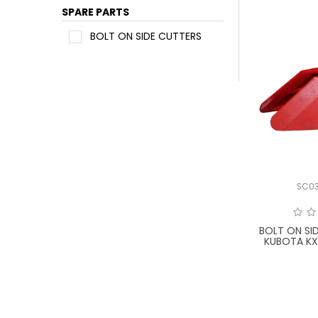
SPARE PARTS
BOLT ON SIDE CUTTERS
SC0
BOLT ON SI
KUBOTA K