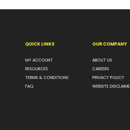
QUICK LINKS
OUR COMPANY
MY ACCOUNT
ABOUT US
RESOURCES
CAREERS
TERMS & CONDITIONS
PRIVACY POLICY
FAQ
WEBSITE DISCLAIME