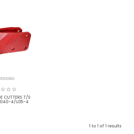
35000KU
DE CUTTERS T/S
X040-4/U35-4
1
to
1
of
1
results