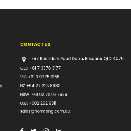
CONTACT US
787 Boundary Road Darra, Brisbane QLD 4076
QLD
+61 7 3376 3177
VIC
+61 3 9775 1965
NZ
+64 27 225 8980
R
NSW
+61 02 7246 7838
USA
+682 262 9311
sales@normeng.com.au