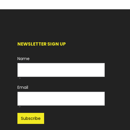
NEWSLETTER SIGN UP
Name
*
Email
*
Recaptcha