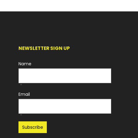
NEWSLETTER SIGN UP
Name
*
Email
*