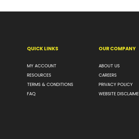
QUICK LINKS
OUR COMPANY
MY ACCOUNT
ABOUT US
RESOURCES
CAREERS
TERMS & CONDITIONS
PRIVACY POLICY
FAQ
WEBSITE DISCLAIME