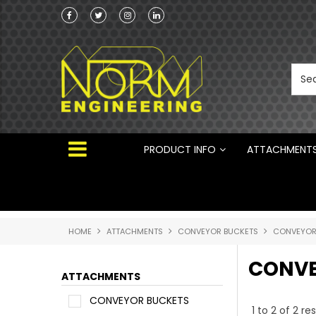
he Australian
 ®
PRODUCT INFO
ATTACHMENT
HOME
ATTACHMENTS
CONVEYOR BUCKETS
CONVEYOR
CONVE
ATTACHMENTS
CONVEYOR BUCKETS
1
to
2
of
2
res