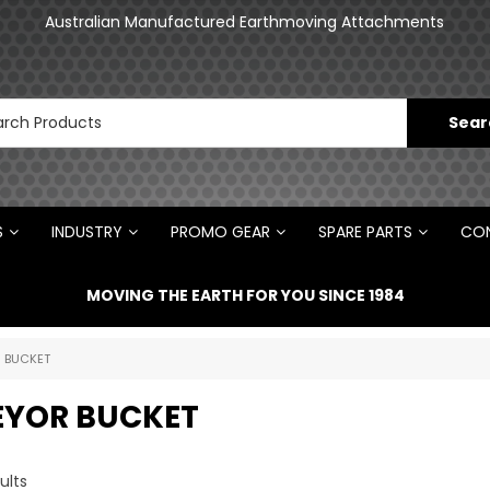
Australian Manufactured Earthmoving Attachments
S
INDUSTRY
PROMO GEAR
SPARE PARTS
CON
MOVING THE EARTH FOR YOU SINCE 1984
 BUCKET
YOR BUCKET
ults