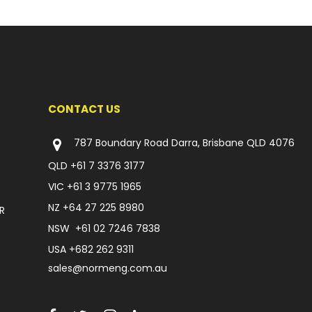
CONTACT US
787 Boundary Road Darra, Brisbane QLD 4076
QLD
+61 7 3376 3177
VIC
+61 3 9775 1965
NZ
+64 27 225 8980
R
NSW
+61 02 7246 7838
USA
+682 262 9311
sales@normeng.com.au