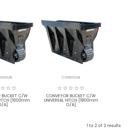
1600UN
CO1800UN
 BUCKET C/W
CONVEYOR BUCKET C/W
HITCH [1600mm
UNIVERSAL HITCH [1800mm
O/A]
O/A]
1
to
2
of
2
results