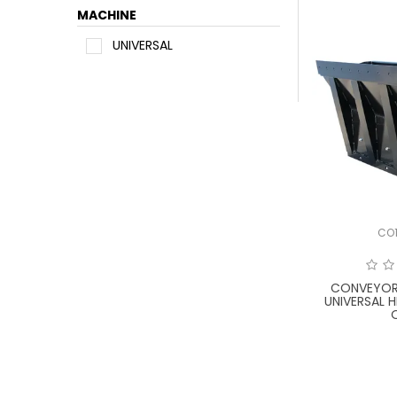
MACHINE
UNIVERSAL
CO
CONVEYOR
UNIVERSAL 