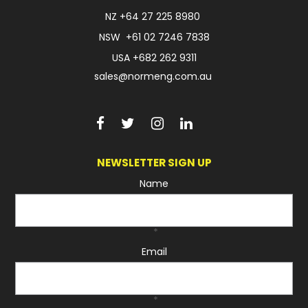
NZ
+64 27 225 8980
NSW
+61 02 7246 7838
USA
+682 262 9311
sales@normeng.com.au
NEWSLETTER SIGN UP
Name
*
Email
*