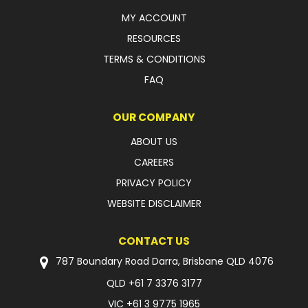
MY ACCOUNT
FAQ
RESOURCES
TERMS & CONDITIONS
FAQ
OUR COMPANY
ABOUT US
CAREERS
PRIVACY POLICY
WEBSITE DISCLAIMER
CONTACT US
787 Boundary Road Darra, Brisbane QLD 4076
QLD
+61 7 3376 3177
VIC
+61 3 9775 1965