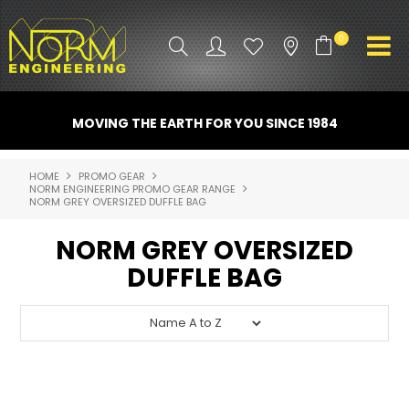
0
PRODUCT INFO
MOVING THE EARTH FOR YOU SINCE 1984
ATTACHMENTS
HOME
PROMO GEAR
NORM ENGINEERING PROMO GEAR RANGE
INDUSTRY
NORM GREY OVERSIZED DUFFLE BAG
PROMO GEAR
NORM GREY OVERSIZED
DUFFLE BAG
SPARE PARTS
CONTACT US
NORM ACCESSORIES
ABOUT US