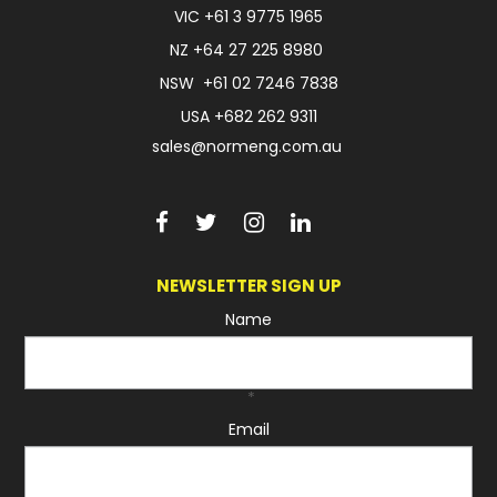
VIC
+61 3 9775 1965
NZ
+64 27 225 8980
NSW
+61 02 7246 7838
USA
+682 262 9311
sales@normeng.com.au
NEWSLETTER SIGN UP
Name
*
Email