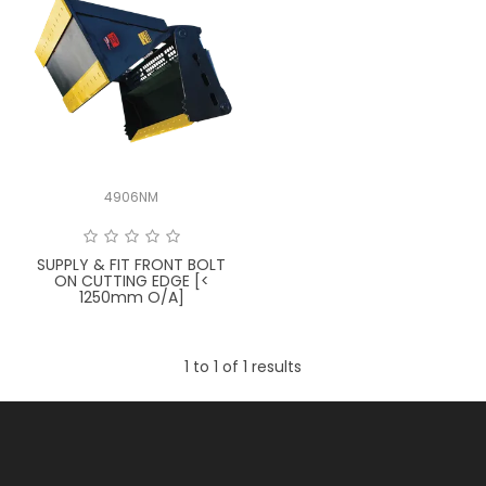
LATEST NEWS
PARTS & SERVICES
RESOURCES
ROTOTILT
4906NM
SHIPPING & STORAGE
SUPPLY & FIT FRONT BOLT
ON CUTTING EDGE [<
FINANCE
1250mm O/A]
SPONSORSHIP
1
to
1
of
1
results
WARRANTY
LEGAL
CAREERS