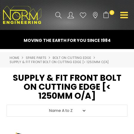
0
PRODUCT INFO
MOVING THE EARTH FOR YOU SINCE 1984
ATTACHMENTS
HOME
SPARE PARTS
BOLT ON CUTTING EDGE
SUPPLY & FIT FRONT BOLT ON CUTTING EDGE [< 1250MM O/A]
INDUSTRY
SUPPLY & FIT FRONT BOLT
PROMO GEAR
ON CUTTING EDGE [<
SPARE PARTS
1250MM O/A]
CONTACT US
NORM ACCESSORIES
ABOUT US