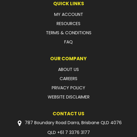
QUICK LINKS
FAQ
MY ACCOUNT
RESOURCES
TERMS & CONDITIONS
FAQ
OUR COMPANY
ABOUT US
CAREERS
PRIVACY POLICY
WEBSITE DISCLAIMER
CONTACT US
787 Boundary Road Darra, Brisbane QLD 4076
QLD
+61 7 3376 3177