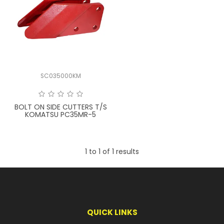
LATEST NEWS
PARTS & SERVICES
RESOURCES
SC035000KM
ROTOTILT
BOLT ON SIDE CUTTERS T/S
SHIPPING & STORAGE
KOMATSU PC35MR-5
FINANCE
1
to
1
of
1
results
SPONSORSHIP
WARRANTY
LEGAL
QUICK LINKS
CAREERS