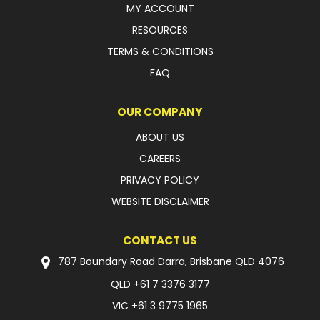
MY ACCOUNT
FAQ
RESOURCES
TERMS & CONDITIONS
FAQ
OUR COMPANY
ABOUT US
CAREERS
PRIVACY POLICY
WEBSITE DISCLAIMER
CONTACT US
787 Boundary Road Darra, Brisbane QLD 4076
QLD
+61 7 3376 3177
VIC
+61 3 9775 1965