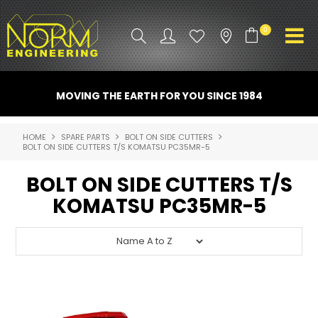
0
PRODUCT INFO
MOVING THE EARTH FOR YOU SINCE 1984
ATTACHMENTS
HOME
SPARE PARTS
BOLT ON SIDE CUTTERS
BOLT ON SIDE CUTTERS T/S KOMATSU PC35MR-5
INDUSTRY
BOLT ON SIDE CUTTERS T/S
PROMO GEAR
KOMATSU PC35MR-5
SPARE PARTS
CONTACT US
NORM ACCESSORIES
ABOUT US