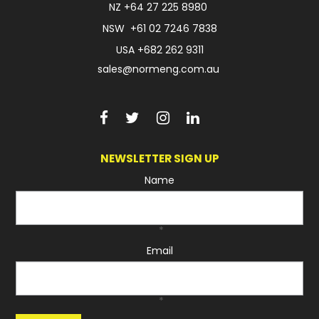
NZ
+64 27 225 8980
NSW
+61 02 7246 7838
USA
+682 262 9311
sales@normeng.com.au
NEWSLETTER SIGN UP
Name
*
Email
*